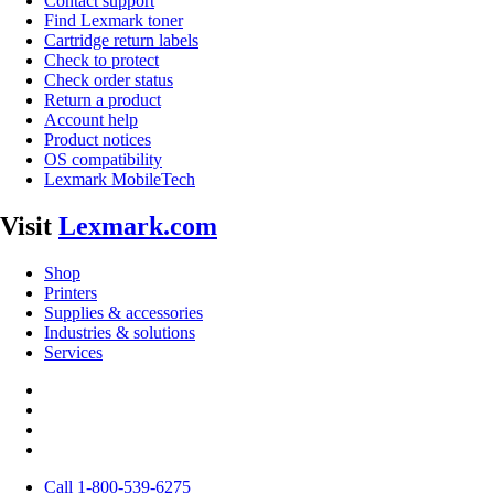
Contact support
Find Lexmark toner
Cartridge return labels
Check to protect
Check order status
Return a product
Account help
Product notices
OS compatibility
Lexmark MobileTech
Visit
Lexmark.com
Shop
Printers
Supplies & accessories
Industries & solutions
Services
Call 1-800-539-6275