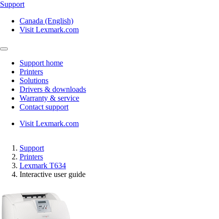
Support
Canada (English)
Visit Lexmark.com
Support home
Printers
Solutions
Drivers & downloads
Warranty & service
Contact support
Visit Lexmark.com
Support
Printers
Lexmark T634
Interactive user guide