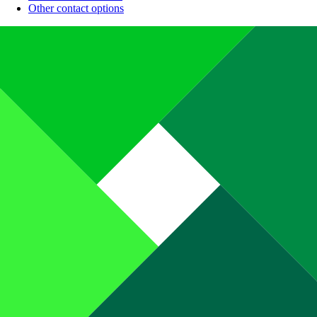
Other contact options