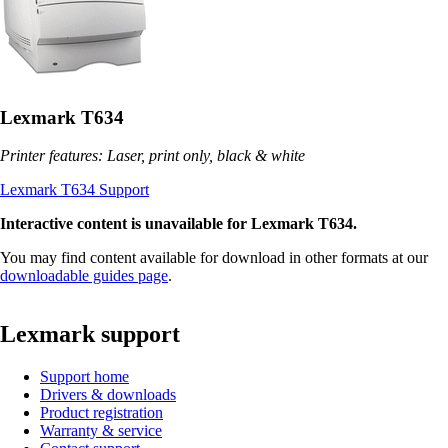
Lexmark T634
Printer features: Laser, print only, black & white
Lexmark T634 Support
Interactive content is unavailable for Lexmark T634.
You may find content available for download in other formats at our
downloadable guides page
.
Lexmark support
Support home
Drivers & downloads
Product registration
Warranty & service