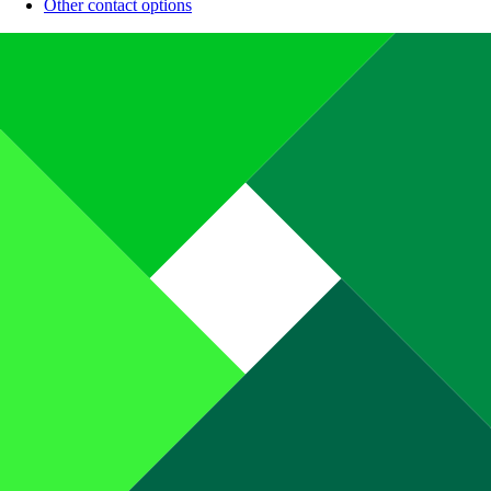
Other contact options