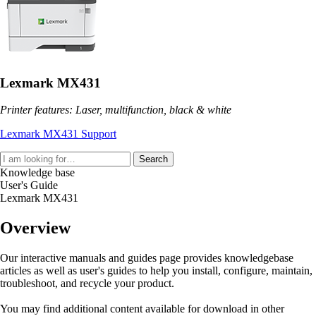
Lexmark MX431
Printer features: Laser, multifunction, black & white
Lexmark MX431 Support
Search
Knowledge base
User's Guide
Lexmark MX431
Overview
Our interactive manuals and guides page provides knowledgebase
articles as well as user's guides to help you install, configure, maintain,
troubleshoot, and recycle your product.
You may find additional content available for download in other