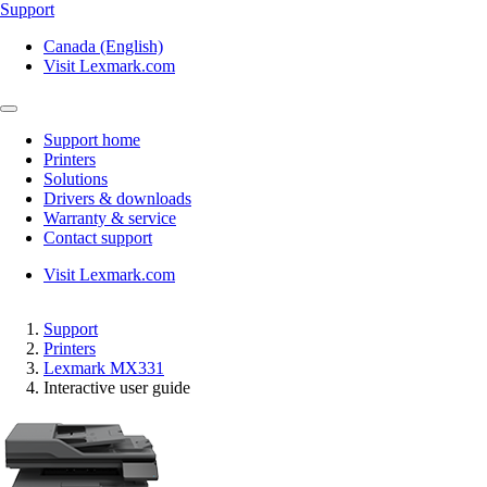
Support
Canada (English)
Visit Lexmark.com
Support home
Printers
Solutions
Drivers & downloads
Warranty & service
Contact support
Visit Lexmark.com
Support
Printers
Lexmark MX331
Interactive user guide