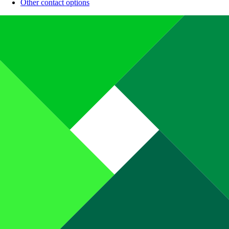
Other contact options