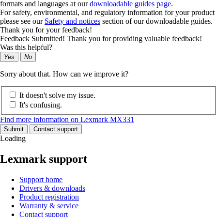
formats and languages at our
downloadable guides page
.
For safety, environmental, and regulatory information for your product
please see our
Safety and notices
section of our downloadable guides.
Thank you for your feedback!
Feedback Submitted! Thank you for providing valuable feedback!
Was this helpful?
Yes
No
Sorry about that. How can we improve it?
It doesn't solve my issue.
It's confusing.
Find more information on Lexmark MX331
Submit
Contact support
Loading
Lexmark support
Support home
Drivers & downloads
Product registration
Warranty & service
Contact support