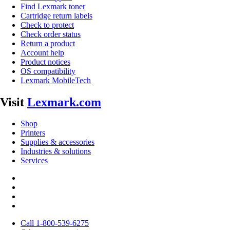
Find Lexmark toner
Cartridge return labels
Check to protect
Check order status
Return a product
Account help
Product notices
OS compatibility
Lexmark MobileTech
Visit
Lexmark.com
Shop
Printers
Supplies & accessories
Industries & solutions
Services
Call 1-800-539-6275