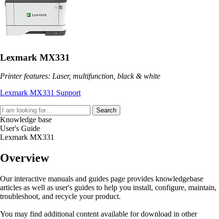
Lexmark MX331
Printer features: Laser, multifunction, black & white
Lexmark MX331 Support
Search
Knowledge base
User's Guide
Lexmark MX331
Overview
Our interactive manuals and guides page provides knowledgebase
articles as well as user's guides to help you install, configure, maintain,
troubleshoot, and recycle your product.
You may find additional content available for download in other