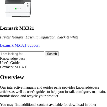
Lexmark MX321
Printer features: Laser, multifunction, black & white
Lexmark MX321 Support
Search
Knowledge base
User's Guide
Lexmark MX321
Overview
Our interactive manuals and guides page provides knowledgebase
articles as well as user's guides to help you install, configure, maintain,
troubleshoot, and recycle your product.
You may find additional content available for download in other