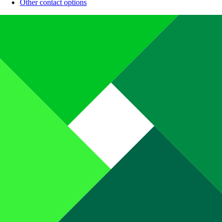
Other contact options