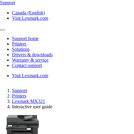
Support
Canada (English)
Visit Lexmark.com
Support home
Printers
Solutions
Drivers & downloads
Warranty & service
Contact support
Visit Lexmark.com
Support
Printers
Lexmark MX321
Interactive user guide