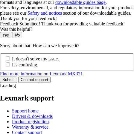
formats and languages at our
downloadable guides page
.
For safety, environmental, and regulatory information for your product
please see our
Safety and notices
section of our downloadable guides.
Thank you for your feedback!
Feedback Submitted! Thank you for providing valuable feedback!
Was this helpful?
Yes
No
Sorry about that. How can we improve it?
It doesn't solve my issue.
It's confusing.
Find more information on Lexmark MX321
Submit
Contact support
Loading
Lexmark support
Support home
Drivers & downloads
Product registration
Warranty & service
Contact support