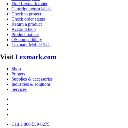
Find Lexmark toner
Cartridge return labels
Check to protect
Check order status
Return a product
Account help
Product notices
OS compatibility
Lexmark MobileTech
Visit
Lexmark.com
Shop
Printers
Supplies & accessories
Industries & solutions
Services
Call 1-800-539-6275