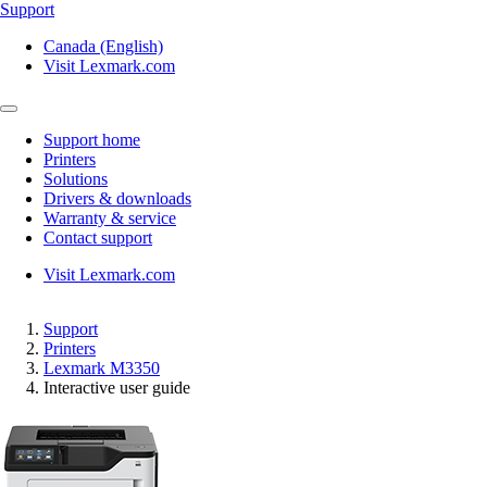
Support
Canada (English)
Visit Lexmark.com
Support home
Printers
Solutions
Drivers & downloads
Warranty & service
Contact support
Visit Lexmark.com
Support
Printers
Lexmark M3350
Interactive user guide