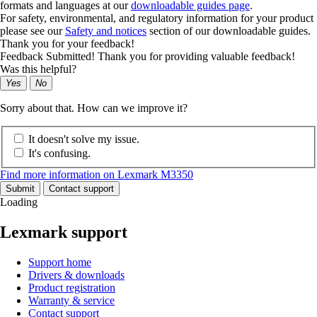
formats and languages at our
downloadable guides page
.
For safety, environmental, and regulatory information for your product
please see our
Safety and notices
section of our downloadable guides.
Thank you for your feedback!
Feedback Submitted! Thank you for providing valuable feedback!
Was this helpful?
Yes
No
Sorry about that. How can we improve it?
It doesn't solve my issue.
It's confusing.
Find more information on Lexmark M3350
Submit
Contact support
Loading
Lexmark support
Support home
Drivers & downloads
Product registration
Warranty & service
Contact support