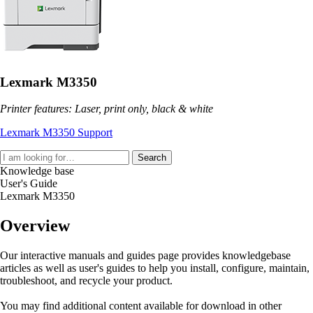
Lexmark M3350
Printer features: Laser, print only, black & white
Lexmark M3350 Support
Search
Knowledge base
User's Guide
Lexmark M3350
Overview
Our interactive manuals and guides page provides knowledgebase
articles as well as user's guides to help you install, configure, maintain,
troubleshoot, and recycle your product.
You may find additional content available for download in other