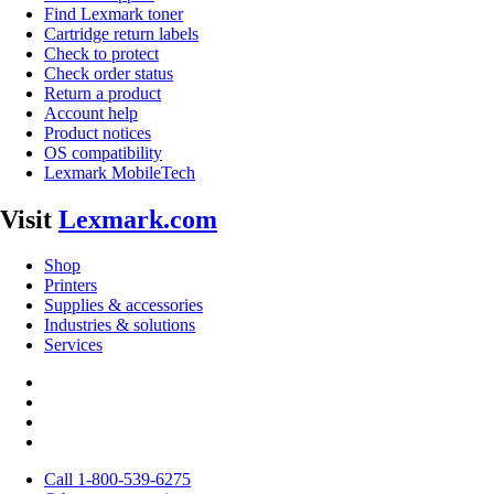
Find Lexmark toner
Cartridge return labels
Check to protect
Check order status
Return a product
Account help
Product notices
OS compatibility
Lexmark MobileTech
Visit
Lexmark.com
Shop
Printers
Supplies & accessories
Industries & solutions
Services
Call 1-800-539-6275