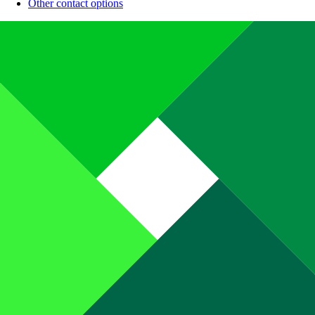
Other contact options