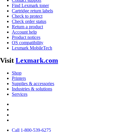
Contact support
Find Lexmark toner
Cartridge return labels
Check to protect
Check order status
Return a product
Account help
Product notices
OS compatibility
Lexmark MobileTech
Visit
Lexmark.com
Shop
Printers
Supplies & accessories
Industries & solutions
Services
Call 1-800-539-6275