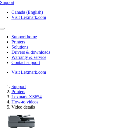
Support
Canada (English)
Visit Lexmark.com
Support home
Printers
Solutions
Drivers & downloads
Warranty & service
Contact support
Visit Lexmark.com
Support
Printers
Lexmark XS654
How-to videos
Video details