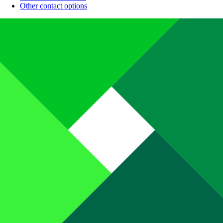
Other contact options