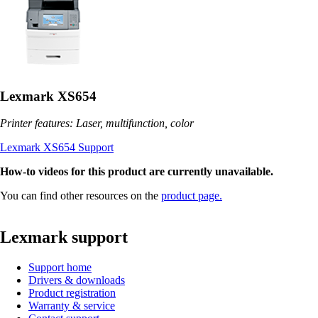
Lexmark XS654
Printer features: Laser, multifunction, color
Lexmark XS654 Support
How-to videos for this product are currently unavailable.
You can find other resources on the
product page.
Lexmark support
Support home
Drivers & downloads
Product registration
Warranty & service