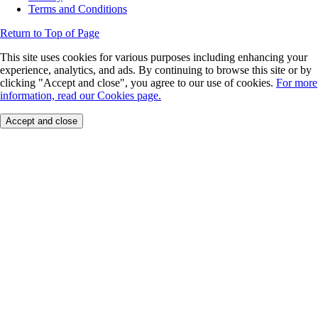
Terms and Conditions
Return to Top of Page
This site uses cookies for various purposes including enhancing your
experience, analytics, and ads. By continuing to browse this site or by
clicking "Accept and close", you agree to our use of cookies.
For more
information, read our Cookies page.
Accept and close