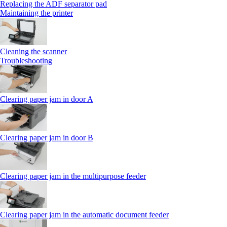
Replacing the ADF separator pad
Maintaining the printer
Cleaning the scanner
Troubleshooting
Clearing paper jam in door A
Clearing paper jam in door B
Clearing paper jam in the multipurpose feeder
Clearing paper jam in the automatic document feeder