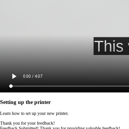
Setting up the printer
Learn how to set up your new printer.
Thank you for your feedback!
Feedback Submitted! Thank you for providing valuable feedback!