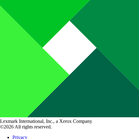
Lexmark International, Inc., a Xerox Company
©2026 All rights reserved.
Privacy