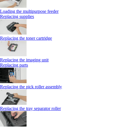
Loading the multipurpose feeder
Replacing supplies
Replacing the toner cartridge
Replacing the imaging unit
Replacing parts
Replacing the pick roller assembly
Replacing the tray separator roller