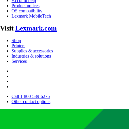
Account help
Product notices
OS compatibility
Lexmark MobileTech
Visit
Lexmark.com
Shop
Printers
Supplies & accessories
Industries & solutions
Services
Call 1-800-539-6275
Other contact options