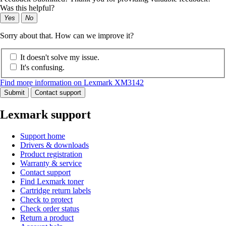
Was this helpful?
Yes
No
Sorry about that. How can we improve it?
It doesn't solve my issue.
It's confusing.
Find more information on Lexmark XM3142
Submit
Contact support
Lexmark support
Support home
Drivers & downloads
Product registration
Warranty & service
Contact support
Find Lexmark toner
Cartridge return labels
Check to protect
Check order status
Return a product