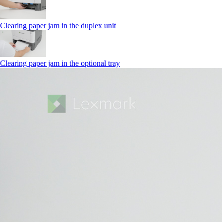
Clearing paper jam in the duplex unit
Clearing paper jam in the optional tray