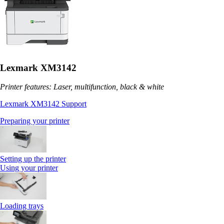
Lexmark XM3142
Printer features: Laser, multifunction, black & white
Lexmark XM3142 Support
Preparing your printer
Setting up the printer
Using your printer
Loading trays