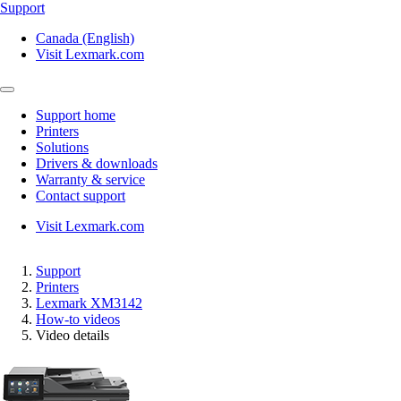
Support
Canada (English)
Visit Lexmark.com
Support home
Printers
Solutions
Drivers & downloads
Warranty & service
Contact support
Visit Lexmark.com
Support
Printers
Lexmark XM3142
How-to videos
Video details