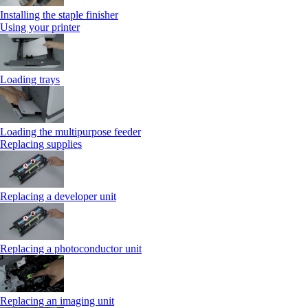
Installing the staple finisher
Using your printer
Loading trays
Loading the multipurpose feeder
Replacing supplies
Replacing a developer unit
Replacing a photoconductor unit
Replacing an imaging unit