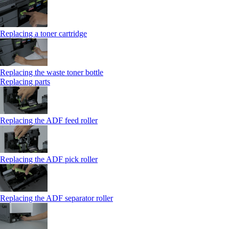
Replacing a toner cartridge
Replacing the waste toner bottle
Replacing parts
Replacing the ADF feed roller
Replacing the ADF pick roller
Replacing the ADF separator roller