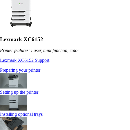
Lexmark XC6152
Printer features: Laser, multifunction, color
Lexmark XC6152 Support
Preparing your printer
Setting up the printer
Installing optional trays