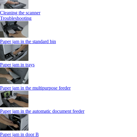
Cleaning the scanner
Troubleshooting
Paper jam in the standard bin
Paper jam in trays
Paper jam in the multipurpose feeder
Paper jam in the automatic document feeder
Paper jam in door B