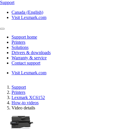
Support
Canada (English)
Visit Lexmark.com
Support home
Printers
Solutions
Drivers & downloads
Warranty & service
Contact support
Visit Lexmark.com
Support
Printers
Lexmark XC6152
How-to videos
Video details