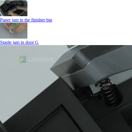
Paper jam in the finisher bin
Staple jam in door G