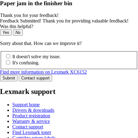
Paper jam in the finisher bin
Thank you for your feedback!
Feedback Submitted! Thank you for providing valuable feedback!
Was this helpful?
Yes
No
Sorry about that. How can we improve it?
It doesn't solve my issue.
It's confusing.
Find more information on Lexmark XC6152
Submit
Contact support
Lexmark support
Support home
Drivers & downloads
Product registration
Warranty & service
Contact support
Find Lexmark toner
Cartridge return labels