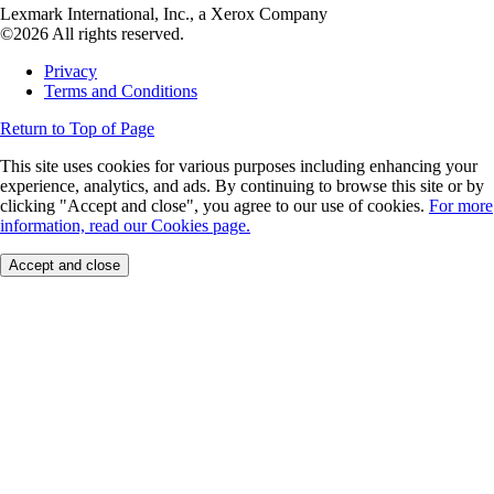
Lexmark International, Inc., a Xerox Company
©2026 All rights reserved.
Privacy
Terms and Conditions
Return to Top of Page
This site uses cookies for various purposes including enhancing your
experience, analytics, and ads. By continuing to browse this site or by
clicking "Accept and close", you agree to our use of cookies.
For more
information, read our Cookies page.
Accept and close