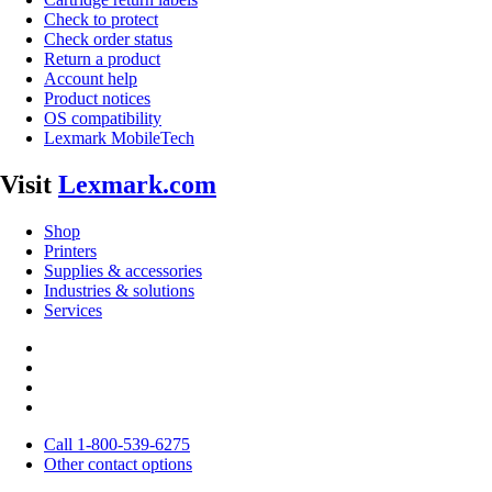
Check to protect
Check order status
Return a product
Account help
Product notices
OS compatibility
Lexmark MobileTech
Visit
Lexmark.com
Shop
Printers
Supplies & accessories
Industries & solutions
Services
Call 1-800-539-6275
Other contact options