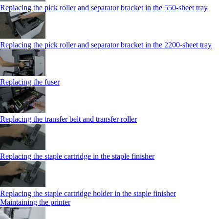
Replacing the pick roller and separator bracket in the 550‑sheet tray
Replacing the pick roller and separator bracket in the 2200‑sheet tray
Replacing the fuser
Replacing the transfer belt and transfer roller
Replacing the staple cartridge in the staple finisher
Replacing the staple cartridge holder in the staple finisher
Maintaining the printer