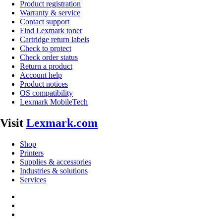
Product registration
Warranty & service
Contact support
Find Lexmark toner
Cartridge return labels
Check to protect
Check order status
Return a product
Account help
Product notices
OS compatibility
Lexmark MobileTech
Visit
Lexmark.com
Shop
Printers
Supplies & accessories
Industries & solutions
Services