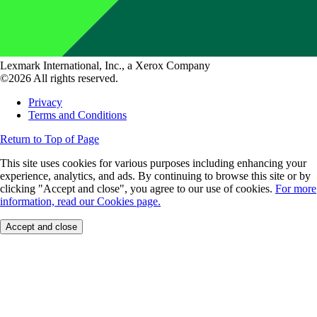
Lexmark International, Inc., a Xerox Company
©2026 All rights reserved.
Privacy
Terms and Conditions
Return to Top of Page
This site uses cookies for various purposes including enhancing your
experience, analytics, and ads. By continuing to browse this site or by
clicking "Accept and close", you agree to our use of cookies.
For more
information, read our Cookies page.
Accept and close