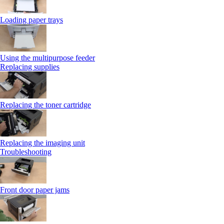
Loading paper trays
Using the multipurpose feeder
Replacing supplies
Replacing the toner cartridge
Replacing the imaging unit
Troubleshooting
Front door paper jams