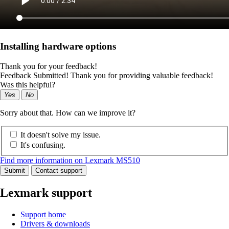
Installing hardware options
Thank you for your feedback!
Feedback Submitted! Thank you for providing valuable feedback!
Was this helpful?
Yes
No
Sorry about that. How can we improve it?
It doesn't solve my issue.
It's confusing.
Find more information on Lexmark MS510
Submit
Contact support
Lexmark support
Support home
Drivers & downloads