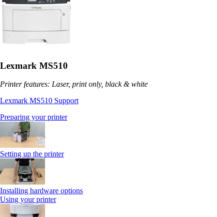
Lexmark MS510
Printer features: Laser, print only, black & white
Lexmark MS510 Support
Preparing your printer
Setting up the printer
Installing hardware options
Using your printer