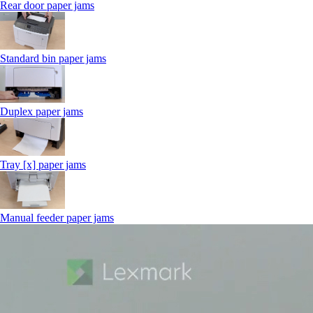
Rear door paper jams
Standard bin paper jams
Duplex paper jams
Tray [x] paper jams
Manual feeder paper jams