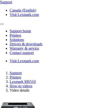
Support
Canada (English)
Visit Lexmark.com
Support home
Printers
Solutions
Drivers & downloads
Warranty & service
Contact support
Visit Lexmark.com
Support
Printers
Lexmark MS510
How-to videos
Video details