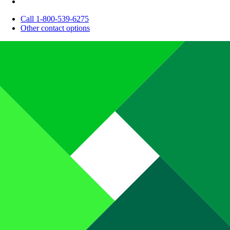
Call 1-800-539-6275
Other contact options