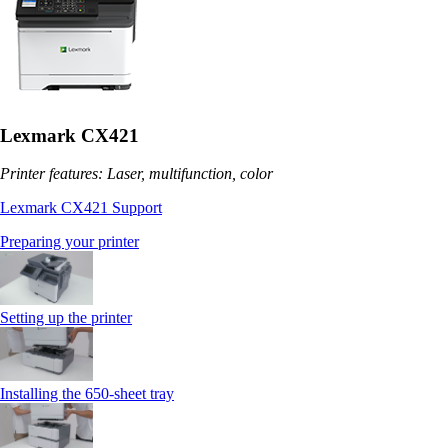
Lexmark CX421
Printer features: Laser, multifunction, color
Lexmark CX421 Support
Preparing your printer
Setting up the printer
Installing the 650‑sheet tray