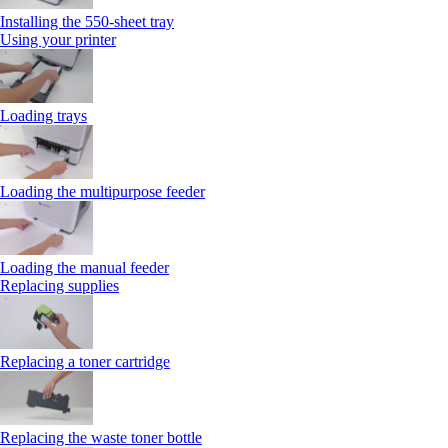
Installing the 550‑sheet tray
Using your printer
Loading trays
Loading the multipurpose feeder
Loading the manual feeder
Replacing supplies
Replacing a toner cartridge
Replacing the waste toner bottle