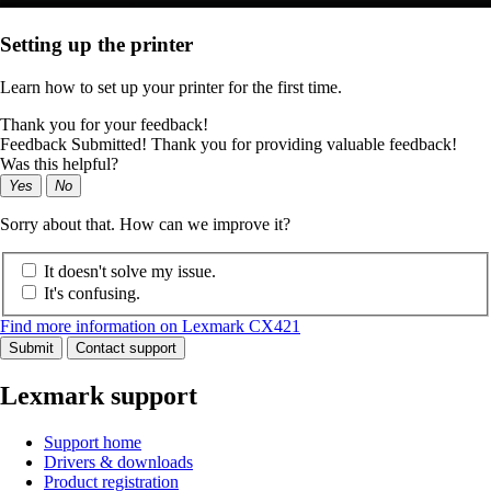
Setting up the printer
Learn how to set up your printer for the first time.
Thank you for your feedback!
Feedback Submitted! Thank you for providing valuable feedback!
Was this helpful?
Yes
No
Sorry about that. How can we improve it?
It doesn't solve my issue.
It's confusing.
Find more information on Lexmark CX421
Submit
Contact support
Lexmark support
Support home
Drivers & downloads
Product registration