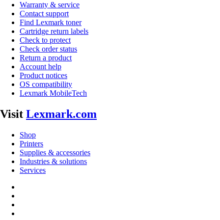
Warranty & service
Contact support
Find Lexmark toner
Cartridge return labels
Check to protect
Check order status
Return a product
Account help
Product notices
OS compatibility
Lexmark MobileTech
Visit
Lexmark.com
Shop
Printers
Supplies & accessories
Industries & solutions
Services