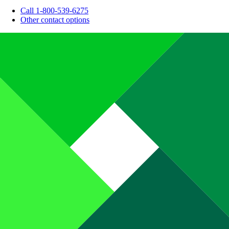
Call 1-800-539-6275
Other contact options