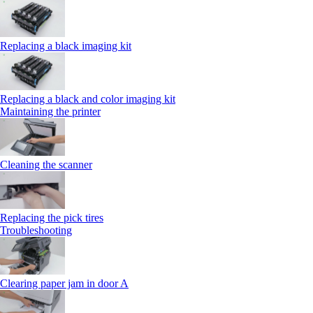
Replacing a black imaging kit
Replacing a black and color imaging kit
Maintaining the printer
Cleaning the scanner
Replacing the pick tires
Troubleshooting
Clearing paper jam in door A