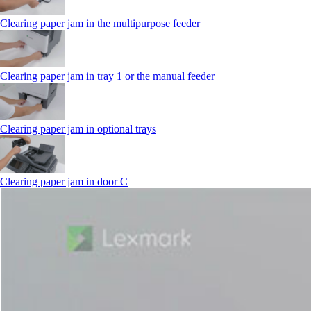
Clearing paper jam in the multipurpose feeder
Clearing paper jam in tray 1 or the manual feeder
Clearing paper jam in optional trays
Clearing paper jam in door C