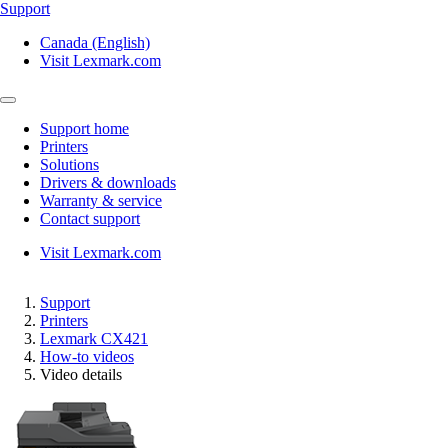
Support
Canada (English)
Visit Lexmark.com
Support home
Printers
Solutions
Drivers & downloads
Warranty & service
Contact support
Visit Lexmark.com
Support
Printers
Lexmark CX421
How-to videos
Video details