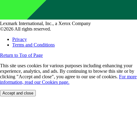
Lexmark International, Inc., a Xerox Company
©2026 All rights reserved.
Privacy
Terms and Conditions
Return to Top of Page
This site uses cookies for various purposes including enhancing your
experience, analytics, and ads. By continuing to browse this site or by
clicking "Accept and close", you agree to our use of cookies.
For more
information, read our Cookies page.
Accept and close