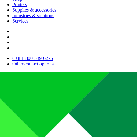
Printers
Supplies & accessories
Industries & solutions
Services
Call 1-800-539-6275
Other contact options