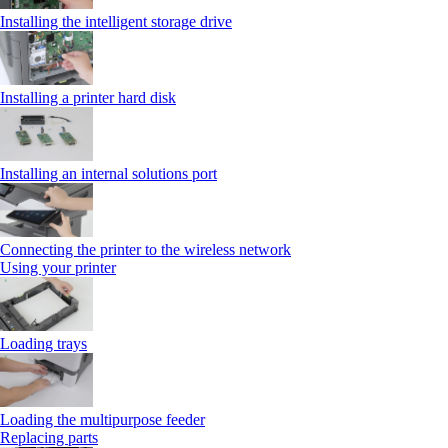
Installing the intelligent storage drive
Installing a printer hard disk
Installing an internal solutions port
Connecting the printer to the wireless network
Using your printer
Loading trays
Loading the multipurpose feeder
Replacing parts