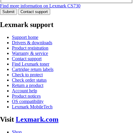
Find more information on Lexmark CS730
Submit
Contact support
Lexmark support
Support home
Drivers & downloads
Product registration
Warranty & service
Contact support
Find Lexmark toner
Cartridge return labels
Check to protect
Check order status
Return a product
Account help
Product notices
OS compatibility
Lexmark MobileTech
Visit
Lexmark.com
Shop