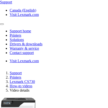
Support
Canada (English)
Visit Lexmark.com
Support home
Printers
Solutions
Drivers & downloads
Warranty & service
Contact support
Visit Lexmark.com
Support
Printers
Lexmark CS730
How-to videos
Video details