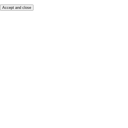
Accept and close