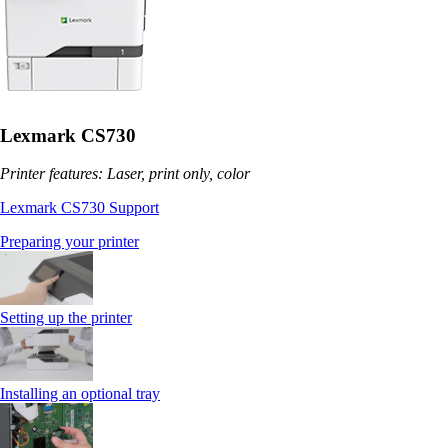
Lexmark CS730
Printer features: Laser, print only, color
Lexmark CS730 Support
Preparing your printer
Setting up the printer
Installing an optional tray