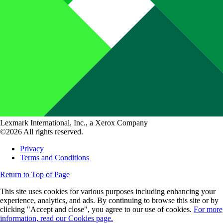
Lexmark International, Inc., a Xerox Company
©2026 All rights reserved.
Privacy
Terms and Conditions
Return to Top of Page
This site uses cookies for various purposes including enhancing your
experience, analytics, and ads. By continuing to browse this site or by
clicking "Accept and close", you agree to our use of cookies.
For more
information, read our Cookies page.