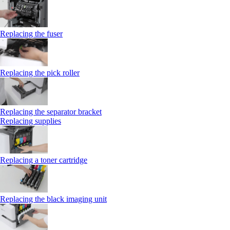
Replacing the fuser
Replacing the pick roller
Replacing the separator bracket
Replacing supplies
Replacing a toner cartridge
Replacing the black imaging unit