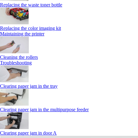
Replacing the waste toner bottle
Replacing the color imaging kit
Maintaining the printer
Cleaning the rollers
Troubleshooting
Clearing paper jam in the tray
Clearing paper jam in the multipurpose feeder
Clearing paper jam in door A