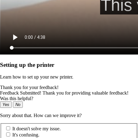
Setting up the printer
Learn how to set up your new printer.
Thank you for your feedback!
Feedback Submitted! Thank you for providing valuable feedback!
Was this helpful?
Yes
No
Sorry about that. How can we improve it?
It doesn't solve my issue.
It's confusing.