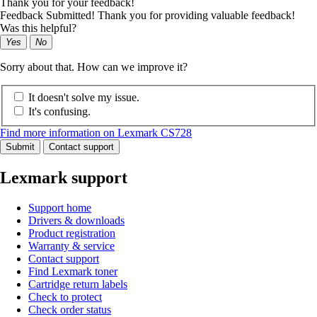
Thank you for your feedback!
Feedback Submitted! Thank you for providing valuable feedback!
Was this helpful?
Yes
No
Sorry about that. How can we improve it?
It doesn't solve my issue.
It's confusing.
Find more information on Lexmark CS728
Submit
Contact support
Lexmark support
Support home
Drivers & downloads
Product registration
Warranty & service
Contact support
Find Lexmark toner
Cartridge return labels
Check to protect
Check order status