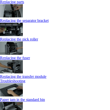
Replacing parts
Replacing the separator bracket
Replacing the pick roller
Replacing the fuser
Replacing the transfer module
Troubleshooting
Paper jam in the standard bin