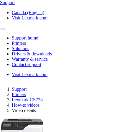
Support
Canada (English)
Visit Lexmark.com
Support home
Printers
Solutions
Drivers & downloads
Warranty & service
Contact support
Visit Lexmark.com
Support
Printers
Lexmark CS728
How-to videos
Video details