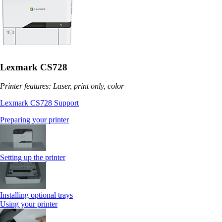
Lexmark CS728
Printer features: Laser, print only, color
Lexmark CS728 Support
Preparing your printer
Setting up the printer
Installing optional trays
Using your printer