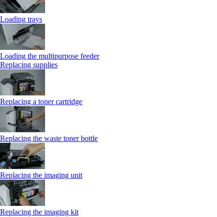
Loading trays
Loading the multipurpose feeder
Replacing supplies
Replacing a toner cartridge
Replacing the waste toner bottle
Replacing the imaging unit
Replacing the imaging kit