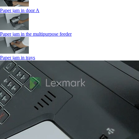
Paper jam in door A
Paper jam in the multipurpose feeder
Paper jam in trays