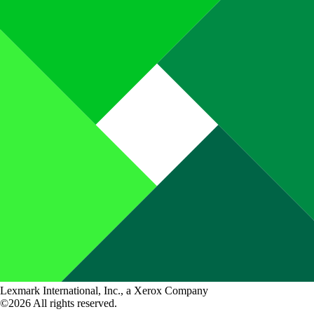
Lexmark International, Inc., a Xerox Company
©2026 All rights reserved.