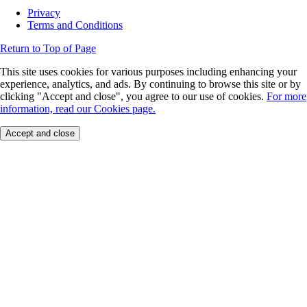
Privacy
Terms and Conditions
Return to Top of Page
This site uses cookies for various purposes including enhancing your
experience, analytics, and ads. By continuing to browse this site or by
clicking "Accept and close", you agree to our use of cookies.
For more
information, read our Cookies page.
Accept and close