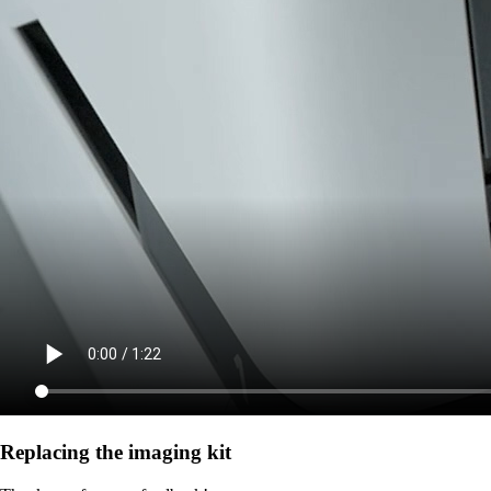
Replacing the imaging kit