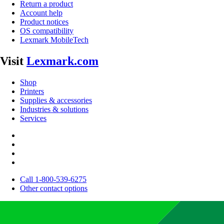
Return a product
Account help
Product notices
OS compatibility
Lexmark MobileTech
Visit
Lexmark.com
Shop
Printers
Supplies & accessories
Industries & solutions
Services
Call 1-800-539-6275
Other contact options