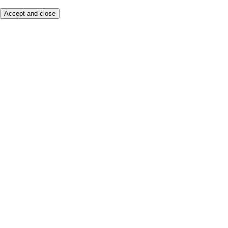
Accept and close