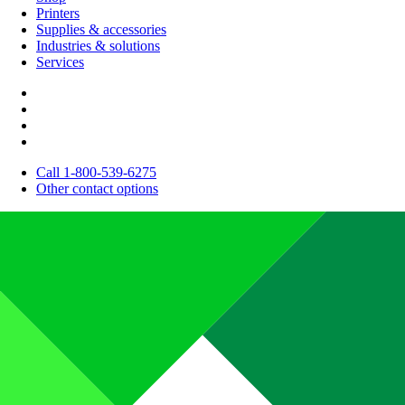
Printers
Supplies & accessories
Industries & solutions
Services
Call 1-800-539-6275
Other contact options