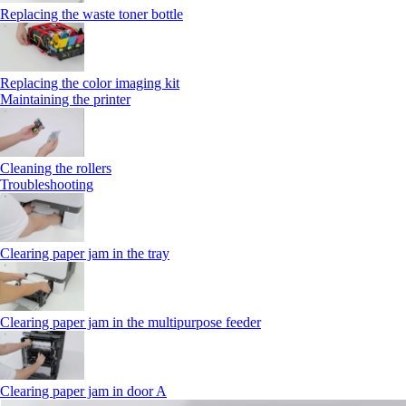
Replacing the waste toner bottle
Replacing the color imaging kit
Maintaining the printer
Cleaning the rollers
Troubleshooting
Clearing paper jam in the tray
Clearing paper jam in the multipurpose feeder
Clearing paper jam in door A