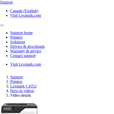
Support
Canada (English)
Visit Lexmark.com
Support home
Printers
Solutions
Drivers & downloads
Warranty & service
Contact support
Visit Lexmark.com
Support
Printers
Lexmark C4352
How-to videos
Video details