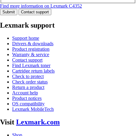
Find more information on Lexmark C4352
Submit
Contact support
Lexmark support
Support home
Drivers & downloads
Product registration
Warranty & service
Contact support
Find Lexmark toner
Cartridge return labels
Check to protect
Check order status
Return a product
Account help
Product notices
OS compatibility
Lexmark MobileTech
Visit
Lexmark.com
Shop