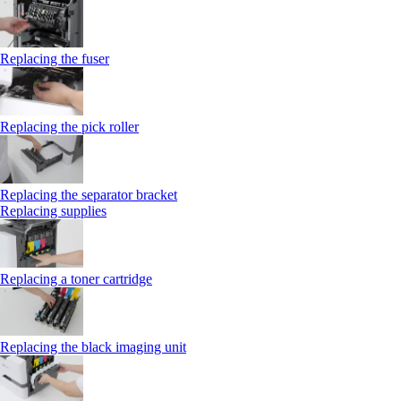
Replacing the fuser
Replacing the pick roller
Replacing the separator bracket
Replacing supplies
Replacing a toner cartridge
Replacing the black imaging unit