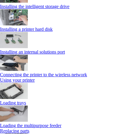
Installing the intelligent storage drive
Installing a printer hard disk
Installing an internal solutions port
Connecting the printer to the wireless network
Using your printer
Loading trays
Loading the multipurpose feeder
Replacing parts