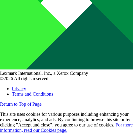
Lexmark International, Inc., a Xerox Company
©2026 All rights reserved.
Privacy
Terms and Conditions
Return to Top of Page
This site uses cookies for various purposes including enhancing your
experience, analytics, and ads. By continuing to browse this site or by
clicking "Accept and close", you agree to our use of cookies.
For more
information, read our Cookies page.