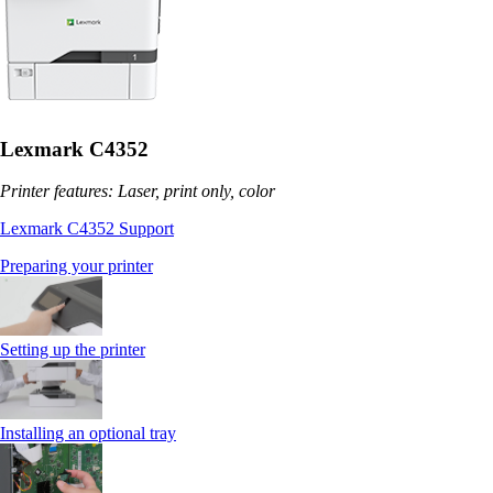
Lexmark C4352
Printer features: Laser, print only, color
Lexmark C4352 Support
Preparing your printer
Setting up the printer
Installing an optional tray