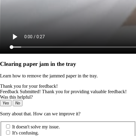
Clearing paper jam in the tray
Learn how to remove the jammed paper in the tray.
Thank you for your feedback!
Feedback Submitted! Thank you for providing valuable feedback!
Was this helpful?
Yes
No
Sorry about that. How can we improve it?
It doesn't solve my issue.
It's confusing.