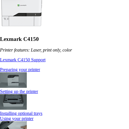
Lexmark C4150
Printer features: Laser, print only, color
Lexmark C4150 Support
Preparing your printer
Setting up the printer
Installing optional trays
Using your printer