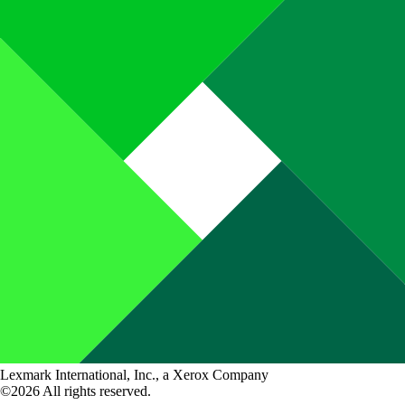
Lexmark International, Inc., a Xerox Company
©2026 All rights reserved.