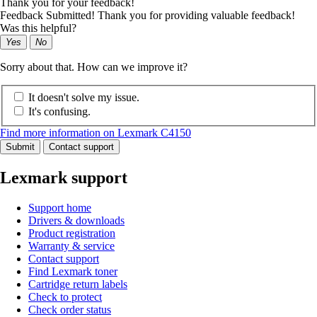
Thank you for your feedback!
Feedback Submitted! Thank you for providing valuable feedback!
Was this helpful?
Yes
No
Sorry about that. How can we improve it?
It doesn't solve my issue.
It's confusing.
Find more information on Lexmark C4150
Submit
Contact support
Lexmark support
Support home
Drivers & downloads
Product registration
Warranty & service
Contact support
Find Lexmark toner
Cartridge return labels
Check to protect
Check order status