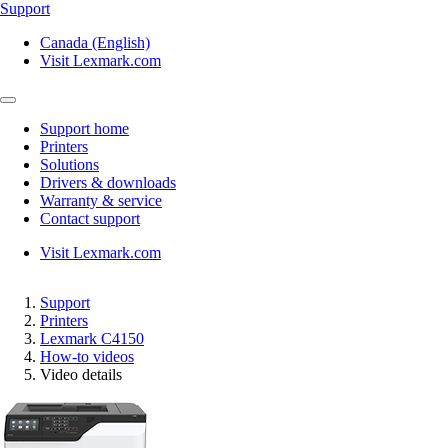
Support
Canada (English)
Visit Lexmark.com
Support home
Printers
Solutions
Drivers & downloads
Warranty & service
Contact support
Visit Lexmark.com
Support
Printers
Lexmark C4150
How-to videos
Video details