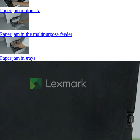
Paper jam in door A
Paper jam in the multipurpose feeder
Paper jam in trays