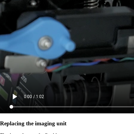
Replacing the imaging unit