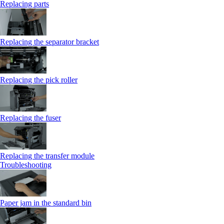
Replacing parts
Replacing the separator bracket
Replacing the pick roller
Replacing the fuser
Replacing the transfer module
Troubleshooting
Paper jam in the standard bin