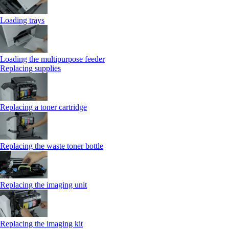
Loading trays
Loading the multipurpose feeder
Replacing supplies
Replacing a toner cartridge
Replacing the waste toner bottle
Replacing the imaging unit
Replacing the imaging kit