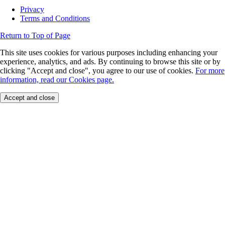
Privacy
Terms and Conditions
Return to Top of Page
This site uses cookies for various purposes including enhancing your
experience, analytics, and ads. By continuing to browse this site or by
clicking "Accept and close", you agree to our use of cookies.
For more
information, read our Cookies page.
Accept and close