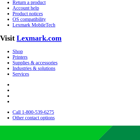
Return a product
Account help
Product notices
OS compatibility
Lexmark MobileTech
Visit
Lexmark.com
Shop
Printers
Supplies & accessories
Industries & solutions
Services
Call 1-800-539-6275
Other contact options