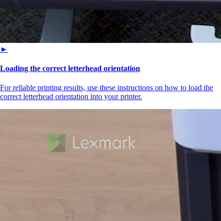
►
Loading the correct letterhead orientation
For reliable printing results, use these instructions on how to load the
correct letterhead orientation into your printer.