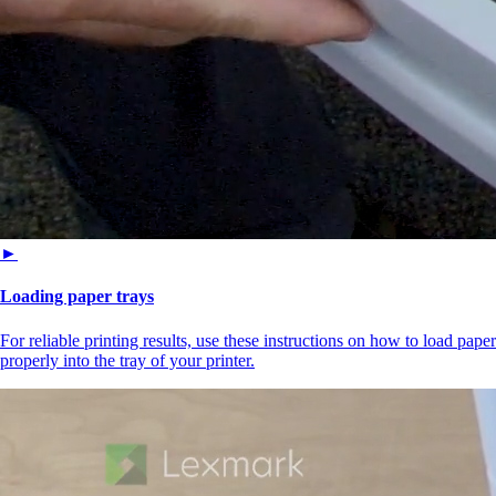
►
Loading paper trays
For reliable printing results, use these instructions on how to load paper
properly into the tray of your printer.