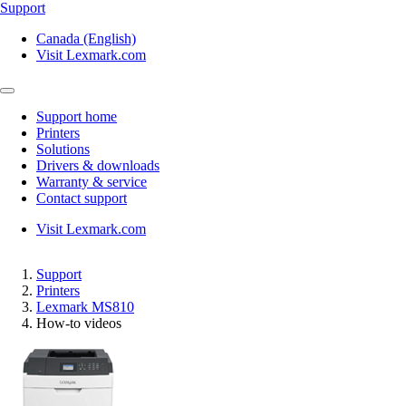
Support
Canada (English)
Visit Lexmark.com
Support home
Printers
Solutions
Drivers & downloads
Warranty & service
Contact support
Visit Lexmark.com
Support
Printers
Lexmark MS810
How-to videos