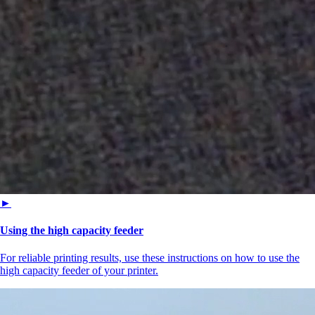
►
Using the high capacity feeder
For reliable printing results, use these instructions on how to use the
high capacity feeder of your printer.