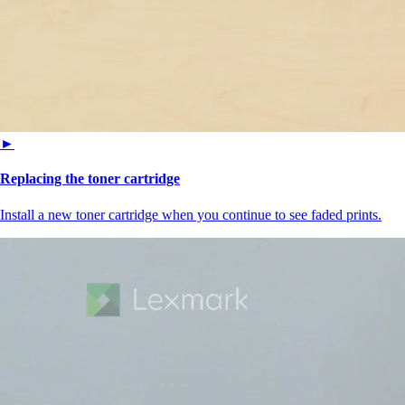
►
Replacing the toner cartridge
Install a new toner cartridge when you continue to see faded prints.