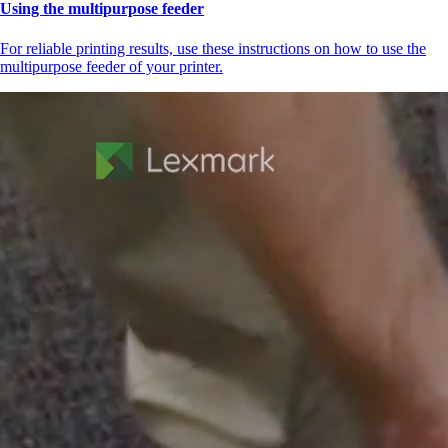
Using the multipurpose feeder
For reliable printing results, use these instructions on how to use the
multipurpose feeder of your printer.