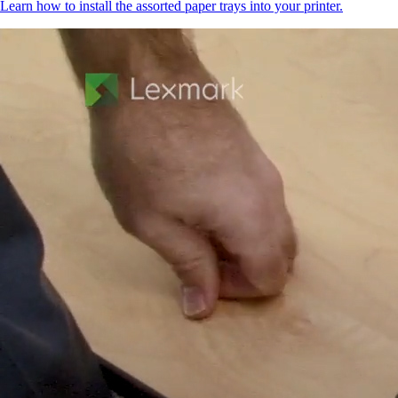
Learn how to install the assorted paper trays into your printer.