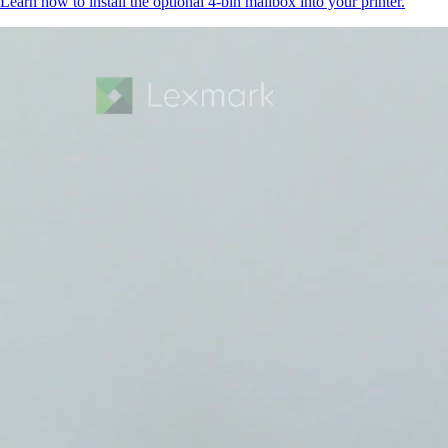
Learn how to install the optional 4-bin mailbox into your printer.