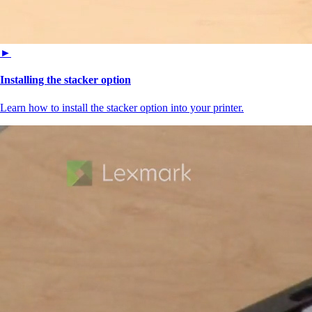
►
Installing the stacker option
Learn how to install the stacker option into your printer.