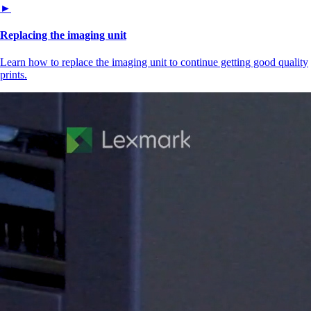
►
Replacing the imaging unit
Learn how to replace the imaging unit to continue getting good quality
prints.