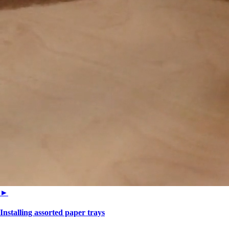
►
Installing assorted paper trays