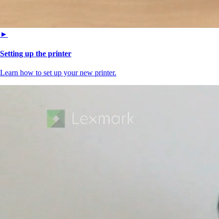
►
Setting up the printer
Learn how to set up your new printer.