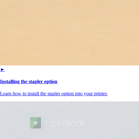
►
Installing the stapler option
Learn how to install the stapler option into your printer.