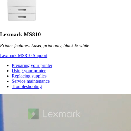
Lexmark MS810
Printer features: Laser, print only, black & white
Lexmark MS810 Support
Preparing your printer
Using your printer
Replacing supplies
Service maintenance
Troubleshooting