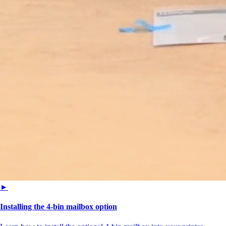
►
Installing the 4-bin mailbox option