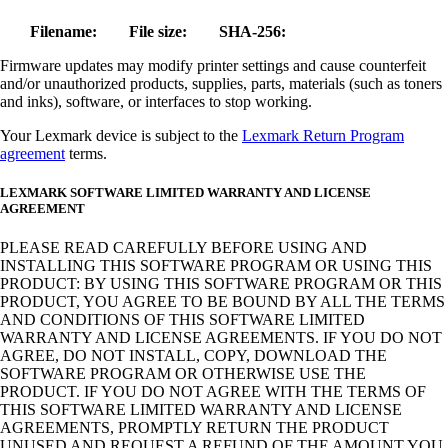
Filename:
File size:
SHA-256:
Firmware updates may modify printer settings and cause counterfeit
and/or unauthorized products, supplies, parts, materials (such as toners
and inks), software, or interfaces to stop working.
Your Lexmark device is subject to the
Lexmark Return Program
agreement
terms.
LEXMARK SOFTWARE LIMITED WARRANTY AND LICENSE
AGREEMENT
PLEASE READ CAREFULLY BEFORE USING AND
INSTALLING THIS SOFTWARE PROGRAM OR USING THIS
PRODUCT: BY USING THIS SOFTWARE PROGRAM OR THIS
PRODUCT, YOU AGREE TO BE BOUND BY ALL THE TERMS
AND CONDITIONS OF THIS SOFTWARE LIMITED
WARRANTY AND LICENSE AGREEMENTS. IF YOU DO NOT
AGREE, DO NOT INSTALL, COPY, DOWNLOAD THE
SOFTWARE PROGRAM OR OTHERWISE USE THE
PRODUCT. IF YOU DO NOT AGREE WITH THE TERMS OF
THIS SOFTWARE LIMITED WARRANTY AND LICENSE
AGREEMENTS, PROMPTLY RETURN THE PRODUCT
UNUSED AND REQUEST A REFUND OF THE AMOUNT YOU