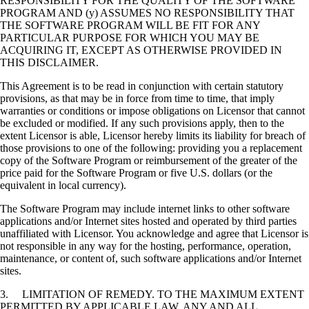
RESPONSIBILITY FOR THE QUALITY OF THE SOFTWARE
PROGRAM AND (y) ASSUMES NO RESPONSIBILITY THAT
THE SOFTWARE PROGRAM WILL BE FIT FOR ANY
PARTICULAR PURPOSE FOR WHICH YOU MAY BE
ACQUIRING IT, EXCEPT AS OTHERWISE PROVIDED IN
THIS DISCLAIMER.
This Agreement is to be read in conjunction with certain statutory
provisions, as that may be in force from time to time, that imply
warranties or conditions or impose obligations on Licensor that cannot
be excluded or modified. If any such provisions apply, then to the
extent Licensor is able, Licensor hereby limits its liability for breach of
those provisions to one of the following: providing you a replacement
copy of the Software Program or reimbursement of the greater of the
price paid for the Software Program or five U.S. dollars (or the
equivalent in local currency).
The Software Program may include internet links to other software
applications and/or Internet sites hosted and operated by third parties
unaffiliated with Licensor. You acknowledge and agree that Licensor is
not responsible in any way for the hosting, performance, operation,
maintenance, or content of, such software applications and/or Internet
sites.
3. LIMITATION OF REMEDY. TO THE MAXIMUM EXTENT
PERMITTED BY APPLICABLE LAW, ANY AND ALL