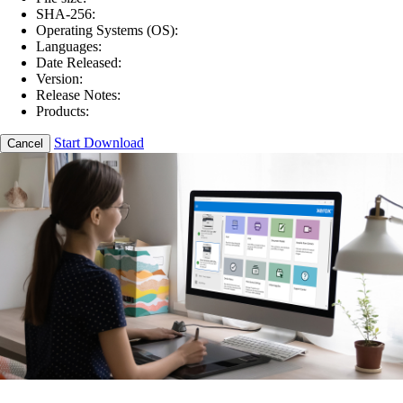
SHA-256:
Operating Systems (OS):
Languages:
Date Released:
Version:
Release Notes:
Products:
Start Download
Cancel