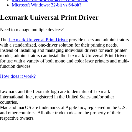
Microsoft Windows: 32-bit vs 64-bit?
Lexmark Universal Print Driver
Need to manage multiple devices?
The
Lexmark Universal Print Driver
provide users and administrators
with a standardized, one-driver solution for their printing needs.
Instead of installing and managing individual drivers for each printer
model, administrators can install the Lexmark Universal Print Driver
for use with a variety of both mono and color laser printers and multi-
function devices.
How does it work?
Lexmark and the Lexmark logo are trademarks of Lexmark
International, Inc., registered in the United States and/or other
countries.
Mac and macOS are trademarks of Apple Inc., registered in the U.S.
and other countries. All other trademarks are the property of their
respective owners.