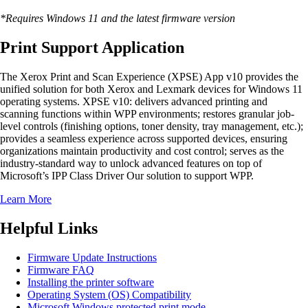
*Requires Windows 11 and the latest firmware version
Print Support Application
The Xerox Print and Scan Experience (XPSE) App v10 provides the
unified solution for both Xerox and Lexmark devices for Windows 11
operating systems. XPSE v10: delivers advanced printing and
scanning functions within WPP environments; restores granular job-
level controls (finishing options, toner density, tray management, etc.);
provides a seamless experience across supported devices, ensuring
organizations maintain productivity and cost control; serves as the
industry-standard way to unlock advanced features on top of
Microsoft’s IPP Class Driver Our solution to support WPP.
Learn More
Helpful Links
Firmware Update Instructions
Firmware FAQ
Installing the printer software
Operating System (OS) Compatibility
Microsoft Windows protected print mode