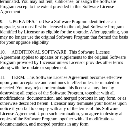
terminated. You may not rent, sublicense, or assign the Software
Program except to the extent provided in this Software License
Agreement.
9. UPGRADES. To Use a Software Program identified as an
upgrade, you must first be licensed to the original Software Program
identified by Licensor as eligible for the upgrade. After upgrading, you
may no longer use the original Software Program that formed the basis
for your upgrade eligibility.
10. ADDITIONAL SOFTWARE. This Software License
Agreement applies to updates or supplements to the original Software
Program provided by Licensor unless Licensor provides other terms
along with the update or supplement.
11. TERM. This Software License Agreement becomes effective
upon your acceptance and continues in effect unless terminated or
rejected. You may reject or terminate this license at any time by
destroying all copies of the Software Program, together with all
modifications, documentation, and merged portions in any form, or as
otherwise described herein. Licensor may terminate your license upon
notice if you fail to comply with any of the terms of this Software
License Agreement. Upon such termination, you agree to destroy all
copies of the Software Program together with all modifications,
documentation, and merged portions in any form.