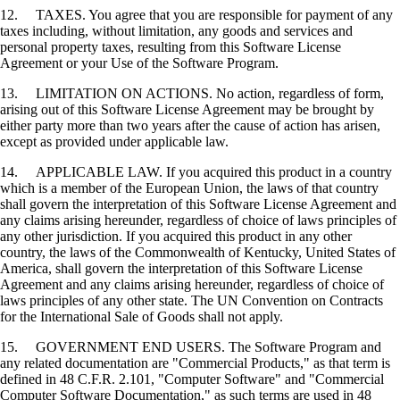
12. TAXES. You agree that you are responsible for payment of any
taxes including, without limitation, any goods and services and
personal property taxes, resulting from this Software License
Agreement or your Use of the Software Program.
13. LIMITATION ON ACTIONS. No action, regardless of form,
arising out of this Software License Agreement may be brought by
either party more than two years after the cause of action has arisen,
except as provided under applicable law.
14. APPLICABLE LAW. If you acquired this product in a country
which is a member of the European Union, the laws of that country
shall govern the interpretation of this Software License Agreement and
any claims arising hereunder, regardless of choice of laws principles of
any other jurisdiction. If you acquired this product in any other
country, the laws of the Commonwealth of Kentucky, United States of
America, shall govern the interpretation of this Software License
Agreement and any claims arising hereunder, regardless of choice of
laws principles of any other state. The UN Convention on Contracts
for the International Sale of Goods shall not apply.
15. GOVERNMENT END USERS. The Software Program and
any related documentation are "Commercial Products," as that term is
defined in 48 C.F.R. 2.101, "Computer Software" and "Commercial
Computer Software Documentation," as such terms are used in 48