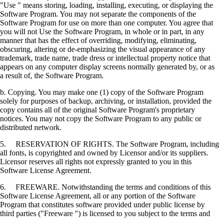
"Use " means storing, loading, installing, executing, or displaying the
Software Program. You may not separate the components of the
Software Program for use on more than one computer. You agree that
you will not Use the Software Program, in whole or in part, in any
manner that has the effect of overriding, modifying, eliminating,
obscuring, altering or de-emphasizing the visual appearance of any
trademark, trade name, trade dress or intellectual property notice that
appears on any computer display screens normally generated by, or as
a result of, the Software Program.
b. Copying. You may make one (1) copy of the Software Program
solely for purposes of backup, archiving, or installation, provided the
copy contains all of the original Software Program's proprietary
notices. You may not copy the Software Program to any public or
distributed network.
5. RESERVATION OF RIGHTS. The Software Program, including
all fonts, is copyrighted and owned by Licensor and/or its suppliers.
Licensor reserves all rights not expressly granted to you in this
Software License Agreement.
6. FREEWARE. Notwithstanding the terms and conditions of this
Software License Agreement, all or any portion of the Software
Program that constitutes software provided under public license by
third parties ("Freeware ") is licensed to you subject to the terms and