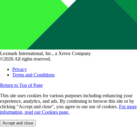
Lexmark International, Inc., a Xerox Company
©2026 All rights reserved.
Privacy
Terms and Conditions
Return to Top of Page
This site uses cookies for various purposes including enhancing your
experience, analytics, and ads. By continuing to browse this site or by
clicking "Accept and close", you agree to our use of cookies.
For more
information, read our Cookies page.
Accept and close