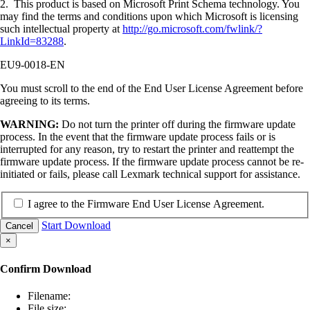
2. This product is based on Microsoft Print Schema technology. You
may find the terms and conditions upon which Microsoft is licensing
such intellectual property at
http://go.microsoft.com/fwlink/?
LinkId=83288
.
EU9-0018-EN
You must scroll to the end of the End User License Agreement before
agreeing to its terms.
WARNING:
Do not turn the printer off during the firmware update
process. In the event that the firmware update process fails or is
interrupted for any reason, try to restart the printer and reattempt the
firmware update process. If the firmware update process cannot be re-
initiated or fails, please call Lexmark technical support for assistance.
I agree to the Firmware End User License Agreement.
Start Download
Cancel
×
Confirm Download
Filename:
File size: