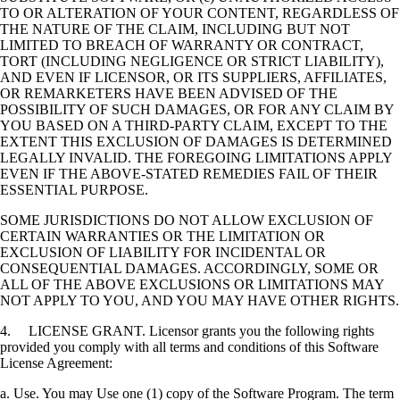
TO OR ALTERATION OF YOUR CONTENT, REGARDLESS OF
THE NATURE OF THE CLAIM, INCLUDING BUT NOT
LIMITED TO BREACH OF WARRANTY OR CONTRACT,
TORT (INCLUDING NEGLIGENCE OR STRICT LIABILITY),
AND EVEN IF LICENSOR, OR ITS SUPPLIERS, AFFILIATES,
OR REMARKETERS HAVE BEEN ADVISED OF THE
POSSIBILITY OF SUCH DAMAGES, OR FOR ANY CLAIM BY
YOU BASED ON A THIRD-PARTY CLAIM, EXCEPT TO THE
EXTENT THIS EXCLUSION OF DAMAGES IS DETERMINED
LEGALLY INVALID. THE FOREGOING LIMITATIONS APPLY
EVEN IF THE ABOVE-STATED REMEDIES FAIL OF THEIR
ESSENTIAL PURPOSE.
SOME JURISDICTIONS DO NOT ALLOW EXCLUSION OF
CERTAIN WARRANTIES OR THE LIMITATION OR
EXCLUSION OF LIABILITY FOR INCIDENTAL OR
CONSEQUENTIAL DAMAGES. ACCORDINGLY, SOME OR
ALL OF THE ABOVE EXCLUSIONS OR LIMITATIONS MAY
NOT APPLY TO YOU, AND YOU MAY HAVE OTHER RIGHTS.
4. LICENSE GRANT. Licensor grants you the following rights
provided you comply with all terms and conditions of this Software
License Agreement:
a. Use. You may Use one (1) copy of the Software Program. The term