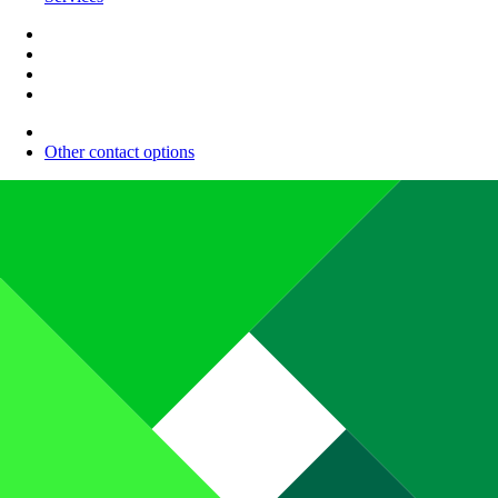
Other contact options