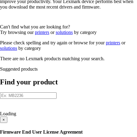
improve your productivity. Your Lexmark device performs best when
you download the most recent drivers and firmware.
Can't find what you are looking for?
Try browsing our
printers
or
solutions
by category
Please check spelling and try again or browse for your
printers
or
solutions
by category
There are no Lexmark products matching your search.
Suggested products
Find your product
Loading
×
Firmware End User License Agreement