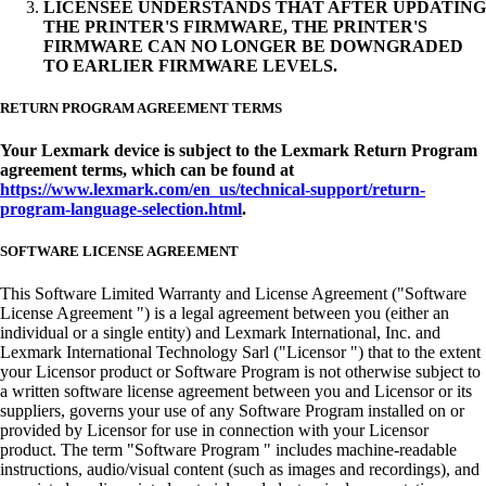
LICENSEE UNDERSTANDS THAT AFTER UPDATING
THE PRINTER'S FIRMWARE, THE PRINTER'S
FIRMWARE CAN NO LONGER BE DOWNGRADED
TO EARLIER FIRMWARE LEVELS.
RETURN PROGRAM AGREEMENT TERMS
Your Lexmark device is subject to the Lexmark Return Program
agreement terms, which can be found at
https://www.lexmark.com/en_us/technical-support/return-
program-language-selection.html
.
SOFTWARE LICENSE AGREEMENT
This Software Limited Warranty and License Agreement ("Software
License Agreement ") is a legal agreement between you (either an
individual or a single entity) and Lexmark International, Inc. and
Lexmark International Technology Sarl ("Licensor ") that to the extent
your Licensor product or Software Program is not otherwise subject to
a written software license agreement between you and Licensor or its
suppliers, governs your use of any Software Program installed on or
provided by Licensor for use in connection with your Licensor
product. The term "Software Program " includes machine-readable
instructions, audio/visual content (such as images and recordings), and