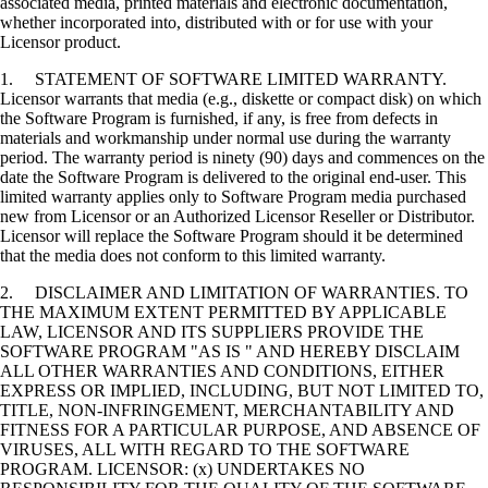
associated media, printed materials and electronic documentation,
whether incorporated into, distributed with or for use with your
Licensor product.
1. STATEMENT OF SOFTWARE LIMITED WARRANTY.
Licensor warrants that media (e.g., diskette or compact disk) on which
the Software Program is furnished, if any, is free from defects in
materials and workmanship under normal use during the warranty
period. The warranty period is ninety (90) days and commences on the
date the Software Program is delivered to the original end-user. This
limited warranty applies only to Software Program media purchased
new from Licensor or an Authorized Licensor Reseller or Distributor.
Licensor will replace the Software Program should it be determined
that the media does not conform to this limited warranty.
2. DISCLAIMER AND LIMITATION OF WARRANTIES. TO
THE MAXIMUM EXTENT PERMITTED BY APPLICABLE
LAW, LICENSOR AND ITS SUPPLIERS PROVIDE THE
SOFTWARE PROGRAM "AS IS " AND HEREBY DISCLAIM
ALL OTHER WARRANTIES AND CONDITIONS, EITHER
EXPRESS OR IMPLIED, INCLUDING, BUT NOT LIMITED TO,
TITLE, NON-INFRINGEMENT, MERCHANTABILITY AND
FITNESS FOR A PARTICULAR PURPOSE, AND ABSENCE OF
VIRUSES, ALL WITH REGARD TO THE SOFTWARE
PROGRAM. LICENSOR: (x) UNDERTAKES NO