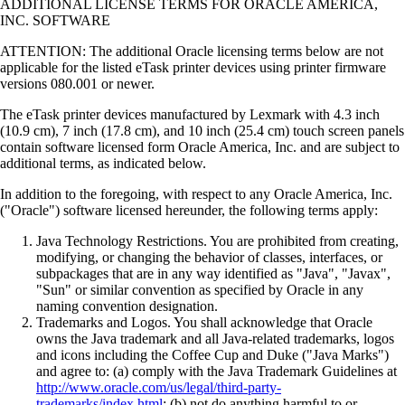
ADDITIONAL LICENSE TERMS FOR ORACLE AMERICA,
INC. SOFTWARE
ATTENTION: The additional Oracle licensing terms below are not
applicable for the listed eTask printer devices using printer firmware
versions 080.001 or newer.
The eTask printer devices manufactured by Lexmark with 4.3 inch
(10.9 cm), 7 inch (17.8 cm), and 10 inch (25.4 cm) touch screen panels
contain software licensed form Oracle America, Inc. and are subject to
additional terms, as indicated below.
In addition to the foregoing, with respect to any Oracle America, Inc.
("Oracle") software licensed hereunder, the following terms apply:
Java Technology Restrictions. You are prohibited from creating,
modifying, or changing the behavior of classes, interfaces, or
subpackages that are in any way identified as "Java", "Javax",
"Sun" or similar convention as specified by Oracle in any
naming convention designation.
Trademarks and Logos. You shall acknowledge that Oracle
owns the Java trademark and all Java-related trademarks, logos
and icons including the Coffee Cup and Duke ("Java Marks")
and agree to: (a) comply with the Java Trademark Guidelines at
http://www.oracle.com/us/legal/third-party-
trademarks/index.html
; (b) not do anything harmful to or