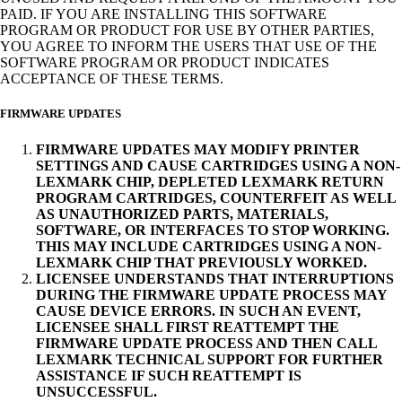
PAID. IF YOU ARE INSTALLING THIS SOFTWARE
PROGRAM OR PRODUCT FOR USE BY OTHER PARTIES,
YOU AGREE TO INFORM THE USERS THAT USE OF THE
SOFTWARE PROGRAM OR PRODUCT INDICATES
ACCEPTANCE OF THESE TERMS.
FIRMWARE UPDATES
FIRMWARE UPDATES MAY MODIFY PRINTER
SETTINGS AND CAUSE CARTRIDGES USING A NON-
LEXMARK CHIP, DEPLETED LEXMARK RETURN
PROGRAM CARTRIDGES, COUNTERFEIT AS WELL
AS UNAUTHORIZED PARTS, MATERIALS,
SOFTWARE, OR INTERFACES TO STOP WORKING.
THIS MAY INCLUDE CARTRIDGES USING A NON-
LEXMARK CHIP THAT PREVIOUSLY WORKED.
LICENSEE UNDERSTANDS THAT INTERRUPTIONS
DURING THE FIRMWARE UPDATE PROCESS MAY
CAUSE DEVICE ERRORS. IN SUCH AN EVENT,
LICENSEE SHALL FIRST REATTEMPT THE
FIRMWARE UPDATE PROCESS AND THEN CALL
LEXMARK TECHNICAL SUPPORT FOR FURTHER
ASSISTANCE IF SUCH REATTEMPT IS
UNSUCCESSFUL.