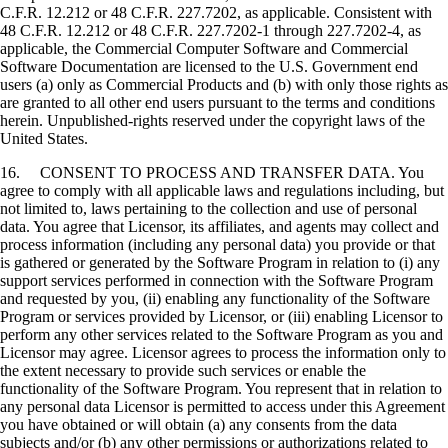
C.F.R. 12.212 or 48 C.F.R. 227.7202, as applicable. Consistent with
48 C.F.R. 12.212 or 48 C.F.R. 227.7202-1 through 227.7202-4, as
applicable, the Commercial Computer Software and Commercial
Software Documentation are licensed to the U.S. Government end
users (a) only as Commercial Products and (b) with only those rights as
are granted to all other end users pursuant to the terms and conditions
herein. Unpublished-rights reserved under the copyright laws of the
United States.
16. CONSENT TO PROCESS AND TRANSFER DATA. You
agree to comply with all applicable laws and regulations including, but
not limited to, laws pertaining to the collection and use of personal
data. You agree that Licensor, its affiliates, and agents may collect and
process information (including any personal data) you provide or that
is gathered or generated by the Software Program in relation to (i) any
support services performed in connection with the Software Program
and requested by you, (ii) enabling any functionality of the Software
Program or services provided by Licensor, or (iii) enabling Licensor to
perform any other services related to the Software Program as you and
Licensor may agree. Licensor agrees to process the information only to
the extent necessary to provide such services or enable the
functionality of the Software Program. You represent that in relation to
any personal data Licensor is permitted to access under this Agreement
you have obtained or will obtain (a) any consents from the data
subjects and/or (b) any other permissions or authorizations related to