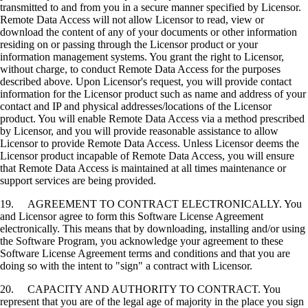
transmitted to and from you in a secure manner specified by Licensor.
Remote Data Access will not allow Licensor to read, view or
download the content of any of your documents or other information
residing on or passing through the Licensor product or your
information management systems. You grant the right to Licensor,
without charge, to conduct Remote Data Access for the purposes
described above. Upon Licensor's request, you will provide contact
information for the Licensor product such as name and address of your
contact and IP and physical addresses/locations of the Licensor
product. You will enable Remote Data Access via a method prescribed
by Licensor, and you will provide reasonable assistance to allow
Licensor to provide Remote Data Access. Unless Licensor deems the
Licensor product incapable of Remote Data Access, you will ensure
that Remote Data Access is maintained at all times maintenance or
support services are being provided.
19. AGREEMENT TO CONTRACT ELECTRONICALLY. You
and Licensor agree to form this Software License Agreement
electronically. This means that by downloading, installing and/or using
the Software Program, you acknowledge your agreement to these
Software License Agreement terms and conditions and that you are
doing so with the intent to "sign" a contract with Licensor.
20. CAPACITY AND AUTHORITY TO CONTRACT. You
represent that you are of the legal age of majority in the place you sign