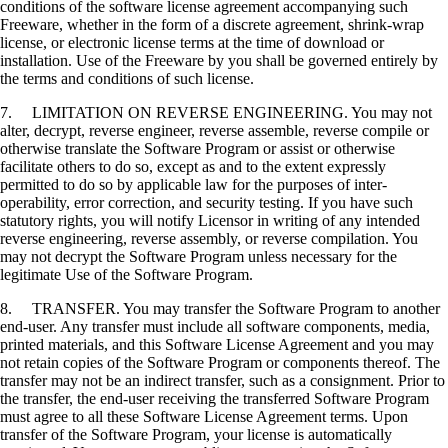
conditions of the software license agreement accompanying such
Freeware, whether in the form of a discrete agreement, shrink-wrap
license, or electronic license terms at the time of download or
installation. Use of the Freeware by you shall be governed entirely by
the terms and conditions of such license.
7. LIMITATION ON REVERSE ENGINEERING. You may not
alter, decrypt, reverse engineer, reverse assemble, reverse compile or
otherwise translate the Software Program or assist or otherwise
facilitate others to do so, except as and to the extent expressly
permitted to do so by applicable law for the purposes of inter-
operability, error correction, and security testing. If you have such
statutory rights, you will notify Licensor in writing of any intended
reverse engineering, reverse assembly, or reverse compilation. You
may not decrypt the Software Program unless necessary for the
legitimate Use of the Software Program.
8. TRANSFER. You may transfer the Software Program to another
end-user. Any transfer must include all software components, media,
printed materials, and this Software License Agreement and you may
not retain copies of the Software Program or components thereof. The
transfer may not be an indirect transfer, such as a consignment. Prior to
the transfer, the end-user receiving the transferred Software Program
must agree to all these Software License Agreement terms. Upon
transfer of the Software Program, your license is automatically