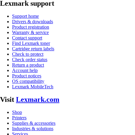
Lexmark support
Support home
Drivers & downloads
Product registration
Warranty & service
Contact support
Find Lexmark toner
Cartridge return labels
Check to protect
Check order status
Return a product
Account help
Product notices
OS compatibility
Lexmark MobileTech
Visit
Lexmark.com
Shop
Printers
Supplies & accessories
Industries & solutions
Services