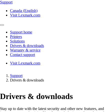
Support
Canada (English)
Visit Lexmark.com
Support home
Printers
Solutions
Drivers & downloads
Warranty & service
Contact support
Visit Lexmark.com
Support
Drivers & downloads
Drivers & downloads
Stay up to date with the latest security and other new features, and