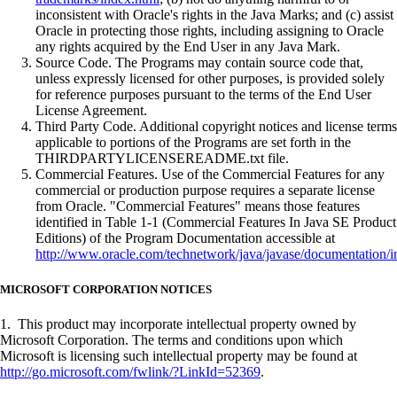
inconsistent with Oracle's rights in the Java Marks; and (c) assist
Oracle in protecting those rights, including assigning to Oracle
any rights acquired by the End User in any Java Mark.
Source Code. The Programs may contain source code that,
unless expressly licensed for other purposes, is provided solely
for reference purposes pursuant to the terms of the End User
License Agreement.
Third Party Code. Additional copyright notices and license terms
applicable to portions of the Programs are set forth in the
THIRDPARTYLICENSEREADME.txt file.
Commercial Features. Use of the Commercial Features for any
commercial or production purpose requires a separate license
from Oracle. "Commercial Features" means those features
identified in Table 1-1 (Commercial Features In Java SE Product
Editions) of the Program Documentation accessible at
http://www.oracle.com/technetwork/java/javase/documentation/i
MICROSOFT CORPORATION NOTICES
1. This product may incorporate intellectual property owned by
Microsoft Corporation. The terms and conditions upon which
Microsoft is licensing such intellectual property may be found at
http://go.microsoft.com/fwlink/?LinkId=52369
.