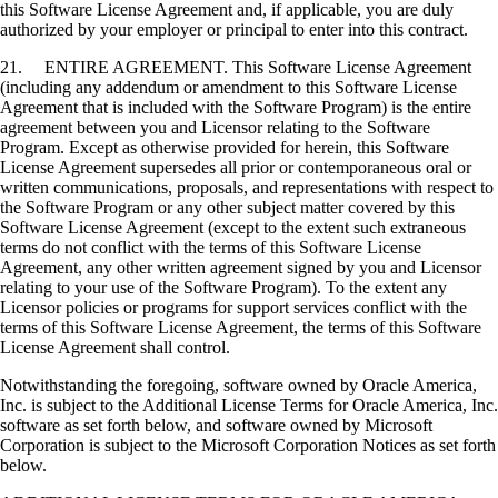
this Software License Agreement and, if applicable, you are duly
authorized by your employer or principal to enter into this contract.
21. ENTIRE AGREEMENT. This Software License Agreement
(including any addendum or amendment to this Software License
Agreement that is included with the Software Program) is the entire
agreement between you and Licensor relating to the Software
Program. Except as otherwise provided for herein, this Software
License Agreement supersedes all prior or contemporaneous oral or
written communications, proposals, and representations with respect to
the Software Program or any other subject matter covered by this
Software License Agreement (except to the extent such extraneous
terms do not conflict with the terms of this Software License
Agreement, any other written agreement signed by you and Licensor
relating to your use of the Software Program). To the extent any
Licensor policies or programs for support services conflict with the
terms of this Software License Agreement, the terms of this Software
License Agreement shall control.
Notwithstanding the foregoing, software owned by Oracle America,
Inc. is subject to the Additional License Terms for Oracle America, Inc.
software as set forth below, and software owned by Microsoft
Corporation is subject to the Microsoft Corporation Notices as set forth
below.