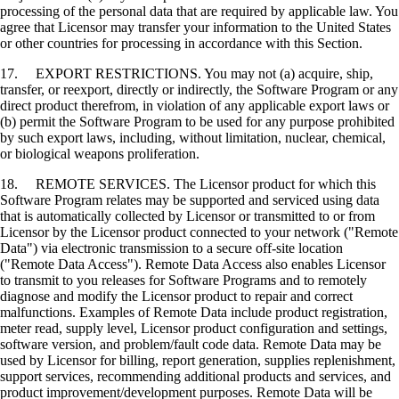
processing of the personal data that are required by applicable law. You
agree that Licensor may transfer your information to the United States
or other countries for processing in accordance with this Section.
17. EXPORT RESTRICTIONS. You may not (a) acquire, ship,
transfer, or reexport, directly or indirectly, the Software Program or any
direct product therefrom, in violation of any applicable export laws or
(b) permit the Software Program to be used for any purpose prohibited
by such export laws, including, without limitation, nuclear, chemical,
or biological weapons proliferation.
18. REMOTE SERVICES. The Licensor product for which this
Software Program relates may be supported and serviced using data
that is automatically collected by Licensor or transmitted to or from
Licensor by the Licensor product connected to your network ("Remote
Data") via electronic transmission to a secure off-site location
("Remote Data Access"). Remote Data Access also enables Licensor
to transmit to you releases for Software Programs and to remotely
diagnose and modify the Licensor product to repair and correct
malfunctions. Examples of Remote Data include product registration,
meter read, supply level, Licensor product configuration and settings,
software version, and problem/fault code data. Remote Data may be
used by Licensor for billing, report generation, supplies replenishment,
support services, recommending additional products and services, and
product improvement/development purposes. Remote Data will be