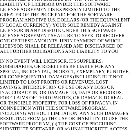
LIABILITY OF LICENSOR UNDER THIS SOFTWARE
LICENSE AGREEMENT IS EXPRESSLY LIMITED TO THE
GREATER OF THE PRICE PAID FOR THE SOFTWARE
PROGRAM AND FIVE U.S. DOLLARS (OR THE EQUIVALENT
IN LOCAL CURRENCY). YOUR SOLE REMEDY AGAINST
LICENSOR IN ANY DISPUTE UNDER THIS SOFTWARE
LICENSE AGREEMENT SHALL BE TO SEEK TO RECOVER
ONE OF THESE AMOUNTS, UPON PAYMENT OF WHICH
LICENSOR SHALL BE RELEASED AND DISCHARGED OF
ALL FURTHER OBLIGATIONS AND LIABILITY TO YOU.
IN NO EVENT WILL LICENSOR, ITS SUPPLIERS,
SUBSIDIARIES, OR RESELLERS BE LIABLE FOR ANY
SPECIAL, INCIDENTAL, INDIRECT, EXEMPLARY, PUNITIVE,
OR CONSEQUENTIAL DAMAGES (INCLUDING BUT NOT
LIMITED TO LOST PROFITS OR REVENUES, LOST
SAVINGS, INTERRUPTION OF USE OR ANY LOSS OF,
INACCURACY IN, OR DAMAGE TO, DATA OR RECORDS,
FOR CLAIMS OF THIRD PARTIES, OR DAMAGE TO REAL
OR TANGIBLE PROPERTY, FOR LOSS OF PRIVACY), IN
CONNECTION WITH THE SOFTWARE PROGRAM,
INCLUDING WITHOUT LIMITATION, ANY SUCH DAMAGES
RESULTING FROM (a) THE USE OR INABILITY TO USE THE
SOFTWARE PROGRAM, (b) THE COST OF PROCURING
SUBSTITUTE SOFTWARE, OR (c) UNAUTHORIZED ACCESS