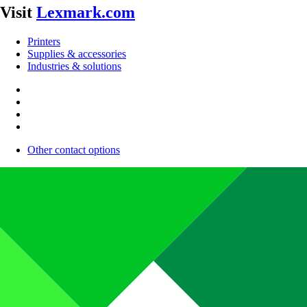
Visit
Lexmark.com
Printers
Supplies & accessories
Industries & solutions
Other contact options