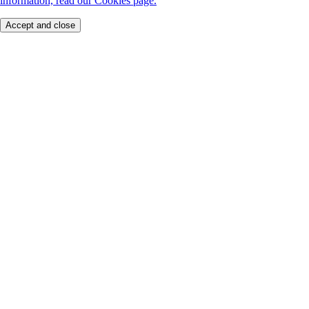
information, read our Cookies page.
Accept and close