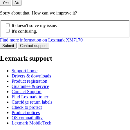
Yes
No
Sorry about that. How can we improve it?
It doesn't solve my issue.
It's confusing.
Find more information on Lexmark XM7170
Submit
Contact support
Lexmark support
Support home
Drivers & downloads
Product registration
Guarantee & service
Contact Support
Find Lexmark toner
Cartridge return labels
Check to protect
Product notices
OS compatibility
Lexmark MobileTech