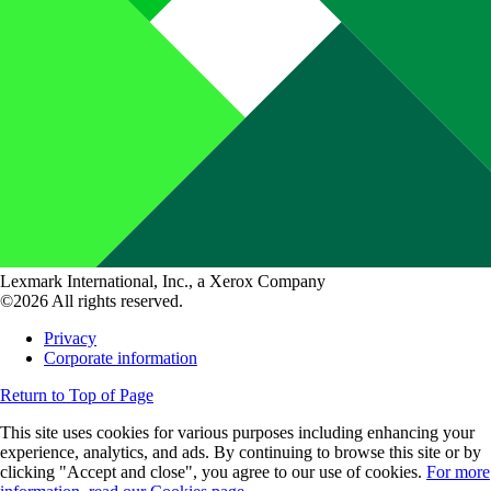
Lexmark International, Inc., a Xerox Company
©2026 All rights reserved.
Privacy
Corporate information
Return to Top of Page
This site uses cookies for various purposes including enhancing your
experience, analytics, and ads. By continuing to browse this site or by
clicking "Accept and close", you agree to our use of cookies.
For more