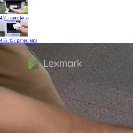
451 paper jams
455-457 paper jams