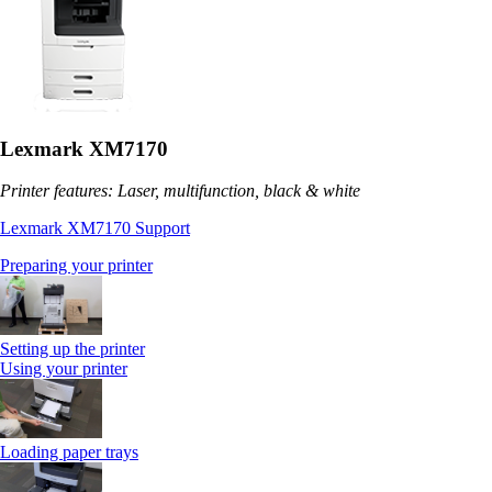
Lexmark XM7170
Printer features: Laser, multifunction, black & white
Lexmark XM7170 Support
Preparing your printer
Setting up the printer
Using your printer
Loading paper trays