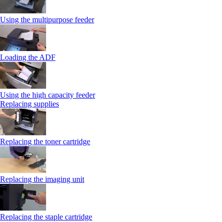
Using the multipurpose feeder
Loading the ADF
Using the high capacity feeder
Replacing supplies
Replacing the toner cartridge
Replacing the imaging unit
Replacing the staple cartridge