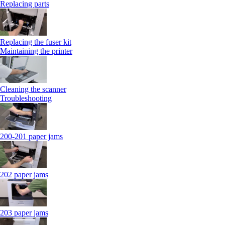
Replacing parts
Replacing the fuser kit
Maintaining the printer
Cleaning the scanner
Troubleshooting
200-201 paper jams
202 paper jams
203 paper jams