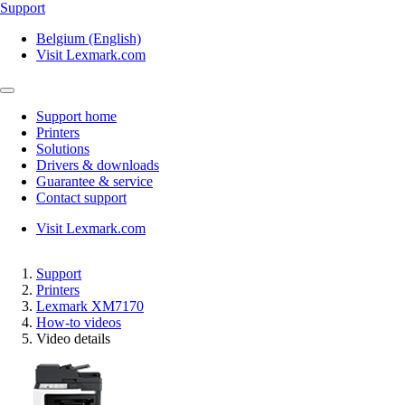
Support
Belgium (English)
Visit Lexmark.com
Support home
Printers
Solutions
Drivers & downloads
Guarantee & service
Contact support
Visit Lexmark.com
Support
Printers
Lexmark XM7170
How-to videos
Video details