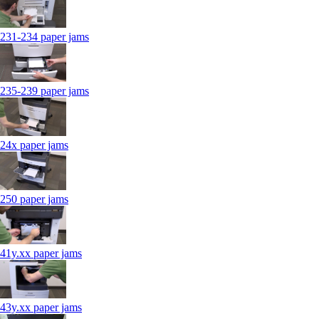
231-234 paper jams
235-239 paper jams
24x paper jams
250 paper jams
41y.xx paper jams
43y.xx paper jams