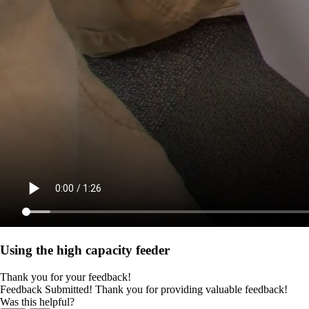
Using the high capacity feeder
Thank you for your feedback!
Feedback Submitted! Thank you for providing valuable feedback!
Was this helpful?