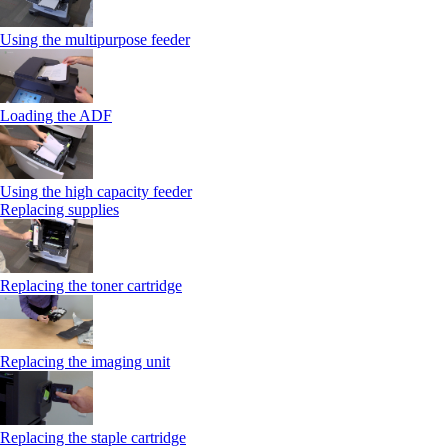
Using the multipurpose feeder
Loading the ADF
Using the high capacity feeder
Replacing supplies
Replacing the toner cartridge
Replacing the imaging unit
Replacing the staple cartridge