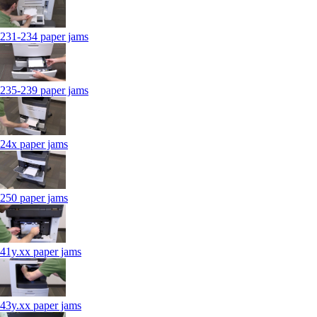
231-234 paper jams
235-239 paper jams
24x paper jams
250 paper jams
41y.xx paper jams
43y.xx paper jams