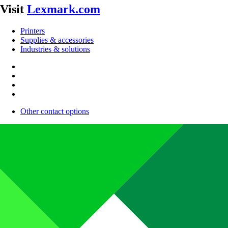
Visit
Lexmark.com
Printers
Supplies & accessories
Industries & solutions
Other contact options