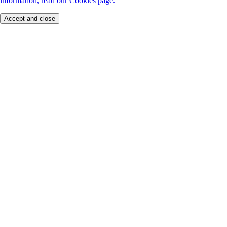
information, read our Cookies page.
Accept and close