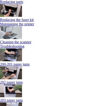
Replacing parts
Replacing the fuser kit
Maintaining the printer
Cleaning the scanner
Troubleshooting
200-201 paper jams
202 paper jams
203 paper jams