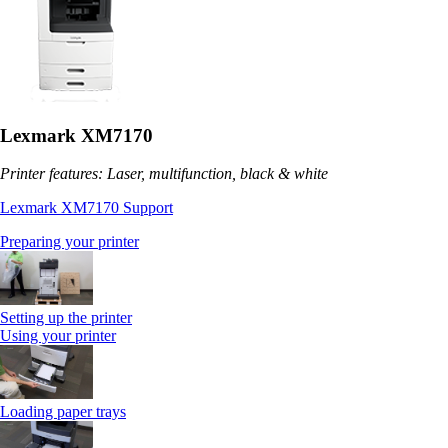
Lexmark XM7170
Printer features: Laser, multifunction, black & white
Lexmark XM7170 Support
Preparing your printer
Setting up the printer
Using your printer
Loading paper trays