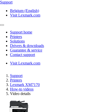
Support
Belgium (English)
Visit Lexmark.com
Support home
Printers
Solutions
Drivers & downloads
Guarantee & service
Contact support
Visit Lexmark.com
Support
Printers
Lexmark XM7170
How-to videos
Video details