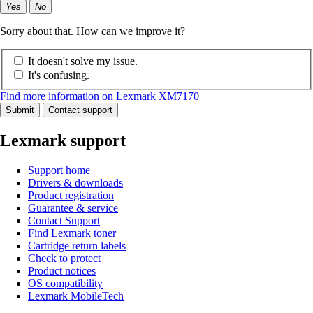
Yes
No
Sorry about that. How can we improve it?
It doesn't solve my issue.
It's confusing.
Find more information on Lexmark XM7170
Submit
Contact support
Lexmark support
Support home
Drivers & downloads
Product registration
Guarantee & service
Contact Support
Find Lexmark toner
Cartridge return labels
Check to protect
Product notices
OS compatibility
Lexmark MobileTech