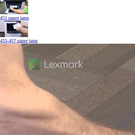
451 paper jams
455-457 paper jams