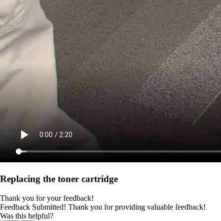
Replacing the toner cartridge
Thank you for your feedback!
Feedback Submitted! Thank you for providing valuable feedback!
Was this helpful?