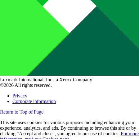
Lexmark International, Inc., a Xerox Company
©2026 All rights reserved.
Privacy
Corporate information
Return to Top of Page
This site uses cookies for various purposes including enhancing your
experience, analytics, and ads. By continuing to browse this site or by
clicking "Accept and close", you agree to our use of cookies.
For more