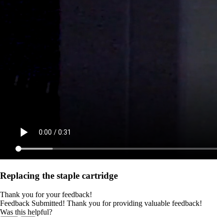
Replacing the staple cartridge
Thank you for your feedback!
Feedback Submitted! Thank you for providing valuable feedback!
Was this helpful?