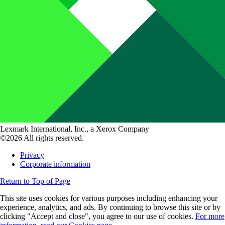
Lexmark International, Inc., a Xerox Company
©2026 All rights reserved.
Privacy
Corporate information
Return to Top of Page
This site uses cookies for various purposes including enhancing your
experience, analytics, and ads. By continuing to browse this site or by
clicking "Accept and close", you agree to our use of cookies.
For more