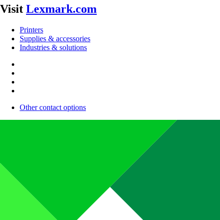
Visit
Lexmark.com
Printers
Supplies & accessories
Industries & solutions
Other contact options