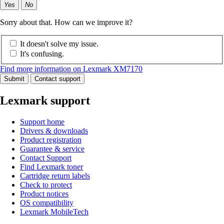
Yes
No
Sorry about that. How can we improve it?
It doesn't solve my issue.
It's confusing.
Find more information on Lexmark XM7170
Submit
Contact support
Lexmark support
Support home
Drivers & downloads
Product registration
Guarantee & service
Contact Support
Find Lexmark toner
Cartridge return labels
Check to protect
Product notices
OS compatibility
Lexmark MobileTech