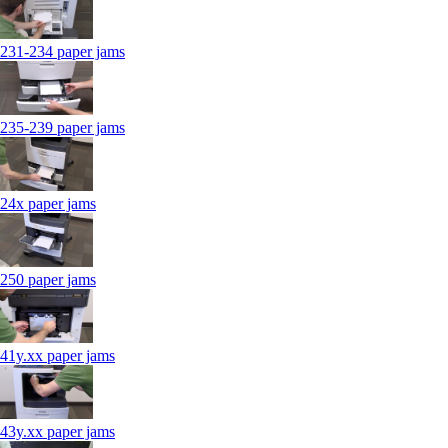
231-234 paper jams
235-239 paper jams
24x paper jams
250 paper jams
41y.xx paper jams
43y.xx paper jams