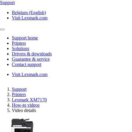
Support
Belgium (English)
Visit Lexmark.com
Support home
Printers
Solutions
Drivers & downloads
Guarantee & service
Contact support
Visit Lexmark.com
Support
Printers
Lexmark XM7170
How-to videos
Video details