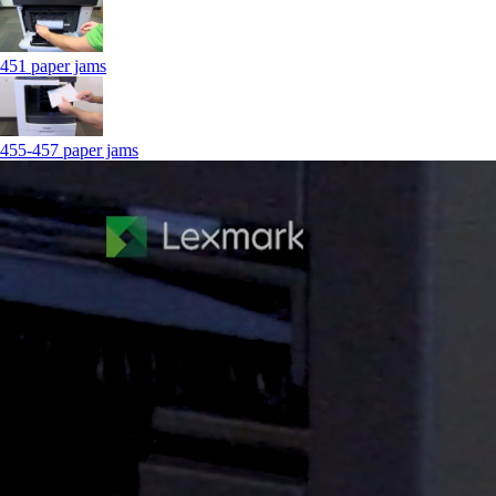
451 paper jams
455-457 paper jams