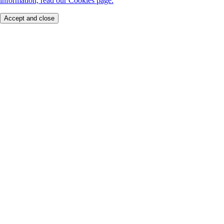
information, read our Cookies page.
Accept and close