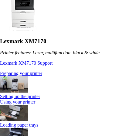
Lexmark XM7170
Printer features: Laser, multifunction, black & white
Lexmark XM7170 Support
Preparing your printer
Setting up the printer
Using your printer
Loading paper trays