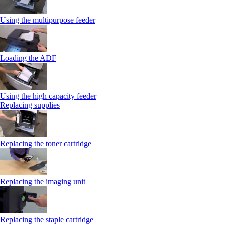
Using the multipurpose feeder
Loading the ADF
Using the high capacity feeder
Replacing supplies
Replacing the toner cartridge
Replacing the imaging unit
Replacing the staple cartridge