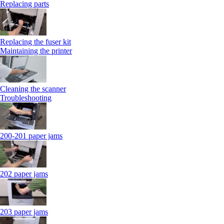
Replacing parts
Replacing the fuser kit
Maintaining the printer
Cleaning the scanner
Troubleshooting
200-201 paper jams
202 paper jams
203 paper jams