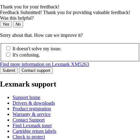
Thank you for your feedback!
Feedback Submitted! Thank you for providing valuable feedback!
Was this helpful?
Yes
No
Sorry about that. How can we improve it?
It doesn't solve my issue.
It's confusing.
Find more information on Lexmark XM5263
Submit
Contact support
Lexmark support
Support home
Drivers & downloads
Product registration
Warranty & service
Contact Support
Find Lexmark toner
Cartridge return labels
Check to protect