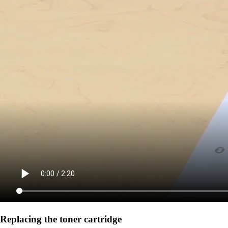
Replacing the toner cartridge