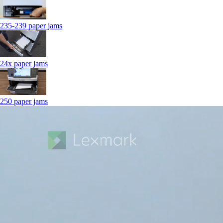
235-239 paper jams
24x paper jams
250 paper jams