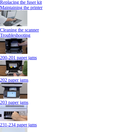
Replacing the fuser kit
Maintaining the printer
Cleaning the scanner
Troubleshooting
200-201 paper jams
202 paper jams
203 paper jams
231-234 paper jams