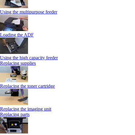
Using the multipurpose feeder
Loading the ADF
Using the high capacity feeder
Replacing supplies
Replacing the toner cartridge
Replacing the imaging unit
Replacing parts