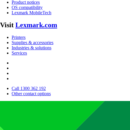
Product notices
OS compatibility
Lexmark MobileTech
Visit
Lexmark.com
Printers
Supplies & accessories
Industries & solutions
Services
Call 1300 362 192
Other contact options