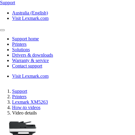
Support
Australia (English)
Visit Lexmark.com
Support home
Printers
Solutions
Drivers & downloads
Warranty & service
Contact support
Visit Lexmark.com
Support
Printers
Lexmark XM5263
How-to videos
Video details