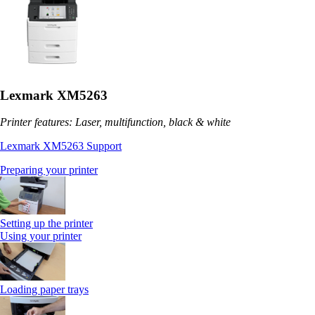
Lexmark XM5263
Printer features: Laser, multifunction, black & white
Lexmark XM5263 Support
Preparing your printer
Setting up the printer
Using your printer
Loading paper trays