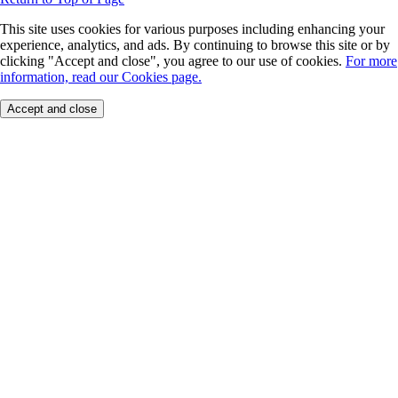
This site uses cookies for various purposes including enhancing your
experience, analytics, and ads. By continuing to browse this site or by
clicking "Accept and close", you agree to our use of cookies.
For more
information, read our Cookies page.
Accept and close