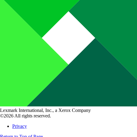
Lexmark International, Inc., a Xerox Company
©2026 All rights reserved.
Privacy
Return to Top of Page