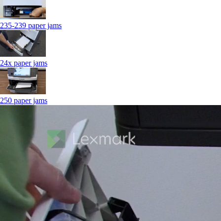
235-239 paper jams
24x paper jams
250 paper jams