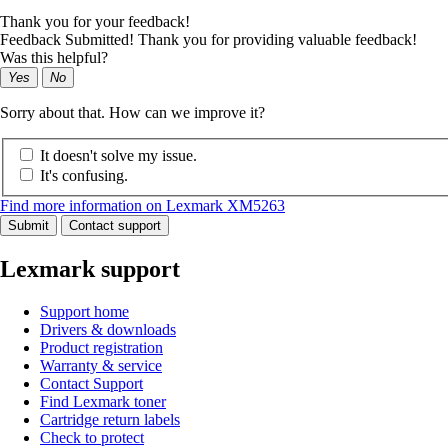
Thank you for your feedback!
Feedback Submitted! Thank you for providing valuable feedback!
Was this helpful?
Yes
No
Sorry about that. How can we improve it?
It doesn't solve my issue.
It's confusing.
Find more information on Lexmark XM5263
Submit
Contact support
Lexmark support
Support home
Drivers & downloads
Product registration
Warranty & service
Contact Support
Find Lexmark toner
Cartridge return labels
Check to protect