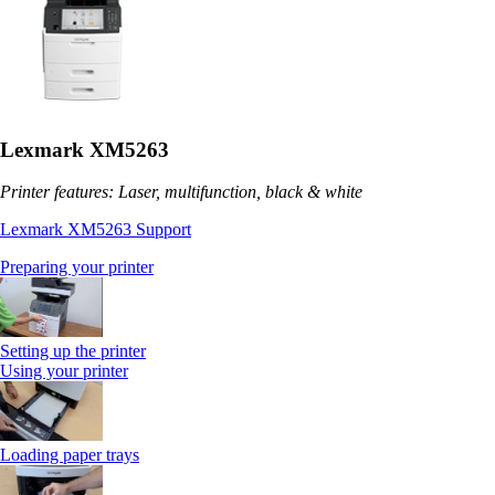
Lexmark XM5263
Printer features: Laser, multifunction, black & white
Lexmark XM5263 Support
Preparing your printer
Setting up the printer
Using your printer
Loading paper trays