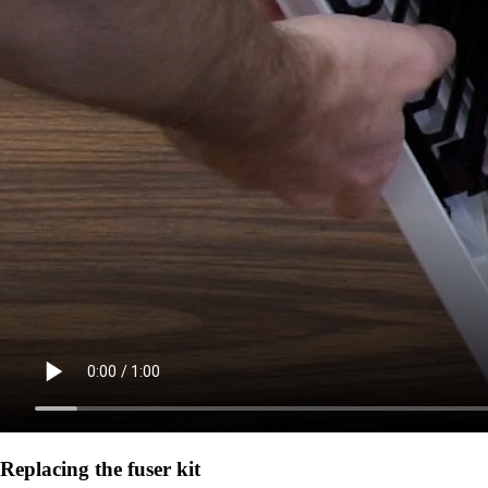
Replacing the fuser kit