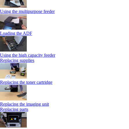
Using the multipurpose feeder
Loading the ADF
Using the high capacity feeder
Replacing supplies
Replacing the toner cartridge
Replacing the imaging unit
Replacing parts