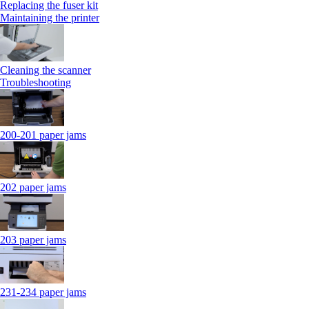
Replacing the fuser kit
Maintaining the printer
Cleaning the scanner
Troubleshooting
200-201 paper jams
202 paper jams
203 paper jams
231-234 paper jams