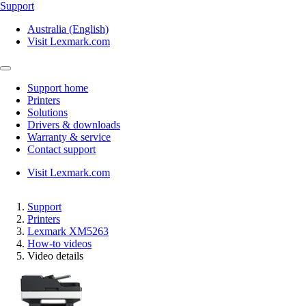
Support
Australia (English)
Visit Lexmark.com
Support home
Printers
Solutions
Drivers & downloads
Warranty & service
Contact support
Visit Lexmark.com
Support
Printers
Lexmark XM5263
How-to videos
Video details