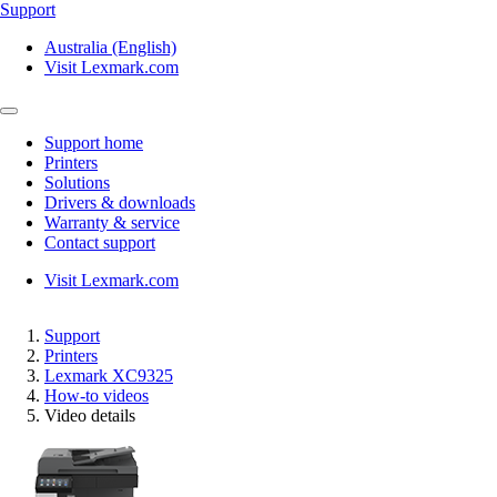
Support
Australia (English)
Visit Lexmark.com
Support home
Printers
Solutions
Drivers & downloads
Warranty & service
Contact support
Visit Lexmark.com
Support
Printers
Lexmark XC9325
How-to videos
Video details