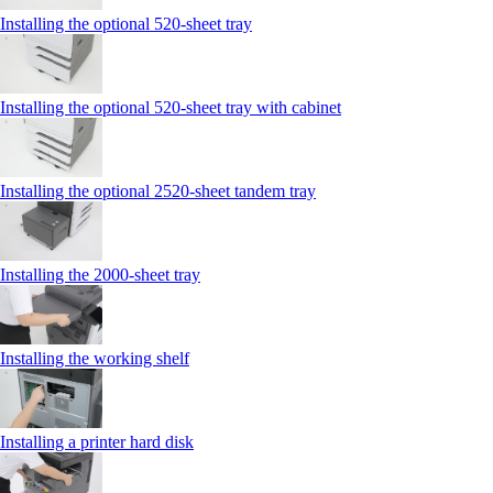
Installing the optional 520-sheet tray
Installing the optional 520-sheet tray with cabinet
Installing the optional 2520-sheet tandem tray
Installing the 2000‑sheet tray
Installing the working shelf
Installing a printer hard disk