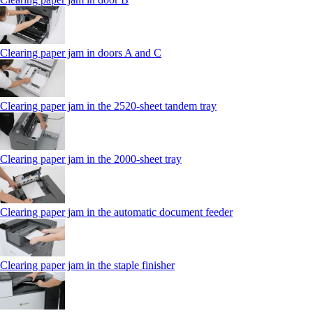
Clearing paper jam in doors A and C
Clearing paper jam in the 2520-sheet tandem tray
Clearing paper jam in the 2000-sheet tray
Clearing paper jam in the automatic document feeder
Clearing paper jam in the staple finisher