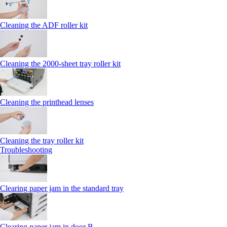
Cleaning the ADF roller kit
Cleaning the 2000‑sheet tray roller kit
Cleaning the printhead lenses
Cleaning the tray roller kit
Troubleshooting
Clearing paper jam in the standard tray
Clearing paper jam in door B