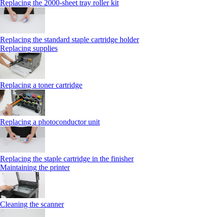
Replacing the 2000‑sheet tray roller kit
Replacing the standard staple cartridge holder
Replacing supplies
Replacing a toner cartridge
Replacing a photoconductor unit
Replacing the staple cartridge in the finisher
Maintaining the printer
Cleaning the scanner