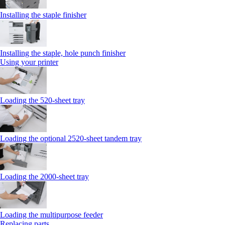
Installing the staple finisher
Installing the staple, hole punch finisher
Using your printer
Loading the 520-sheet tray
Loading the optional 2520-sheet tandem tray
Loading the 2000-sheet tray
Loading the multipurpose feeder
Replacing parts