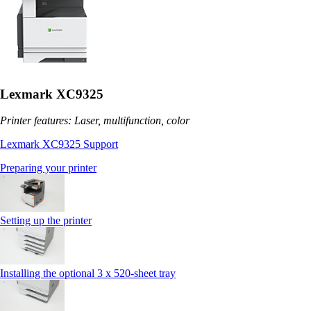
Lexmark XC9325
Printer features: Laser, multifunction, color
Lexmark XC9325 Support
Preparing your printer
Setting up the printer
Installing the optional 3 x 520-sheet tray