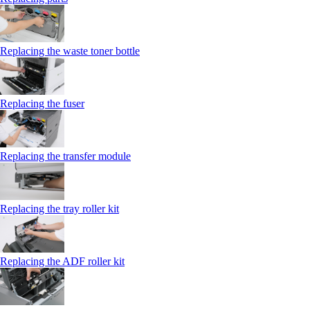
Replacing the waste toner bottle
Replacing the fuser
Replacing the transfer module
Replacing the tray roller kit
Replacing the ADF roller kit