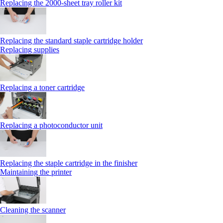
Replacing the 2000‑sheet tray roller kit
Replacing the standard staple cartridge holder
Replacing supplies
Replacing a toner cartridge
Replacing a photoconductor unit
Replacing the staple cartridge in the finisher
Maintaining the printer
Cleaning the scanner