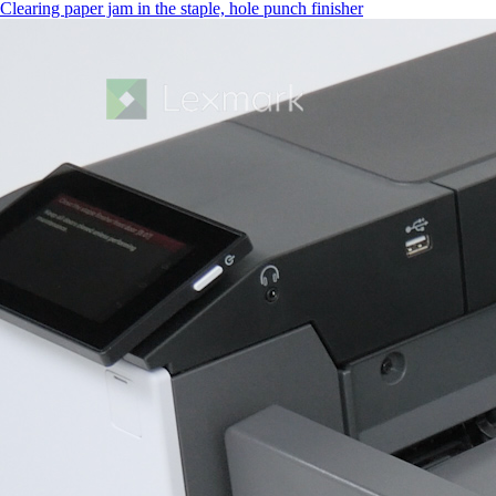
Clearing paper jam in the staple, hole punch finisher