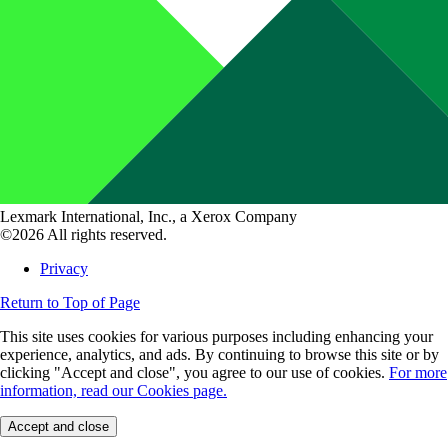
Lexmark International, Inc., a Xerox Company
©2026 All rights reserved.
Privacy
Return to Top of Page
This site uses cookies for various purposes including enhancing your
experience, analytics, and ads. By continuing to browse this site or by
clicking "Accept and close", you agree to our use of cookies.
For more
information, read our Cookies page.
Accept and close