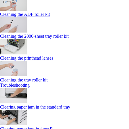
Cleaning the ADF roller kit
Cleaning the 2000‑sheet tray roller kit
Cleaning the printhead lenses
Cleaning the tray roller kit
Troubleshooting
Clearing paper jam in the standard tray
Clearing paper jam in door B