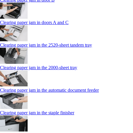
Clearing paper jam in doors A and C
Clearing paper jam in the 2520-sheet tandem tray
Clearing paper jam in the 2000-sheet tray
Clearing paper jam in the automatic document feeder
Clearing paper jam in the staple finisher