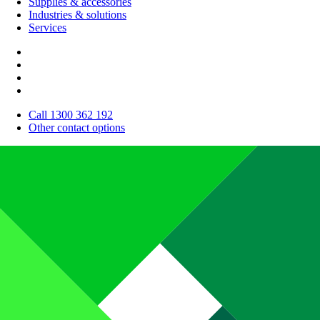
Supplies & accessories
Industries & solutions
Services
Call 1300 362 192
Other contact options