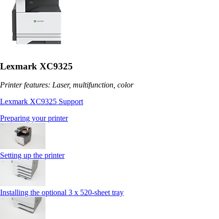
Lexmark XC9325
Printer features: Laser, multifunction, color
Lexmark XC9325 Support
Preparing your printer
Setting up the printer
Installing the optional 3 x 520-sheet tray