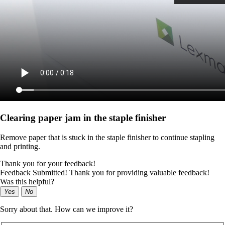
Clearing paper jam in the staple finisher
Remove paper that is stuck in the staple finisher to continue stapling
and printing.
Thank you for your feedback!
Feedback Submitted! Thank you for providing valuable feedback!
Was this helpful?
Yes
No
Sorry about that. How can we improve it?