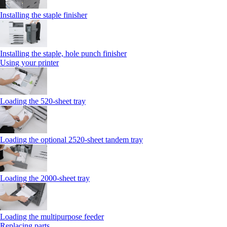
Installing the staple finisher
Installing the staple, hole punch finisher
Using your printer
Loading the 520-sheet tray
Loading the optional 2520-sheet tandem tray
Loading the 2000-sheet tray
Loading the multipurpose feeder
Replacing parts