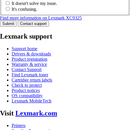
It doesn't solve my issue.
It's confusing.
Find more information on Lexmark XC9325
Submit
Contact support
Lexmark support
Support home
Drivers & downloads
Product registration
Warranty & service
Contact Support
Find Lexmark toner
Cartridge return labels
Check to protect
Product notices
OS compatibility
Lexmark MobileTech
Visit
Lexmark.com
Printers