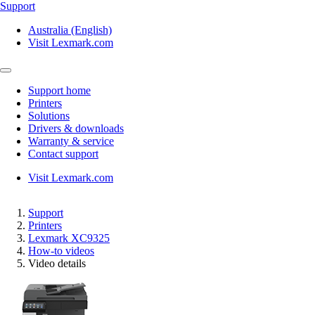
Support
Australia (English)
Visit Lexmark.com
Support home
Printers
Solutions
Drivers & downloads
Warranty & service
Contact support
Visit Lexmark.com
Support
Printers
Lexmark XC9325
How-to videos
Video details