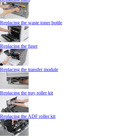
Replacing the waste toner bottle
Replacing the fuser
Replacing the transfer module
Replacing the tray roller kit
Replacing the ADF roller kit