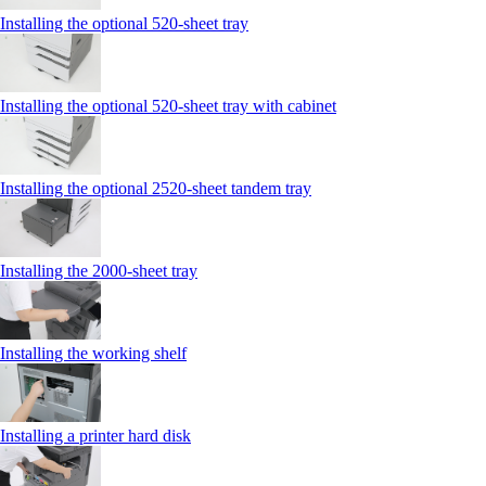
Installing the optional 520-sheet tray
Installing the optional 520-sheet tray with cabinet
Installing the optional 2520-sheet tandem tray
Installing the 2000‑sheet tray
Installing the working shelf
Installing a printer hard disk