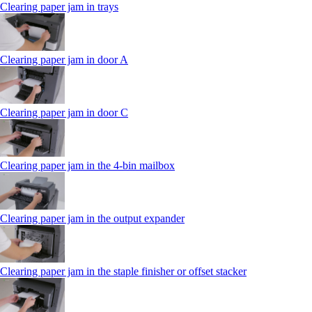
Clearing paper jam in trays
Clearing paper jam in door A
Clearing paper jam in door C
Clearing paper jam in the 4‑bin mailbox
Clearing paper jam in the output expander
Clearing paper jam in the staple finisher or offset stacker