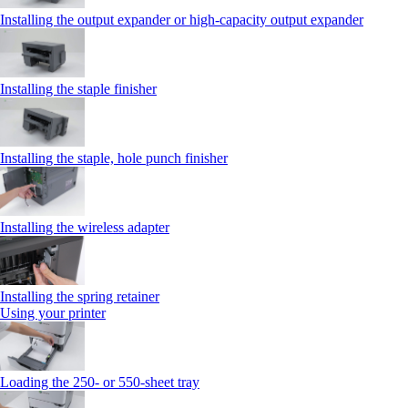
Installing the output expander or high‑capacity output expander
Installing the staple finisher
Installing the staple, hole punch finisher
Installing the wireless adapter
Installing the spring retainer
Using your printer
Loading the 250‑ or 550‑sheet tray