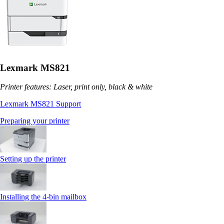
Lexmark MS821
Printer features: Laser, print only, black & white
Lexmark MS821 Support
Preparing your printer
Setting up the printer
Installing the 4‑bin mailbox