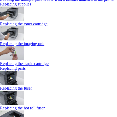
Replacing supplies
Replacing the toner cartridge
Replacing the imaging unit
Replacing the staple cartridge
Replacing parts
Replacing the fuser
Replacing the hot roll fuser