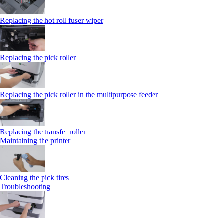
Replacing the hot roll fuser wiper
Replacing the pick roller
Replacing the pick roller in the multipurpose feeder
Replacing the transfer roller
Maintaining the printer
Cleaning the pick tires
Troubleshooting