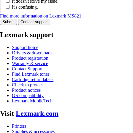
It doesn't solve my issue.
It's confusing.
Find more information on Lexmark MS821
Submit
Contact support
Lexmark support
Support home
Drivers & downloads
Product registration
Warranty & service
Contact Support
Find Lexmark toner
Cartridge return labels
Check to protect
Product notices
OS compatibility
Lexmark MobileTech
Visit
Lexmark.com
Printers
Supplies & accessories