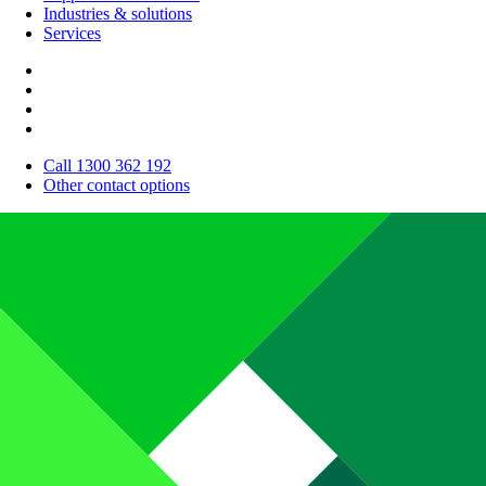
Industries & solutions
Services
Call 1300 362 192
Other contact options