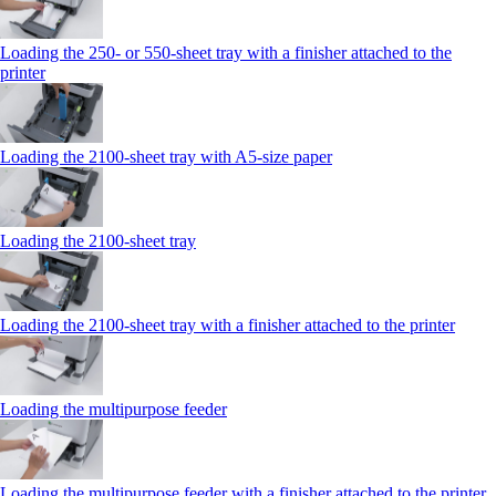
Loading the 250‑ or 550‑sheet tray with a finisher attached to the
printer
Loading the 2100‑sheet tray with A5‑size paper
Loading the 2100‑sheet tray
Loading the 2100‑sheet tray with a finisher attached to the printer
Loading the multipurpose feeder
Loading the multipurpose feeder with a finisher attached to the printer