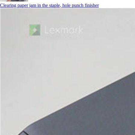
Clearing paper jam in the staple, hole punch finisher