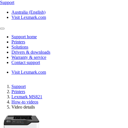
Support
Australia (English)
Visit Lexmark.com
Support home
Printers
Solutions
Drivers & downloads
Warranty & service
Contact support
Visit Lexmark.com
Support
Printers
Lexmark MS821
How-to videos
Video details