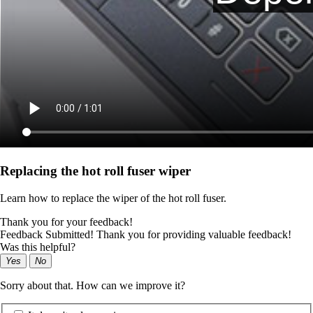
Replacing the hot roll fuser wiper
Learn how to replace the wiper of the hot roll fuser.
Thank you for your feedback!
Feedback Submitted! Thank you for providing valuable feedback!
Was this helpful?
Yes
No
Sorry about that. How can we improve it?