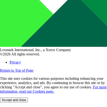
Lexmark International, Inc., a Xerox Company
©2026 All rights reserved.
Privacy
Return to Top of Page
This site uses cookies for various purposes including enhancing your
experience, analytics, and ads. By continuing to browse this site or by
clicking "Accept and close", you agree to our use of cookies.
For more
information, read our Cookies page.
Accept and close