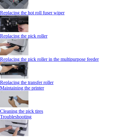
Replacing the hot roll fuser wiper
Replacing the pick roller
Replacing the pick roller in the multipurpose feeder
Replacing the transfer roller
Maintaining the printer
Cleaning the pick tires
Troubleshooting