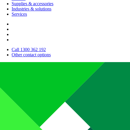
Supplies & accessories
Industries & solutions
Services
Call 1300 362 192
Other contact options