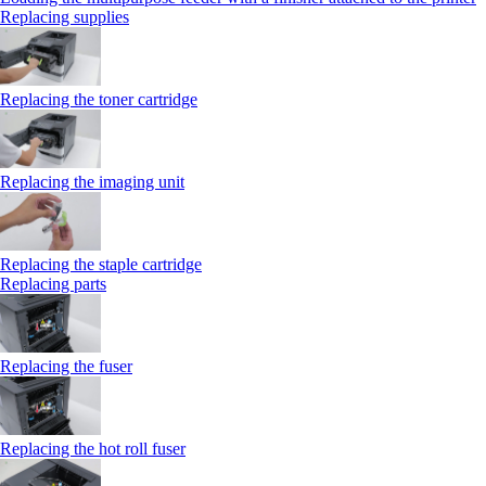
Replacing supplies
Replacing the toner cartridge
Replacing the imaging unit
Replacing the staple cartridge
Replacing parts
Replacing the fuser
Replacing the hot roll fuser