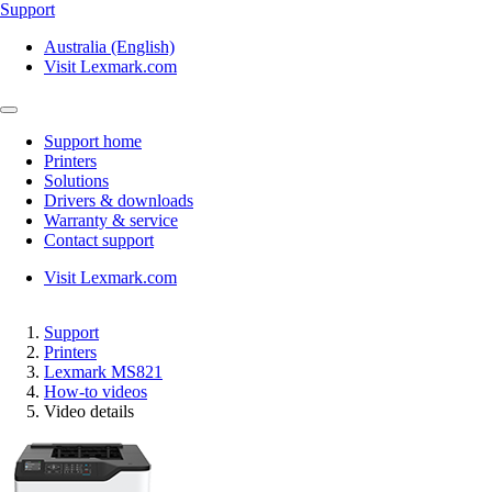
Support
Australia (English)
Visit Lexmark.com
Support home
Printers
Solutions
Drivers & downloads
Warranty & service
Contact support
Visit Lexmark.com
Support
Printers
Lexmark MS821
How-to videos
Video details