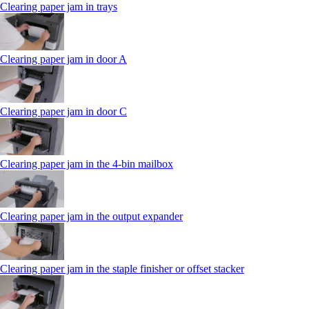
Clearing paper jam in trays
Clearing paper jam in door A
Clearing paper jam in door C
Clearing paper jam in the 4‑bin mailbox
Clearing paper jam in the output expander
Clearing paper jam in the staple finisher or offset stacker