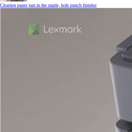
Clearing paper jam in the staple, hole punch finisher