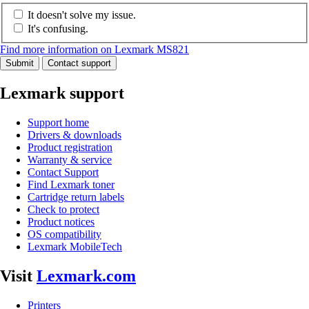
It doesn't solve my issue.
It's confusing.
Find more information on Lexmark MS821
Submit
Contact support
Lexmark support
Support home
Drivers & downloads
Product registration
Warranty & service
Contact Support
Find Lexmark toner
Cartridge return labels
Check to protect
Product notices
OS compatibility
Lexmark MobileTech
Visit
Lexmark.com
Printers