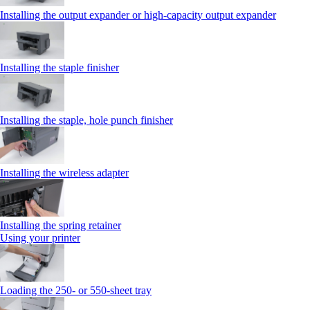
Installing the output expander or high‑capacity output expander
Installing the staple finisher
Installing the staple, hole punch finisher
Installing the wireless adapter
Installing the spring retainer
Using your printer
Loading the 250‑ or 550‑sheet tray