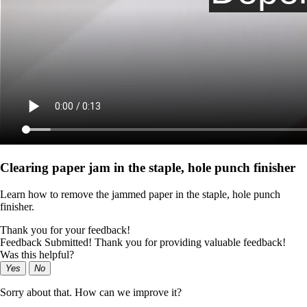
Clearing paper jam in the staple, hole punch finisher
Learn how to remove the jammed paper in the staple, hole punch
finisher.
Thank you for your feedback!
Feedback Submitted! Thank you for providing valuable feedback!
Was this helpful?
Yes
No
Sorry about that. How can we improve it?