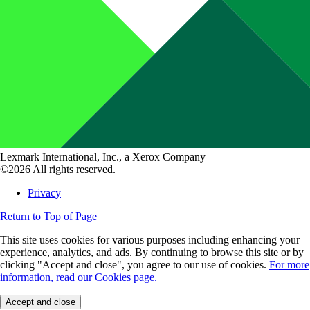
Lexmark International, Inc., a Xerox Company
©2026 All rights reserved.
Privacy
Return to Top of Page
This site uses cookies for various purposes including enhancing your
experience, analytics, and ads. By continuing to browse this site or by
clicking "Accept and close", you agree to our use of cookies.
For more
information, read our Cookies page.
Accept and close