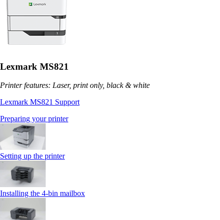
Lexmark MS821
Printer features: Laser, print only, black & white
Lexmark MS821 Support
Preparing your printer
Setting up the printer
Installing the 4‑bin mailbox