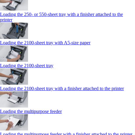
Loading the 250‑ or 550‑sheet tray with a finisher attached to the
printer
Loading the 2100‑sheet tray with A5‑size paper
Loading the 2100‑sheet tray
Loading the 2100‑sheet tray with a finisher attached to the printer
Loading the multipurpose feeder
Loading the multipurpose feeder with a finisher attached to the printer