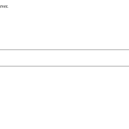
rver.