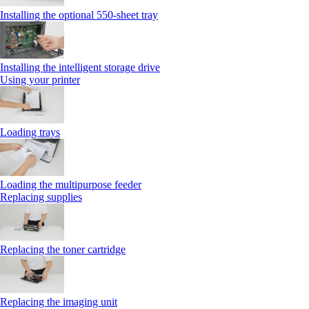
Installing the optional 550‑sheet tray
Installing the intelligent storage drive
Using your printer
Loading trays
Loading the multipurpose feeder
Replacing supplies
Replacing the toner cartridge
Replacing the imaging unit