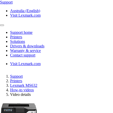
Support
Australia (English)
Visit Lexmark.com
Support home
Printers
Solutions
Drivers & downloads
Warranty & service
Contact support
Visit Lexmark.com
Support
Printers
Lexmark MS632
How-to videos
Video details