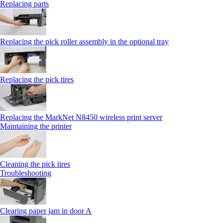
Replacing parts
Replacing the pick roller assembly in the optional tray
Replacing the pick tires
Replacing the MarkNet N8450 wireless print server
Maintaining the printer
Cleaning the pick tires
Troubleshooting
Clearing paper jam in door A