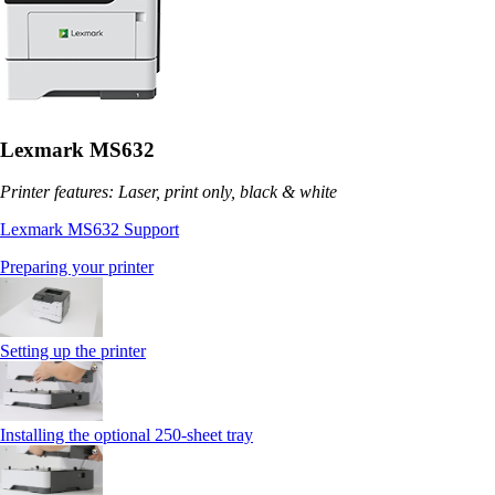
Lexmark MS632
Printer features: Laser, print only, black & white
Lexmark MS632 Support
Preparing your printer
Setting up the printer
Installing the optional 250‑sheet tray