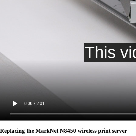
Replacing the MarkNet N8450 wireless print server