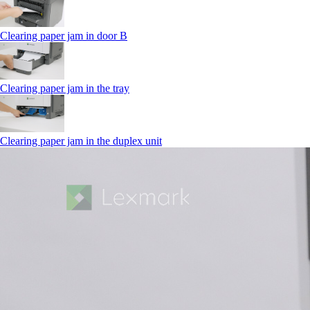
Clearing paper jam in door B
Clearing paper jam in the tray
Clearing paper jam in the duplex unit