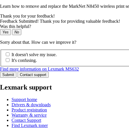
Learn how to remove and replace the MarkNet N8450 wireless print se
Thank you for your feedback!
Feedback Submitted! Thank you for providing valuable feedback!
Was this helpful?
Yes
No
Sorry about that. How can we improve it?
It doesn't solve my issue.
It's confusing.
Find more information on Lexmark MS632
Submit
Contact support
Lexmark support
Support home
Drivers & downloads
Product registration
Warranty & service
Contact Support
Find Lexmark toner