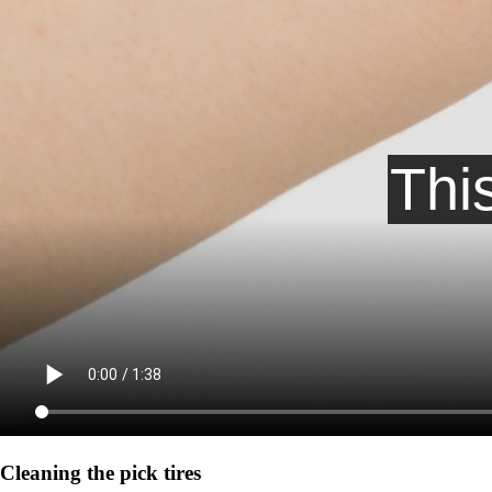
Cleaning the pick tires