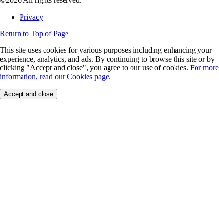
©2026 All rights reserved.
Privacy
Return to Top of Page
This site uses cookies for various purposes including enhancing your
experience, analytics, and ads. By continuing to browse this site or by
clicking "Accept and close", you agree to our use of cookies.
For more
information, read our Cookies page.
Accept and close