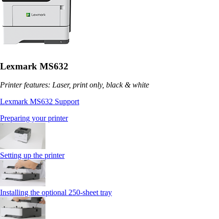
Lexmark MS632
Printer features: Laser, print only, black & white
Lexmark MS632 Support
Preparing your printer
Setting up the printer
Installing the optional 250‑sheet tray