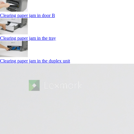
Clearing paper jam in door B
Clearing paper jam in the tray
Clearing paper jam in the duplex unit