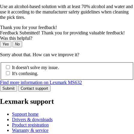
Use an alcohol-based solution with at least 70% alcohol and water and
use it according to the manufacturer safety guidelines when cleaning
the pick tires.
Thank you for your feedback!
Feedback Submitted! Thank you for providing valuable feedback!
Was this helpful?
Yes
No
Sorry about that. How can we improve it?
It doesn't solve my issue.
It's confusing.
Find more information on Lexmark MS632
Submit
Contact support
Lexmark support
Support home
Drivers & downloads
Product registration
Warranty & service