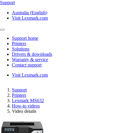
Support
Australia (English)
Visit Lexmark.com
Support home
Printers
Solutions
Drivers & downloads
Warranty & service
Contact support
Visit Lexmark.com
Support
Printers
Lexmark MS632
How-to videos
Video details