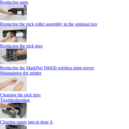
Replacing parts
Replacing the pick roller assembly in the optional tray
Replacing the pick tires
Replacing the MarkNet N8450 wireless print server
Maintaining the printer
Cleaning the pick tires
Troubleshooting
Clearing paper jam in door A