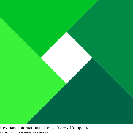
Lexmark International, Inc., a Xerox Company