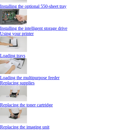
Installing the optional 550‑sheet tray
Installing the intelligent storage drive
Using your printer
Loading trays
Loading the multipurpose feeder
Replacing supplies
Replacing the toner cartridge
Replacing the imaging unit