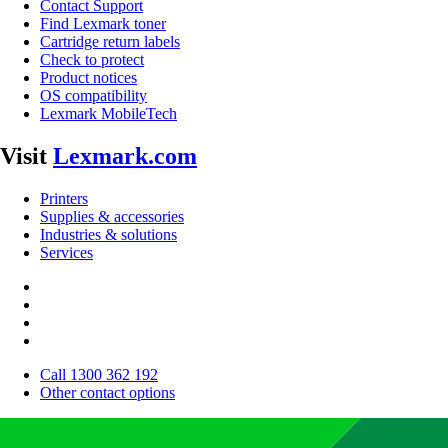
Contact Support
Find Lexmark toner
Cartridge return labels
Check to protect
Product notices
OS compatibility
Lexmark MobileTech
Visit
Lexmark.com
Printers
Supplies & accessories
Industries & solutions
Services
Call 1300 362 192
Other contact options