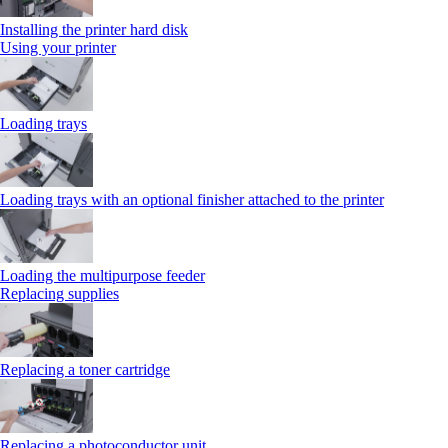
Installing the printer hard disk
Using your printer
Loading trays
Loading trays with an optional finisher attached to the printer
Loading the multipurpose feeder
Replacing supplies
Replacing a toner cartridge
Replacing a photoconductor unit