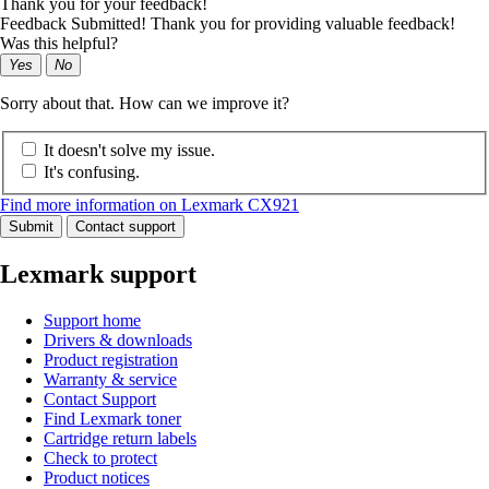
Thank you for your feedback!
Feedback Submitted! Thank you for providing valuable feedback!
Was this helpful?
Yes
No
Sorry about that. How can we improve it?
It doesn't solve my issue.
It's confusing.
Find more information on Lexmark CX921
Submit
Contact support
Lexmark support
Support home
Drivers & downloads
Product registration
Warranty & service
Contact Support
Find Lexmark toner
Cartridge return labels
Check to protect
Product notices