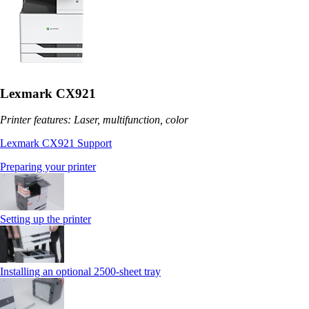
Lexmark CX921
Printer features: Laser, multifunction, color
Lexmark CX921 Support
Preparing your printer
Setting up the printer
Installing an optional 2500-sheet tray