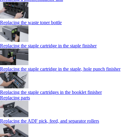
Replacing the waste toner bottle
Replacing the staple cartridge in the staple finisher
Replacing the staple cartridge in the staple, hole punch finisher
Replacing the staple cartridges in the booklet finisher
Replacing parts
Replacing the ADF pick, feed, and separator rollers