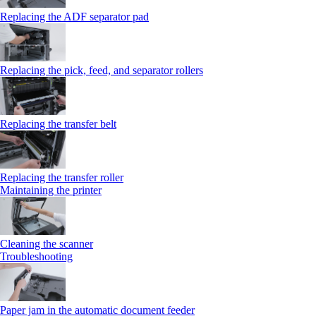
Replacing the ADF separator pad
Replacing the pick, feed, and separator rollers
Replacing the transfer belt
Replacing the transfer roller
Maintaining the printer
Cleaning the scanner
Troubleshooting
Paper jam in the automatic document feeder