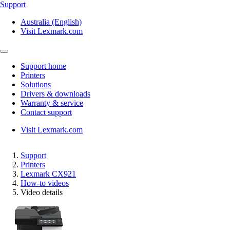
Support
Australia (English)
Visit Lexmark.com
Support home
Printers
Solutions
Drivers & downloads
Warranty & service
Contact support
Visit Lexmark.com
Support
Printers
Lexmark CX921
How-to videos
Video details