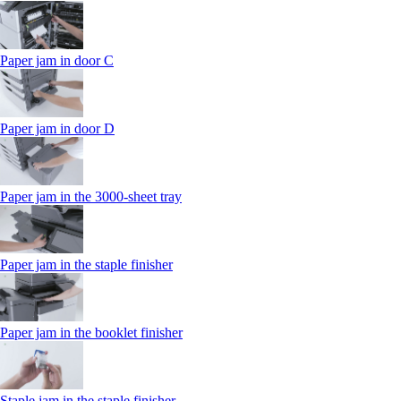
Paper jam in door C
Paper jam in door D
Paper jam in the 3000-sheet tray
Paper jam in the staple finisher
Paper jam in the booklet finisher
Staple jam in the staple finisher