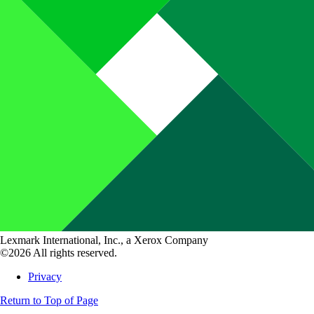
Lexmark International, Inc., a Xerox Company
©2026 All rights reserved.
Privacy
Return to Top of Page