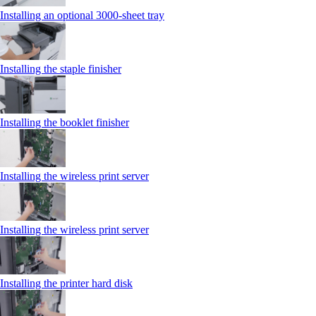
Installing an optional 3000-sheet tray
Installing the staple finisher
Installing the booklet finisher
Installing the wireless print server
Installing the wireless print server
Installing the printer hard disk