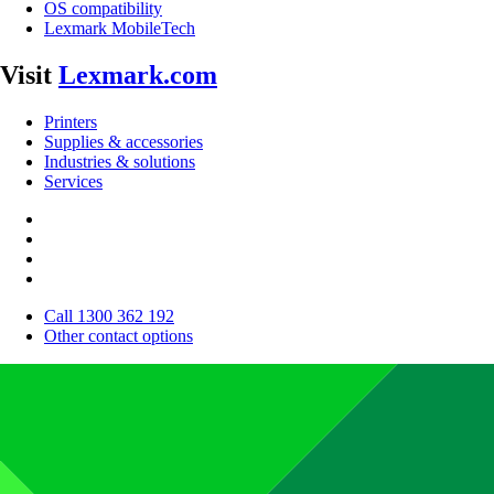
OS compatibility
Lexmark MobileTech
Visit
Lexmark.com
Printers
Supplies & accessories
Industries & solutions
Services
Call 1300 362 192
Other contact options