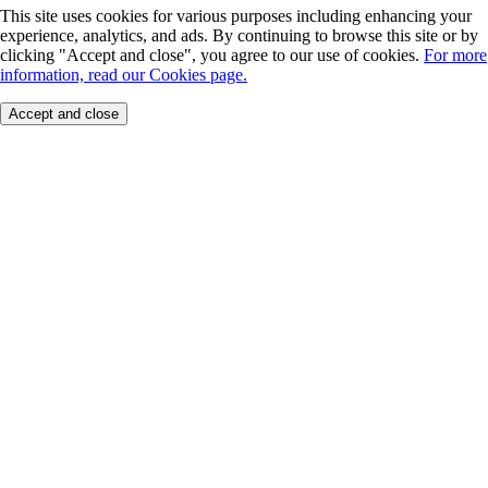
This site uses cookies for various purposes including enhancing your
experience, analytics, and ads. By continuing to browse this site or by
clicking "Accept and close", you agree to our use of cookies.
For more
information, read our Cookies page.
Accept and close