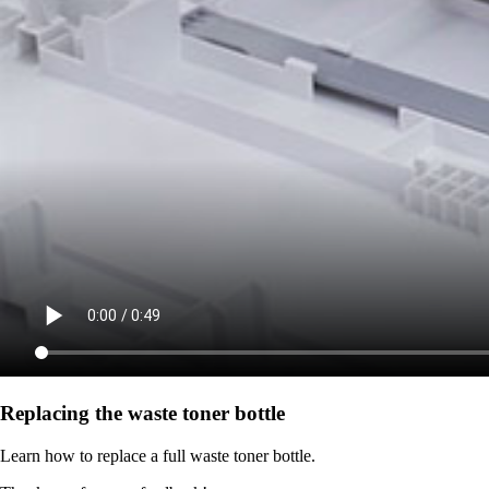
Replacing the waste toner bottle
Learn how to replace a full waste toner bottle.