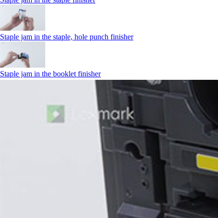
Staple jam in the staple, hole punch finisher
Staple jam in the booklet finisher