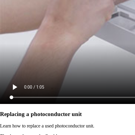
Replacing a photoconductor unit
Learn how to replace a used photoconductor unit.