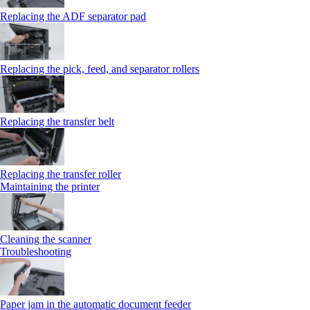
Replacing the ADF separator pad
Replacing the pick, feed, and separator rollers
Replacing the transfer belt
Replacing the transfer roller
Maintaining the printer
Cleaning the scanner
Troubleshooting
Paper jam in the automatic document feeder