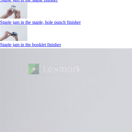
Staple jam in the staple, hole punch finisher
Staple jam in the booklet finisher