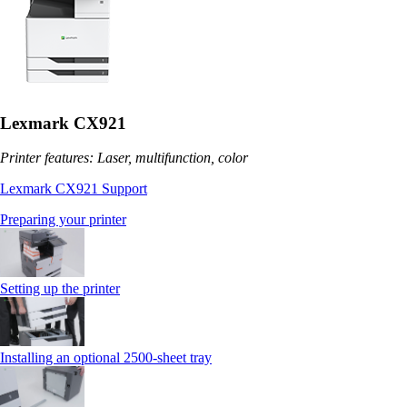
Lexmark CX921
Printer features: Laser, multifunction, color
Lexmark CX921 Support
Preparing your printer
Setting up the printer
Installing an optional 2500-sheet tray