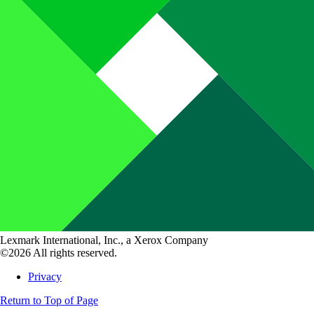
Lexmark International, Inc., a Xerox Company
©2026 All rights reserved.
Privacy
Return to Top of Page