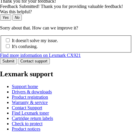
Thank you for your feedback!
Feedback Submitted! Thank you for providing valuable feedback!
Was this helpful?
Yes
No
Sorry about that. How can we improve it?
It doesn't solve my issue.
It's confusing.
Find more information on Lexmark CX921
Submit
Contact support
Lexmark support
Support home
Drivers & downloads
Product registration
Warranty & service
Contact Support
Find Lexmark toner
Cartridge return labels
Check to protect
Product notices