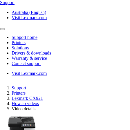
Support
Australia (English)
Visit Lexmark.com
Support home
Printers
Solutions
Drivers & downloads
Warranty & service
Contact support
Visit Lexmark.com
Support
Printers
Lexmark CX921
How-to videos
Video details