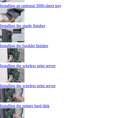
Installing an optional 3000-sheet tray
Installing the staple finisher
Installing the booklet finisher
Installing the wireless print server
Installing the wireless print server
Installing the printer hard disk