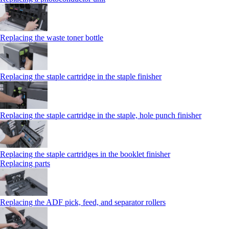
Replacing the waste toner bottle
Replacing the staple cartridge in the staple finisher
Replacing the staple cartridge in the staple, hole punch finisher
Replacing the staple cartridges in the booklet finisher
Replacing parts
Replacing the ADF pick, feed, and separator rollers