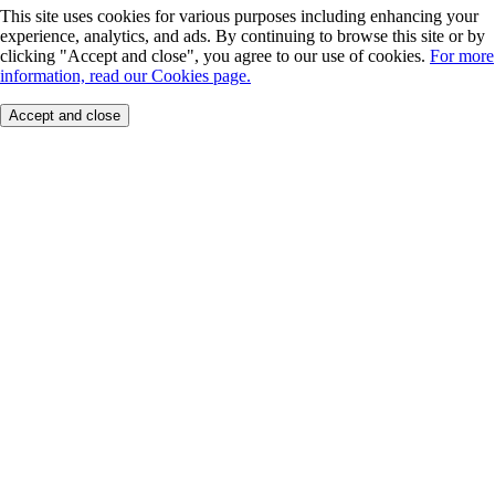
This site uses cookies for various purposes including enhancing your
experience, analytics, and ads. By continuing to browse this site or by
clicking "Accept and close", you agree to our use of cookies.
For more
information, read our Cookies page.
Accept and close