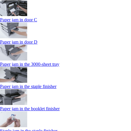
Paper jam in door C
Paper jam in door D
Paper jam in the 3000-sheet tray
Paper jam in the staple finisher
Paper jam in the booklet finisher
Staple jam in the staple finisher