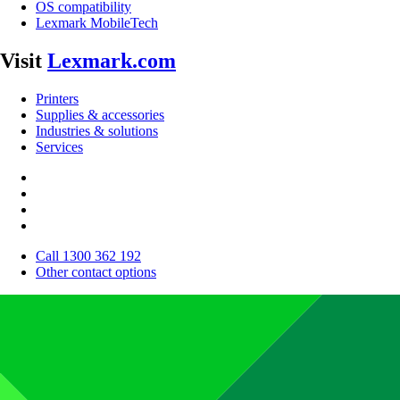
OS compatibility
Lexmark MobileTech
Visit
Lexmark.com
Printers
Supplies & accessories
Industries & solutions
Services
Call 1300 362 192
Other contact options