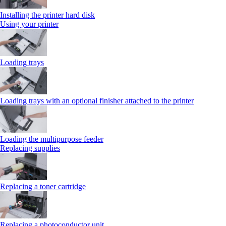
Installing the printer hard disk
Using your printer
Loading trays
Loading trays with an optional finisher attached to the printer
Loading the multipurpose feeder
Replacing supplies
Replacing a toner cartridge
Replacing a photoconductor unit