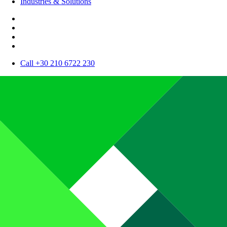
Industries & Solutions
Call +30 210 6722 230