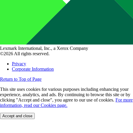
Lexmark International, Inc., a Xerox Company
©2026 All rights reserved.
Privacy
Corporate Information
Return to Top of Page
This site uses cookies for various purposes including enhancing your
experience, analytics, and ads. By continuing to browse this site or by
clicking "Accept and close", you agree to our use of cookies.
For more
information, read our Cookies page.
Accept and close