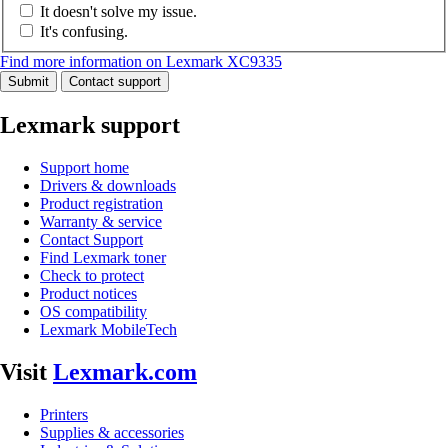
It doesn't solve my issue.
It's confusing.
Find more information on Lexmark XC9335
Submit
Contact support
Lexmark support
Support home
Drivers & downloads
Product registration
Warranty & service
Contact Support
Find Lexmark toner
Check to protect
Product notices
OS compatibility
Lexmark MobileTech
Visit
Lexmark.com
Printers
Supplies & accessories