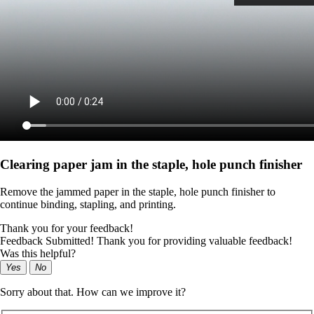
Clearing paper jam in the staple, hole punch finisher
Remove the jammed paper in the staple, hole punch finisher to
continue binding, stapling, and printing.
Thank you for your feedback!
Feedback Submitted! Thank you for providing valuable feedback!
Was this helpful?
Yes
No
Sorry about that. How can we improve it?