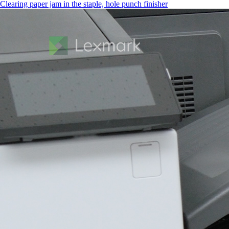
Clearing paper jam in the staple, hole punch finisher