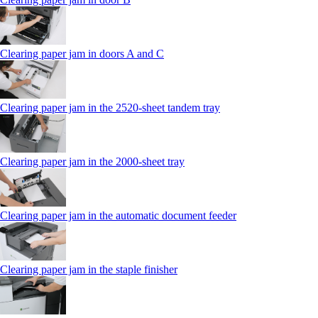
Clearing paper jam in doors A and C
Clearing paper jam in the 2520-sheet tandem tray
Clearing paper jam in the 2000-sheet tray
Clearing paper jam in the automatic document feeder
Clearing paper jam in the staple finisher