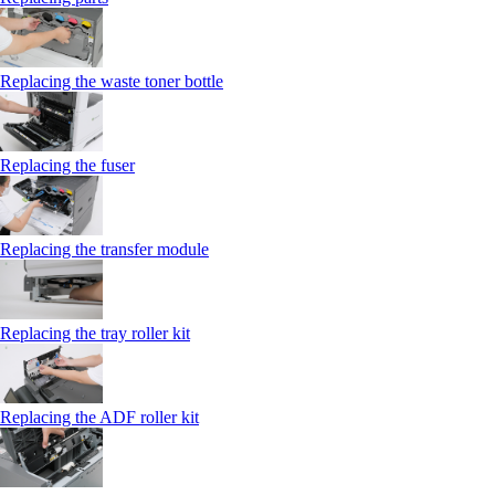
Replacing the waste toner bottle
Replacing the fuser
Replacing the transfer module
Replacing the tray roller kit
Replacing the ADF roller kit