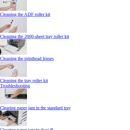
Cleaning the ADF roller kit
Cleaning the 2000‑sheet tray roller kit
Cleaning the printhead lenses
Cleaning the tray roller kit
Troubleshooting
Clearing paper jam in the standard tray
Clearing paper jam in door B