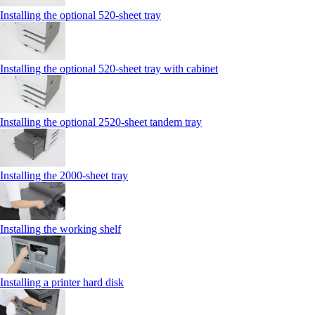
Installing the optional 520-sheet tray
Installing the optional 520-sheet tray with cabinet
Installing the optional 2520-sheet tandem tray
Installing the 2000‑sheet tray
Installing the working shelf
Installing a printer hard disk