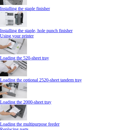
Installing the staple finisher
Installing the staple, hole punch finisher
Using your printer
Loading the 520-sheet tray
Loading the optional 2520-sheet tandem tray
Loading the 2000-sheet tray
Loading the multipurpose feeder
Replacing parts