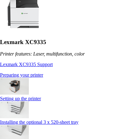
Lexmark XC9335
Printer features: Laser, multifunction, color
Lexmark XC9335 Support
Preparing your printer
Setting up the printer
Installing the optional 3 x 520-sheet tray