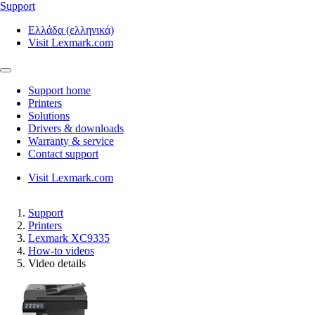
Support
Ελλάδα (ελληνικά)
Visit Lexmark.com
Support home
Printers
Solutions
Drivers & downloads
Warranty & service
Contact support
Visit Lexmark.com
Support
Printers
Lexmark XC9335
How-to videos
Video details