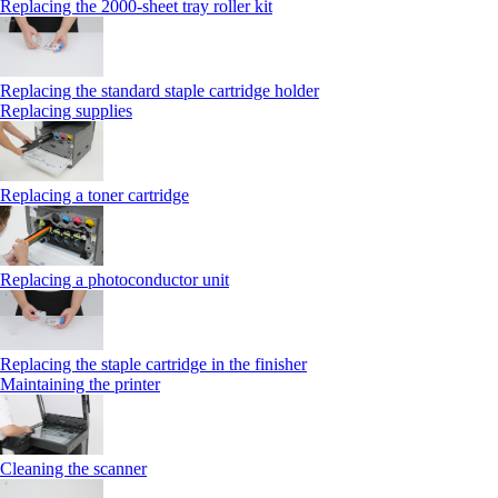
Replacing the 2000‑sheet tray roller kit
Replacing the standard staple cartridge holder
Replacing supplies
Replacing a toner cartridge
Replacing a photoconductor unit
Replacing the staple cartridge in the finisher
Maintaining the printer
Cleaning the scanner