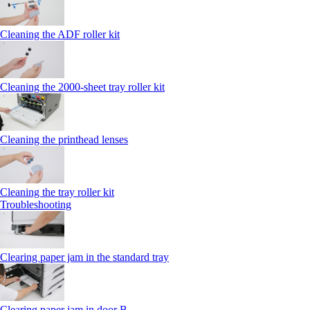
Cleaning the ADF roller kit
Cleaning the 2000‑sheet tray roller kit
Cleaning the printhead lenses
Cleaning the tray roller kit
Troubleshooting
Clearing paper jam in the standard tray
Clearing paper jam in door B