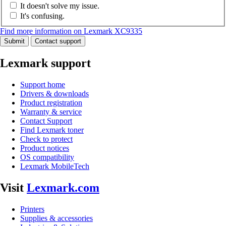
It doesn't solve my issue.
It's confusing.
Find more information on Lexmark XC9335
Submit
Contact support
Lexmark support
Support home
Drivers & downloads
Product registration
Warranty & service
Contact Support
Find Lexmark toner
Check to protect
Product notices
OS compatibility
Lexmark MobileTech
Visit
Lexmark.com
Printers
Supplies & accessories