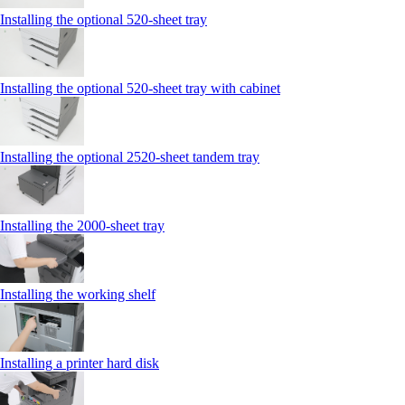
Installing the optional 520-sheet tray
Installing the optional 520-sheet tray with cabinet
Installing the optional 2520-sheet tandem tray
Installing the 2000‑sheet tray
Installing the working shelf
Installing a printer hard disk