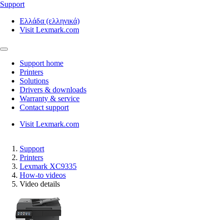
Support
Ελλάδα (ελληνικά)
Visit Lexmark.com
Support home
Printers
Solutions
Drivers & downloads
Warranty & service
Contact support
Visit Lexmark.com
Support
Printers
Lexmark XC9335
How-to videos
Video details