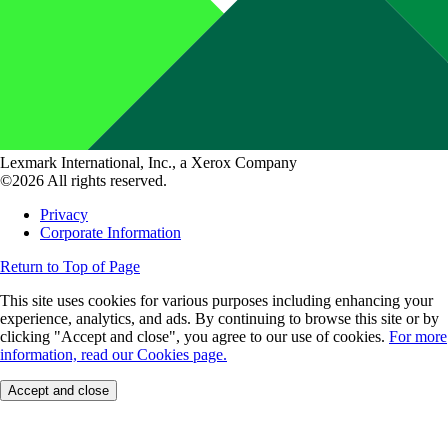
Lexmark International, Inc., a Xerox Company
©2026 All rights reserved.
Privacy
Corporate Information
Return to Top of Page
This site uses cookies for various purposes including enhancing your
experience, analytics, and ads. By continuing to browse this site or by
clicking "Accept and close", you agree to our use of cookies.
For more
information, read our Cookies page.
Accept and close