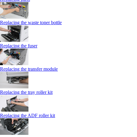
Replacing the waste toner bottle
Replacing the fuser
Replacing the transfer module
Replacing the tray roller kit
Replacing the ADF roller kit