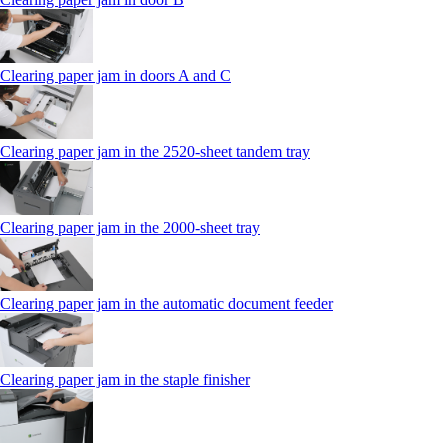
Clearing paper jam in doors A and C
Clearing paper jam in the 2520-sheet tandem tray
Clearing paper jam in the 2000-sheet tray
Clearing paper jam in the automatic document feeder
Clearing paper jam in the staple finisher