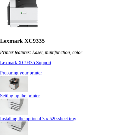
Lexmark XC9335
Printer features: Laser, multifunction, color
Lexmark XC9335 Support
Preparing your printer
Setting up the printer
Installing the optional 3 x 520-sheet tray