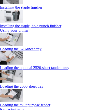
Installing the staple finisher
Installing the staple, hole punch finisher
Using your printer
Loading the 520-sheet tray
Loading the optional 2520-sheet tandem tray
Loading the 2000-sheet tray
Loading the multipurpose feeder
Replacing parts