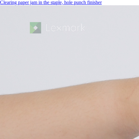
Clearing paper jam in the staple, hole punch finisher