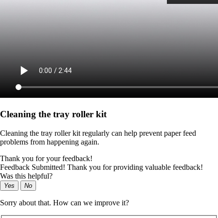
Cleaning the tray roller kit
Cleaning the tray roller kit regularly can help prevent paper feed
problems from happening again.
Thank you for your feedback!
Feedback Submitted! Thank you for providing valuable feedback!
Was this helpful?
Yes
No
Sorry about that. How can we improve it?