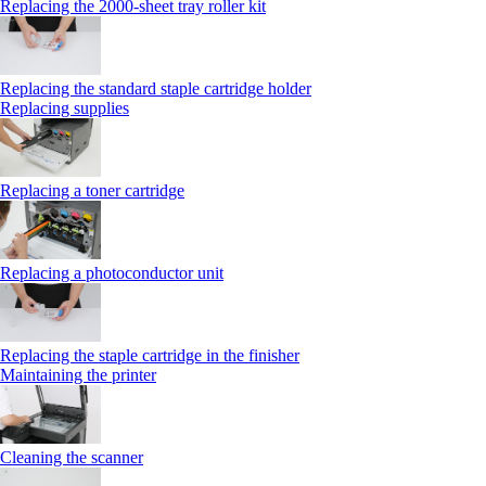
Replacing the 2000‑sheet tray roller kit
Replacing the standard staple cartridge holder
Replacing supplies
Replacing a toner cartridge
Replacing a photoconductor unit
Replacing the staple cartridge in the finisher
Maintaining the printer
Cleaning the scanner