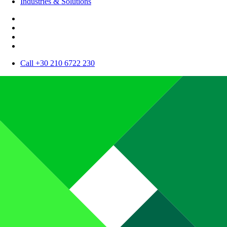
Industries & Solutions
Call +30 210 6722 230