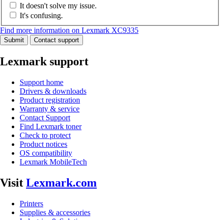
It doesn't solve my issue.
It's confusing.
Find more information on Lexmark XC9335
Submit
Contact support
Lexmark support
Support home
Drivers & downloads
Product registration
Warranty & service
Contact Support
Find Lexmark toner
Check to protect
Product notices
OS compatibility
Lexmark MobileTech
Visit
Lexmark.com
Printers
Supplies & accessories