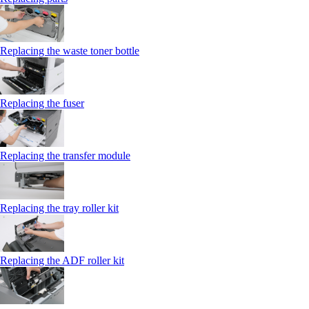
Replacing the waste toner bottle
Replacing the fuser
Replacing the transfer module
Replacing the tray roller kit
Replacing the ADF roller kit