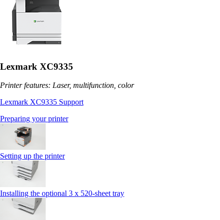
Lexmark XC9335
Printer features: Laser, multifunction, color
Lexmark XC9335 Support
Preparing your printer
Setting up the printer
Installing the optional 3 x 520-sheet tray