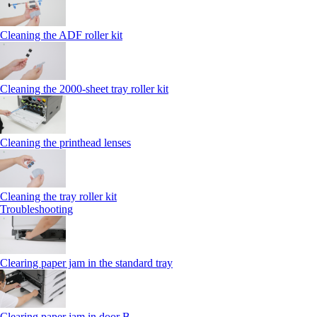
Cleaning the ADF roller kit
Cleaning the 2000‑sheet tray roller kit
Cleaning the printhead lenses
Cleaning the tray roller kit
Troubleshooting
Clearing paper jam in the standard tray
Clearing paper jam in door B