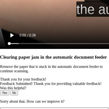
Clearing paper jam in the automatic document feeder
Remove the paper that is stuck in the automatic document feeder to
continue scanning.
Thank you for your feedback!
Feedback Submitted! Thank you for providing valuable feedback!
Was this helpful?
Yes
No
Sorry about that. How can we improve it?