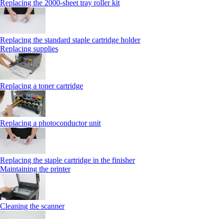
Replacing the 2000‑sheet tray roller kit
Replacing the standard staple cartridge holder
Replacing supplies
Replacing a toner cartridge
Replacing a photoconductor unit
Replacing the staple cartridge in the finisher
Maintaining the printer
Cleaning the scanner