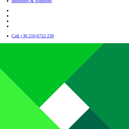
Industries & Solutions
Call +30 210 6722 230