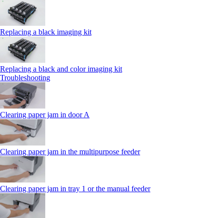
Replacing a black imaging kit
Replacing a black and color imaging kit
Troubleshooting
Clearing paper jam in door A
Clearing paper jam in the multipurpose feeder
Clearing paper jam in tray 1 or the manual feeder