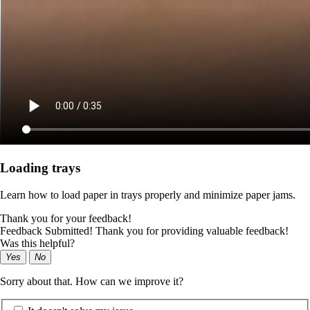
Loading trays
Learn how to load paper in trays properly and minimize paper jams.
Thank you for your feedback!
Feedback Submitted! Thank you for providing valuable feedback!
Was this helpful?
Yes
No
Sorry about that. How can we improve it?