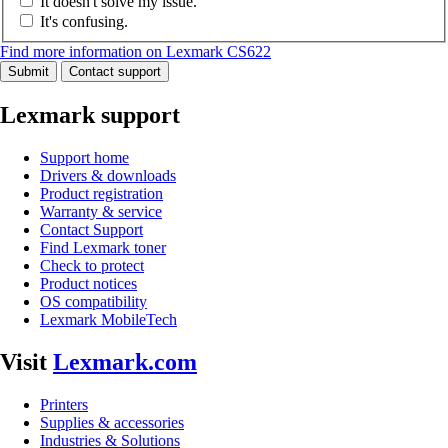
It doesn't solve my issue.
It's confusing.
Find more information on Lexmark CS622
Submit
Contact support
Lexmark support
Support home
Drivers & downloads
Product registration
Warranty & service
Contact Support
Find Lexmark toner
Check to protect
Product notices
OS compatibility
Lexmark MobileTech
Visit
Lexmark.com
Printers
Supplies & accessories
Industries & Solutions