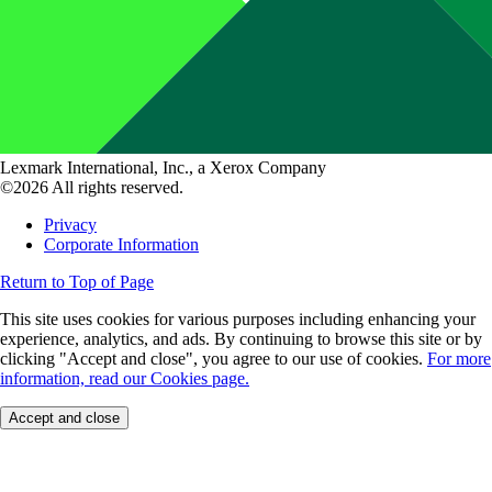
Lexmark International, Inc., a Xerox Company
©2026 All rights reserved.
Privacy
Corporate Information
Return to Top of Page
This site uses cookies for various purposes including enhancing your
experience, analytics, and ads. By continuing to browse this site or by
clicking "Accept and close", you agree to our use of cookies.
For more
information, read our Cookies page.
Accept and close