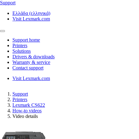
Support
Ελλάδα (ελληνικά)
Visit Lexmark.com
Support home
Printers
Solutions
Drivers & downloads
Warranty & service
Contact support
Visit Lexmark.com
Support
Printers
Lexmark CS622
How-to videos
Video details