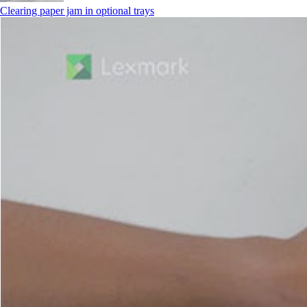
Clearing paper jam in optional trays