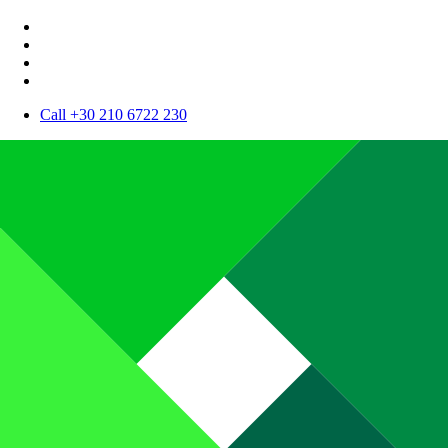
Call +30 210 6722 230