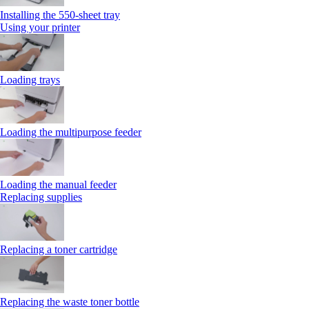
Installing the 550‑sheet tray
Using your printer
Loading trays
Loading the multipurpose feeder
Loading the manual feeder
Replacing supplies
Replacing a toner cartridge
Replacing the waste toner bottle