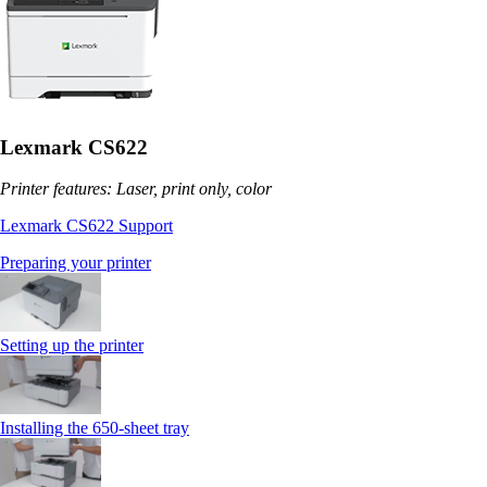
Lexmark CS622
Printer features: Laser, print only, color
Lexmark CS622 Support
Preparing your printer
Setting up the printer
Installing the 650‑sheet tray