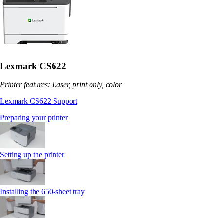
Lexmark CS622
Printer features: Laser, print only, color
Lexmark CS622 Support
Preparing your printer
Setting up the printer
Installing the 650‑sheet tray