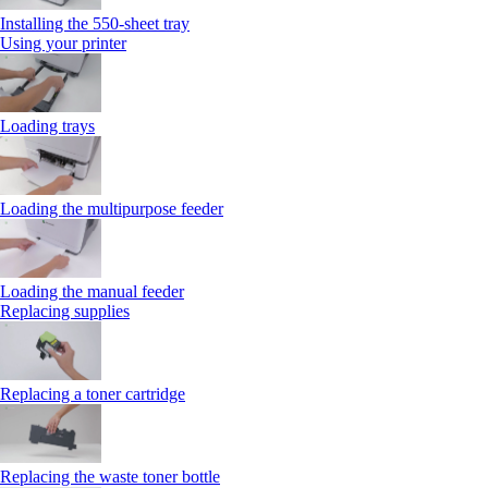
Installing the 550‑sheet tray
Using your printer
Loading trays
Loading the multipurpose feeder
Loading the manual feeder
Replacing supplies
Replacing a toner cartridge
Replacing the waste toner bottle