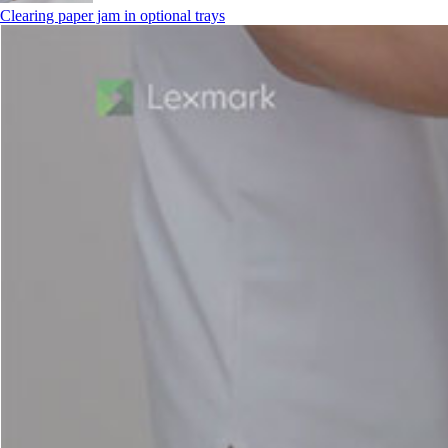
Clearing paper jam in optional trays