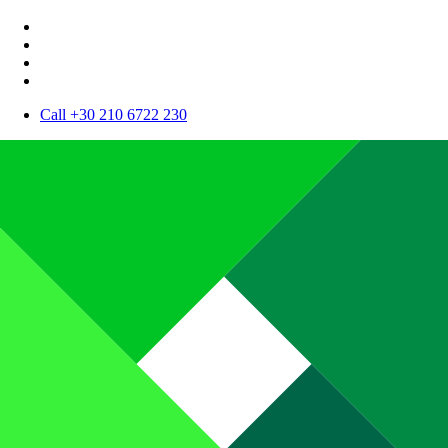
Call +30 210 6722 230