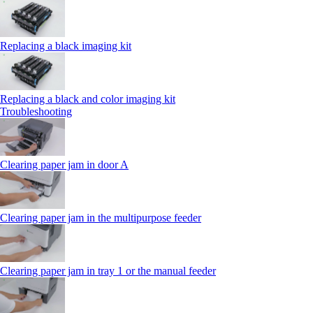
Replacing a black imaging kit
Replacing a black and color imaging kit
Troubleshooting
Clearing paper jam in door A
Clearing paper jam in the multipurpose feeder
Clearing paper jam in tray 1 or the manual feeder