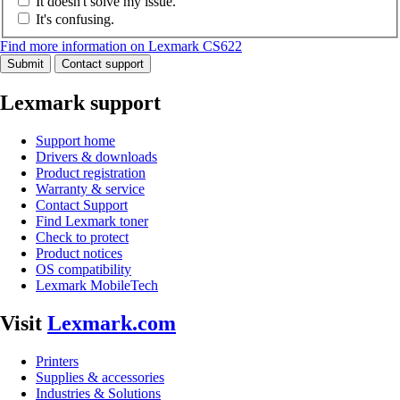
It doesn't solve my issue.
It's confusing.
Find more information on Lexmark CS622
Submit
Contact support
Lexmark support
Support home
Drivers & downloads
Product registration
Warranty & service
Contact Support
Find Lexmark toner
Check to protect
Product notices
OS compatibility
Lexmark MobileTech
Visit
Lexmark.com
Printers
Supplies & accessories
Industries & Solutions