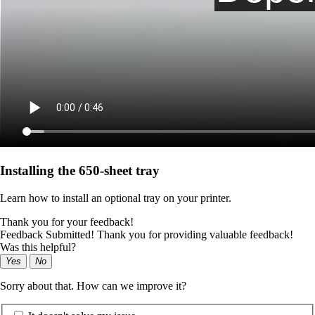
Installing the 650‑sheet tray
Learn how to install an optional tray on your printer.
Thank you for your feedback!
Feedback Submitted! Thank you for providing valuable feedback!
Was this helpful?
Yes
No
Sorry about that. How can we improve it?