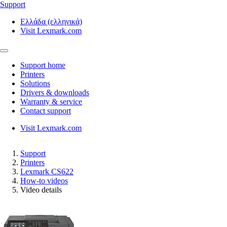
Support
Ελλάδα (ελληνικά)
Visit Lexmark.com
Support home
Printers
Solutions
Drivers & downloads
Warranty & service
Contact support
Visit Lexmark.com
Support
Printers
Lexmark CS622
How-to videos
Video details