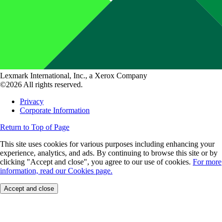
Lexmark International, Inc., a Xerox Company
©2026 All rights reserved.
Privacy
Corporate Information
Return to Top of Page
This site uses cookies for various purposes including enhancing your
experience, analytics, and ads. By continuing to browse this site or by
clicking "Accept and close", you agree to our use of cookies.
For more
information, read our Cookies page.
Accept and close