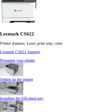
Lexmark CS622
Printer features: Laser, print only, color
Lexmark CS622 Support
Preparing your printer
Setting up the printer
Installing the 650‑sheet tray