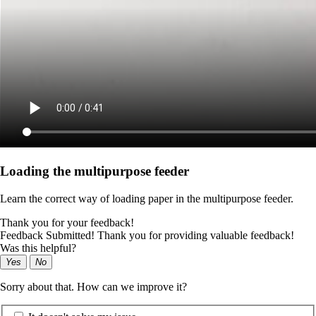
Loading the multipurpose feeder
Learn the correct way of loading paper in the multipurpose feeder.
Thank you for your feedback!
Feedback Submitted! Thank you for providing valuable feedback!
Was this helpful?
Yes
No
Sorry about that. How can we improve it?