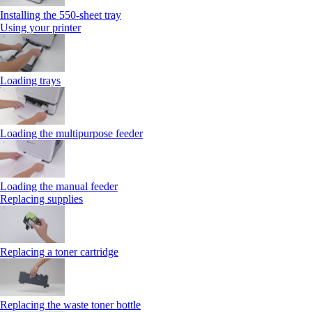
Installing the 550‑sheet tray
Using your printer
Loading trays
Loading the multipurpose feeder
Loading the manual feeder
Replacing supplies
Replacing a toner cartridge
Replacing the waste toner bottle