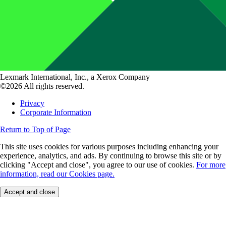
Lexmark International, Inc., a Xerox Company
©2026 All rights reserved.
Privacy
Corporate Information
Return to Top of Page
This site uses cookies for various purposes including enhancing your
experience, analytics, and ads. By continuing to browse this site or by
clicking "Accept and close", you agree to our use of cookies.
For more
information, read our Cookies page.
Accept and close