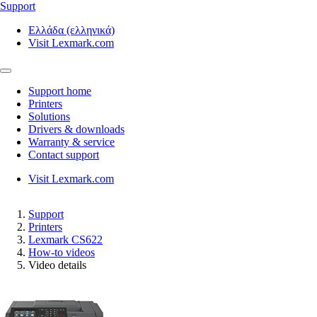
Support
Ελλάδα (ελληνικά)
Visit Lexmark.com
Support home
Printers
Solutions
Drivers & downloads
Warranty & service
Contact support
Visit Lexmark.com
Support
Printers
Lexmark CS622
How-to videos
Video details