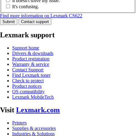
It doesn't solve my issue.
It's confusing.
Find more information on Lexmark CS622
Submit
Contact support
Lexmark support
Support home
Drivers & downloads
Product registration
Warranty & service
Contact Support
Find Lexmark toner
Check to protect
Product notices
OS compatibility
Lexmark MobileTech
Visit
Lexmark.com
Printers
Supplies & accessories
Industries & Solutions