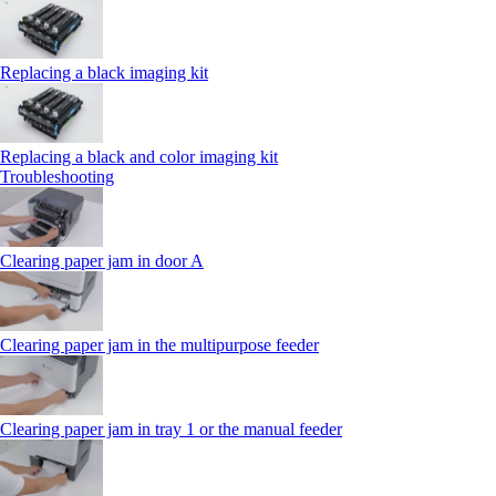
Replacing a black imaging kit
Replacing a black and color imaging kit
Troubleshooting
Clearing paper jam in door A
Clearing paper jam in the multipurpose feeder
Clearing paper jam in tray 1 or the manual feeder