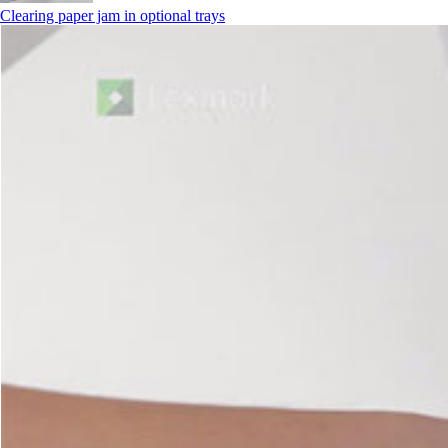
Clearing paper jam in optional trays