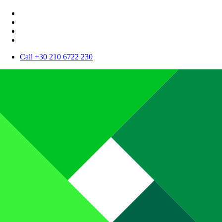
Call +30 210 6722 230