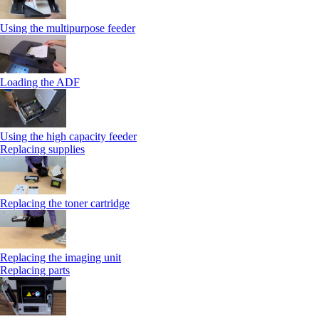
Using the multipurpose feeder
Loading the ADF
Using the high capacity feeder
Replacing supplies
Replacing the toner cartridge
Replacing the imaging unit
Replacing parts