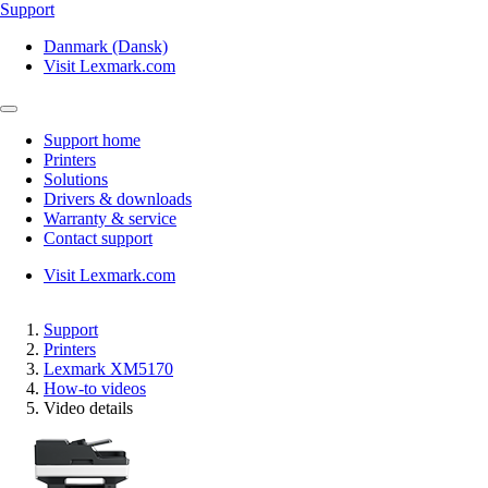
Support
Danmark (Dansk)
Visit Lexmark.com
Support home
Printers
Solutions
Drivers & downloads
Warranty & service
Contact support
Visit Lexmark.com
Support
Printers
Lexmark XM5170
How-to videos
Video details