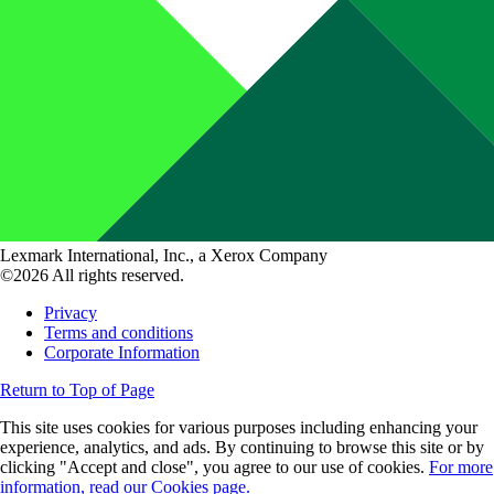
Lexmark International, Inc., a Xerox Company
©2026 All rights reserved.
Privacy
Terms and conditions
Corporate Information
Return to Top of Page
This site uses cookies for various purposes including enhancing your
experience, analytics, and ads. By continuing to browse this site or by
clicking "Accept and close", you agree to our use of cookies.
For more
information, read our Cookies page.