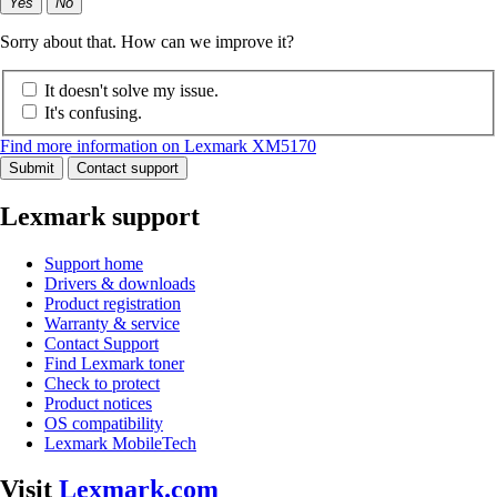
Yes
No
Sorry about that. How can we improve it?
It doesn't solve my issue.
It's confusing.
Find more information on Lexmark XM5170
Submit
Contact support
Lexmark support
Support home
Drivers & downloads
Product registration
Warranty & service
Contact Support
Find Lexmark toner
Check to protect
Product notices
OS compatibility
Lexmark MobileTech
Visit
Lexmark.com