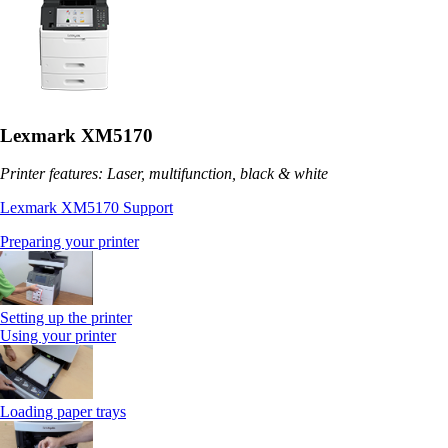
Lexmark XM5170
Printer features: Laser, multifunction, black & white
Lexmark XM5170 Support
Preparing your printer
Setting up the printer
Using your printer
Loading paper trays