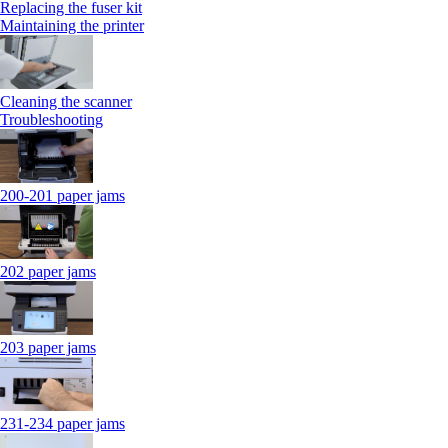
Replacing the fuser kit
Maintaining the printer
Cleaning the scanner
Troubleshooting
200-201 paper jams
202 paper jams
203 paper jams
231-234 paper jams