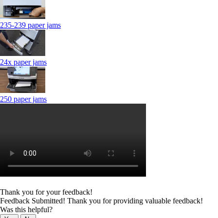
235-239 paper jams
24x paper jams
250 paper jams
Thank you for your feedback!
Feedback Submitted! Thank you for providing valuable feedback!
Was this helpful?