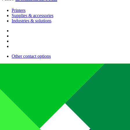
Printers
Supplies & accessories
Industries & solutions
Other contact options