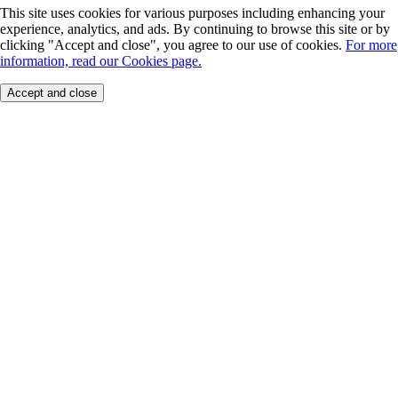
This site uses cookies for various purposes including enhancing your
experience, analytics, and ads. By continuing to browse this site or by
clicking "Accept and close", you agree to our use of cookies.
For more
information, read our Cookies page.
Accept and close