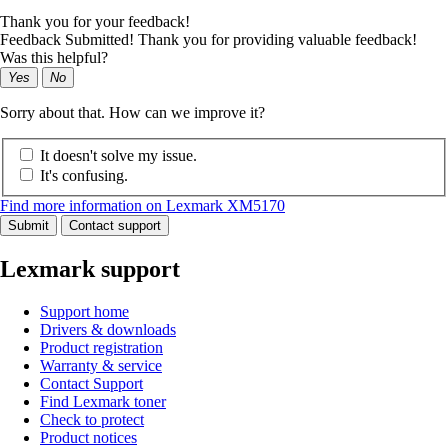
Thank you for your feedback!
Feedback Submitted! Thank you for providing valuable feedback!
Was this helpful?
Yes
No
Sorry about that. How can we improve it?
It doesn't solve my issue.
It's confusing.
Find more information on Lexmark XM5170
Submit
Contact support
Lexmark support
Support home
Drivers & downloads
Product registration
Warranty & service
Contact Support
Find Lexmark toner
Check to protect
Product notices