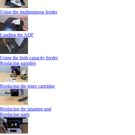
Using the multipurpose feeder
Loading the ADF
Using the high capacity feeder
Replacing supplies
Replacing the toner cartridge
Replacing the imaging unit
Replacing parts