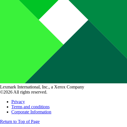
Lexmark International, Inc., a Xerox Company
©2026 All rights reserved.
Privacy
Terms and conditions
Corporate Information
Return to Top of Page