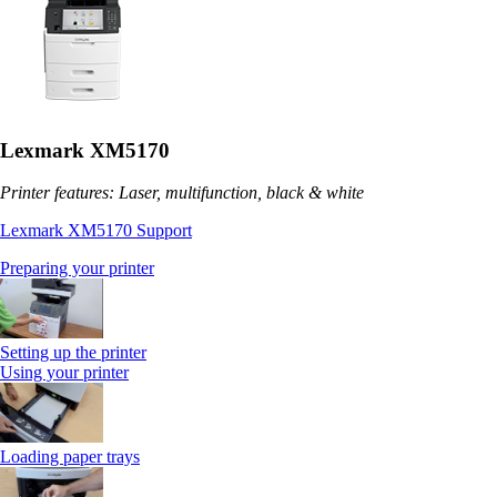
Lexmark XM5170
Printer features: Laser, multifunction, black & white
Lexmark XM5170 Support
Preparing your printer
Setting up the printer
Using your printer
Loading paper trays