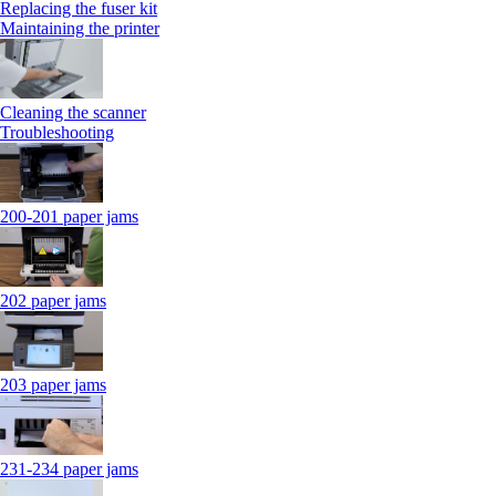
Replacing the fuser kit
Maintaining the printer
Cleaning the scanner
Troubleshooting
200-201 paper jams
202 paper jams
203 paper jams
231-234 paper jams