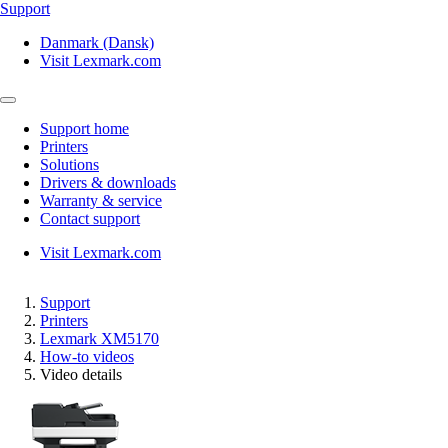
Support
Danmark (Dansk)
Visit Lexmark.com
Support home
Printers
Solutions
Drivers & downloads
Warranty & service
Contact support
Visit Lexmark.com
Support
Printers
Lexmark XM5170
How-to videos
Video details