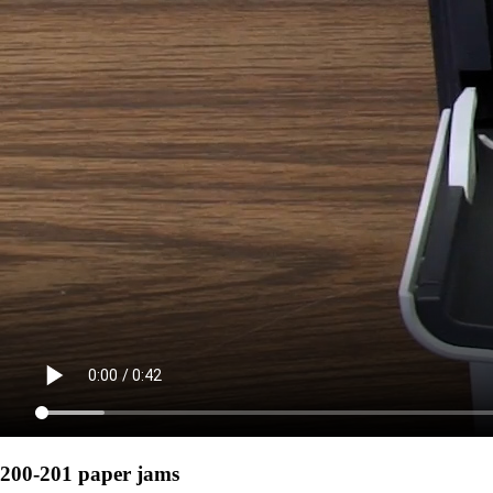
200-201 paper jams