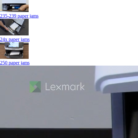
235-239 paper jams
24x paper jams
250 paper jams