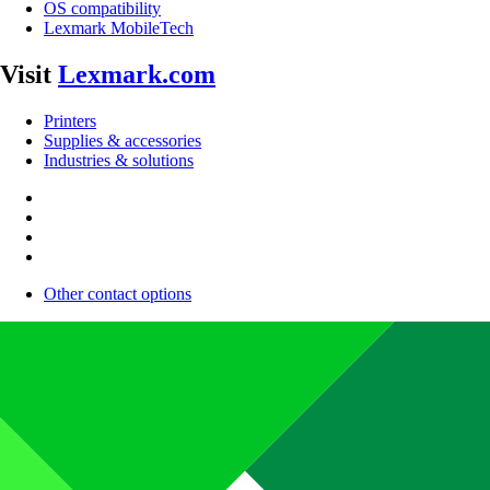
OS compatibility
Lexmark MobileTech
Visit
Lexmark.com
Printers
Supplies & accessories
Industries & solutions
Other contact options