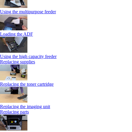
Using the multipurpose feeder
Loading the ADF
Using the high capacity feeder
Replacing supplies
Replacing the toner cartridge
Replacing the imaging unit
Replacing parts