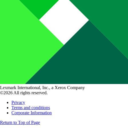
Lexmark International, Inc., a Xerox Company
©2026 All rights reserved.
Privacy
Terms and conditions
Corporate Information
Return to Top of Page