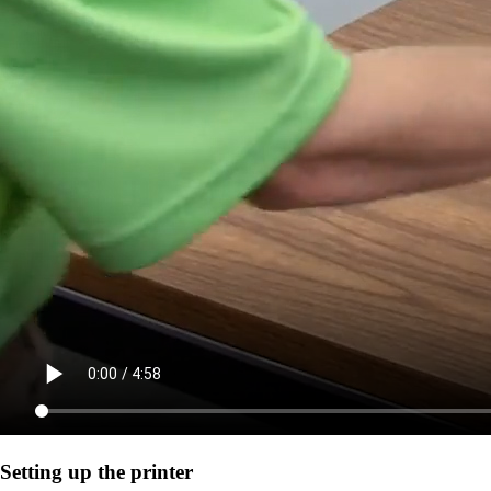
Setting up the printer