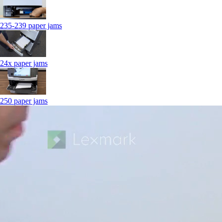
235-239 paper jams
24x paper jams
250 paper jams