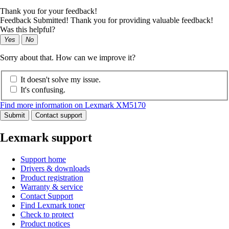
Thank you for your feedback!
Feedback Submitted! Thank you for providing valuable feedback!
Was this helpful?
Yes
No
Sorry about that. How can we improve it?
It doesn't solve my issue.
It's confusing.
Find more information on Lexmark XM5170
Submit
Contact support
Lexmark support
Support home
Drivers & downloads
Product registration
Warranty & service
Contact Support
Find Lexmark toner
Check to protect
Product notices