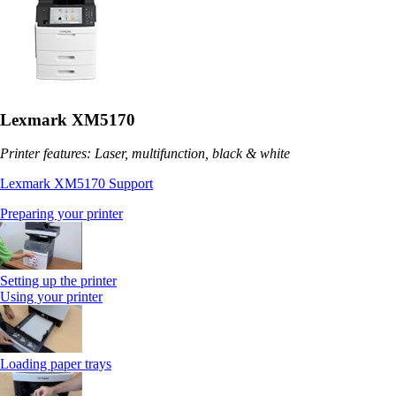
Lexmark XM5170
Printer features: Laser, multifunction, black & white
Lexmark XM5170 Support
Preparing your printer
Setting up the printer
Using your printer
Loading paper trays