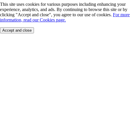
This site uses cookies for various purposes including enhancing your
experience, analytics, and ads. By continuing to browse this site or by
clicking "Accept and close", you agree to our use of cookies.
For more
information, read our Cookies page.
Accept and close