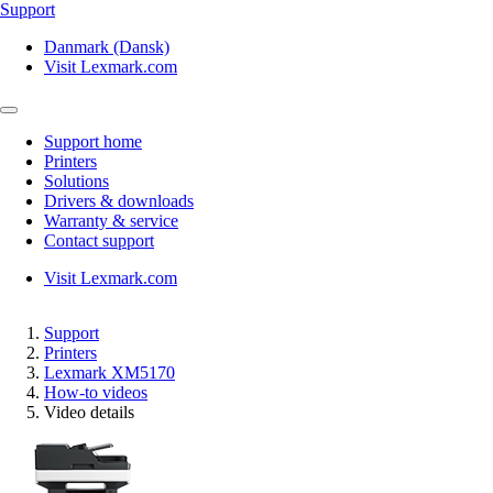
Support
Danmark (Dansk)
Visit Lexmark.com
Support home
Printers
Solutions
Drivers & downloads
Warranty & service
Contact support
Visit Lexmark.com
Support
Printers
Lexmark XM5170
How-to videos
Video details