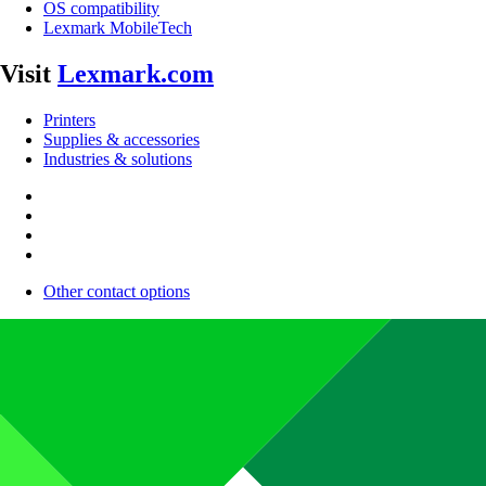
OS compatibility
Lexmark MobileTech
Visit
Lexmark.com
Printers
Supplies & accessories
Industries & solutions
Other contact options