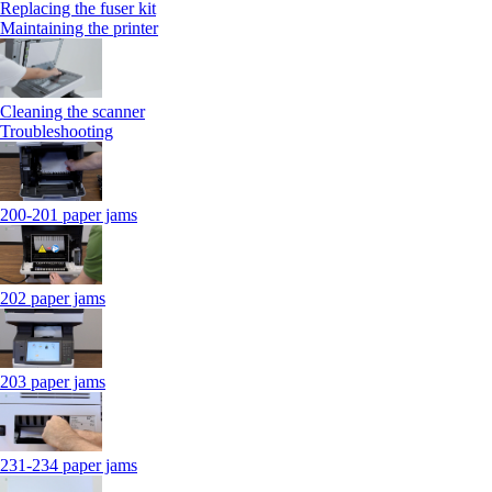
Replacing the fuser kit
Maintaining the printer
Cleaning the scanner
Troubleshooting
200-201 paper jams
202 paper jams
203 paper jams
231-234 paper jams