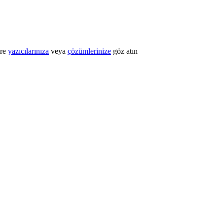
öre
yazıcılarınıza
veya
çözümlerinize
göz atın