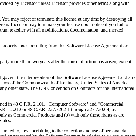
ed by Licensor unless Licensor provides other terms along with
u may reject or terminate this license at any time by destroying all
ein. Licensor may terminate your license upon notice if you fail to
gram together with all modifications, documentation, and merged
property taxes, resulting from this Software License Agreement or
y more than two years after the cause of action has arisen, except
govern the interpretation of this Software License Agreement and any
, the laws of the Commonwealth of Kentucky, United States of America,
f any other state. The UN Convention on Contracts for the International
ed in 48 C.F.R. 2.101, "Computer Software" and "Commercial
F.R. 12.212 or 48 C.F.R. 227.7202-1 through 227.7202-4, as
ly as Commercial Products and (b) with only those rights as are
tates.
to, laws pertaining to the collection and use of personal data.