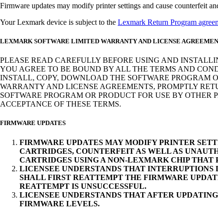
Firmware updates may modify printer settings and cause counterfeit and/o
Your Lexmark device is subject to the
Lexmark Return Program agree
LEXMARK SOFTWARE LIMITED WARRANTY AND LICENSE AGREEME
PLEASE READ CAREFULLY BEFORE USING AND INSTALLI
YOU AGREE TO BE BOUND BY ALL THE TERMS AND COND
INSTALL, COPY, DOWNLOAD THE SOFTWARE PROGRAM OR
WARRANTY AND LICENSE AGREEMENTS, PROMPTLY RETUR
SOFTWARE PROGRAM OR PRODUCT FOR USE BY OTHER PA
ACCEPTANCE OF THESE TERMS.
FIRMWARE UPDATES
FIRMWARE UPDATES MAY MODIFY PRINTER SETT
CARTRIDGES, COUNTERFEIT AS WELL AS UNAUTH
CARTRIDGES USING A NON-LEXMARK CHIP THAT
LICENSEE UNDERSTANDS THAT INTERRUPTIONS D
SHALL FIRST REATTEMPT THE FIRMWARE UPDAT
REATTEMPT IS UNSUCCESSFUL.
LICENSEE UNDERSTANDS THAT AFTER UPDATING
FIRMWARE LEVELS.