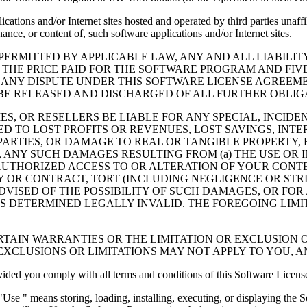
cations and/or Internet sites hosted and operated by third parties unaf
nce, or content of, such software applications and/or Internet sites.
ERMITTED BY APPLICABLE LAW, ANY AND ALL LIABILIT
 THE PRICE PAID FOR THE SOFTWARE PROGRAM AND FIVE
 ANY DISPUTE UNDER THIS SOFTWARE LICENSE AGREEME
E RELEASED AND DISCHARGED OF ALL FURTHER OBLIGAT
IES, OR RESELLERS BE LIABLE FOR ANY SPECIAL, INCIDE
 TO LOST PROFITS OR REVENUES, LOST SAVINGS, INTER
ARTIES, OR DAMAGE TO REAL OR TANGIBLE PROPERTY, F
ANY SUCH DAMAGES RESULTING FROM (a) THE USE OR I
AUTHORIZED ACCESS TO OR ALTERATION OF YOUR CONTE
R CONTRACT, TORT (INCLUDING NEGLIGENCE OR STRICT 
DVISED OF THE POSSIBILITY OF SUCH DAMAGES, OR FOR
S DETERMINED LEGALLY INVALID. THE FOREGOING LIMI
TAIN WARRANTIES OR THE LIMITATION OR EXCLUSION O
EXCLUSIONS OR LIMITATIONS MAY NOT APPLY TO YOU, 
d you comply with all terms and conditions of this Software Licens
se " means storing, loading, installing, executing, or displaying the