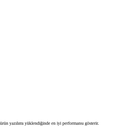
ve ürün yazılımı yüklendiğinde en iyi performansı gösterir.