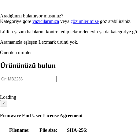
Aradığınızı bulamıyor musunuz?
Kategoriye göre
yazıcılarımıza
veya
çözümlerimize
göz atabilirsiniz.
Lütfen yazım hatalarını kontrol edip tekrar deneyin ya da kategoriye g
Aramanızla eşleşen Lexmark ürünü yok.
Önerilen ürünler
Ürününüzü bulun
Loading
×
Firmware End User License Agreement
Filename:
File size:
SHA-256: