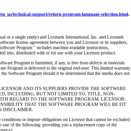
en_us/technical-support/return-program-language-selection.html
.
al or a single entity) and Lexmark International, Inc. and Lexmark
 software license agreement between you and Licensor or its suppliers,
Software Program " includes machine-readable instructions,
ed into, distributed with or for use with your Licensor product.
rogram is furnished, if any, is free from defects in materials
e Program is delivered to the original end-user. This limited warranty
 the Software Program should it be determined that the media does not
LICENSOR AND ITS SUPPLIERS PROVIDE THE SOFTWARE
, INCLUDING, BUT NOT LIMITED TO, TITLE, NON-
WITH REGARD TO THE SOFTWARE PROGRAM. LICENSOR:
NSIBILITY THAT THE SOFTWARE PROGRAM WILL BE FIT
S DISCLAIMER.
 or conditions or impose obligations on Licensor that cannot be excluded
s to one of the following: providing you a replacement copy of the
rrency).