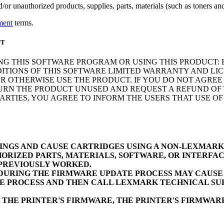
r unauthorized products, supplies, parts, materials (such as toners and 
ment
terms.
NT
NG THIS SOFTWARE PROGRAM OR USING THIS PRODUCT: 
ITIONS OF THIS SOFTWARE LIMITED WARRANTY AND LIC
 OTHERWISE USE THE PRODUCT. IF YOU DO NOT AGREE 
N THE PRODUCT UNUSED AND REQUEST A REFUND OF TH
RTIES, YOU AGREE TO INFORM THE USERS THAT USE O
INGS AND CAUSE CARTRIDGES USING A NON-LEXMAR
ORIZED PARTS, MATERIALS, SOFTWARE, OR INTERFAC
 PREVIOUSLY WORKED.
URING THE FIRMWARE UPDATE PROCESS MAY CAUSE D
E PROCESS AND THEN CALL LEXMARK TECHNICAL SUP
 THE PRINTER'S FIRMWARE, THE PRINTER'S FIRMWA