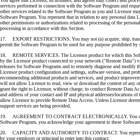
You agree that Licensor, its affiliates, and agents may collect and proc
services performed in connection with the Software Program and request
other services related to the Software Program as you and Licensor may 
Software Program. You represent that in relation to any personal data L
other permissions or authorizations related to processing of the persona
processing in accordance with this Section.
17. EXPORT RESTRICTIONS. You may not (a) acquire, ship, transfer, or 
permit the Software Program to be used for any purpose prohibited by su
18. REMOTE SERVICES. The Licensor product for which this Software P
by the Licensor product connected to your network ("Remote Data") via
releases for Software Programs and to remotely diagnose and modify the
Licensor product configuration and settings, software version, and prob
recommending additional products and services, and product improvem
will not allow Licensor to read, view or download the content of any 
grant the right to Licensor, without charge, to conduct Remote Data Ac
and address of your contact and IP and physical addresses/locations of
allow Licensor to provide Remote Data Access. Unless Licensor deems 
support services are being provided.
19. AGREEMENT TO CONTRACT ELECTRONICALLY. You and Licensor agr
Software Program, you acknowledge your agreement to these Software Li
20. CAPACITY AND AUTHORITY TO CONTRACT. You represent that you a
by your employer or principal to enter into this contract.