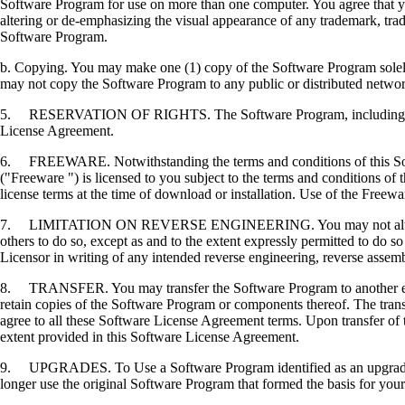
Software Program for use on more than one computer. You agree that you
altering or de-emphasizing the visual appearance of any trademark, trade
Software Program.
b. Copying. You may make one (1) copy of the Software Program solely f
may not copy the Software Program to any public or distributed netwo
5. RESERVATION OF RIGHTS. The Software Program, including all fonts
License Agreement.
6. FREEWARE. Notwithstanding the terms and conditions of this Softwa
("Freeware ") is licensed to you subject to the terms and conditions of
license terms at the time of download or installation. Use of the Freewa
7. LIMITATION ON REVERSE ENGINEERING. You may not alter, decrypt, 
others to do so, except as and to the extent expressly permitted to do so 
Licensor in writing of any intended reverse engineering, reverse assem
8. TRANSFER. You may transfer the Software Program to another end-u
retain copies of the Software Program or components thereof. The transf
agree to all these Software License Agreement terms. Upon transfer of 
extent provided in this Software License Agreement.
9. UPGRADES. To Use a Software Program identified as an upgrade, you
longer use the original Software Program that formed the basis for your 