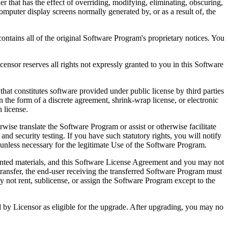
that has the effect of overriding, modifying, eliminating, obscuring,
omputer display screens normally generated by, or as a result of, the
ntains all of the original Software Program's proprietary notices. You
r reserves all rights not expressly granted to you in this Software
 constitutes software provided under public license by third parties
the form of a discrete agreement, shrink-wrap license, or electronic
 license.
ranslate the Software Program or assist or otherwise facilitate
 and security testing. If you have such statutory rights, you will notify
unless necessary for the legitimate Use of the Software Program.
ted materials, and this Software License Agreement and you may not
transfer, the end-user receiving the transferred Software Program must
 not rent, sublicense, or assign the Software Program except to the
by Licensor as eligible for the upgrade. After upgrading, you may no