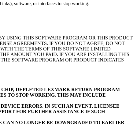
inks), software, or interfaces to stop working.
BY USING THIS SOFTWARE PROGRAM OR THIS PRODUCT,
ENSE AGREEMENTS. IF YOU DO NOT AGREE, DO NOT
WITH THE TERMS OF THIS SOFTWARE LIMITED
E AMOUNT YOU PAID. IF YOU ARE INSTALLING THIS
F THE SOFTWARE PROGRAM OR PRODUCT INDICATES
K CHIP, DEPLETED LEXMARK RETURN PROGRAM
ES TO STOP WORKING. THIS MAY INCLUDE
EVICE ERRORS. IN SUCH AN EVENT, LICENSEE
PORT FOR FURTHER ASSISTANCE IF SUCH
RE CAN NO LONGER BE DOWNGRADED TO EARLIER