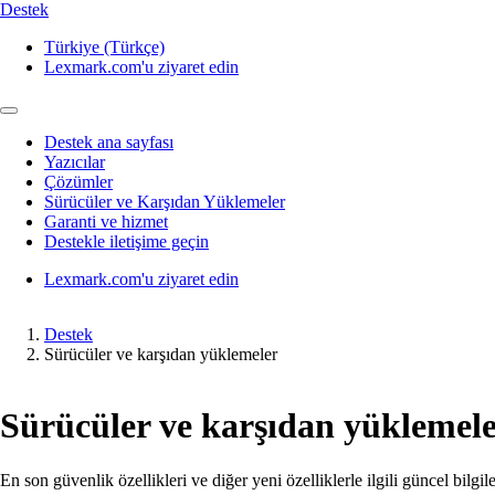
Destek
Türkiye (Türkçe)
Lexmark.com'u ziyaret edin
Destek ana sayfası
Yazıcılar
Çözümler
Sürücüler ve Karşıdan Yüklemeler
Garanti ve hizmet
Destekle iletişime geçin
Lexmark.com'u ziyaret edin
Destek
Sürücüler ve karşıdan yüklemeler
Sürücüler ve karşıdan yüklemel
En son güvenlik özellikleri ve diğer yeni özelliklerle ilgili güncel bilgi