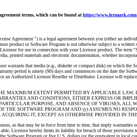
agreement terms, which can be found at
https://www.lexmark.com/
nse Agreement ") is a legal agreement between you (either an individu
ensor product or Software Program is not otherwise subject to a written
Licensor for use in connection with your Licensor product. The term "
dia, printed materials and electronic documentation, whether incorporat
t media (e.g., diskette or compact disk) on which the Software P
anty period is ninety (90) days and commences on the date the Softwar
 an Authorized Licensor Reseller or Distributor. Licensor will replace
THE MAXIMUM EXTENT PERMITTED BY APPLICABLE LAW, 
RRANTIES AND CONDITIONS, EITHER EXPRESS OR IMPLIED
PARTICULAR PURPOSE, AND ABSENCE OF VIRUSES, ALL 
 OF THE SOFTWARE PROGRAM AND (y) ASSUMES NO RESPO
ACQUIRING IT, EXCEPT AS OTHERWISE PROVIDED IN THI
isions, as that may be in force from time to time, that imply warranties
 able, Licensor hereby limits its liability for breach of those provision
the Software Program or five U.S. dollars (or the equivalent in local cu