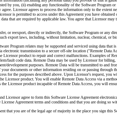
ess information (including any personal data) you provide or that is gath
ed by you, (ii) enabling any functionality of the Software Program or s
agree. Licensor agrees to process the information only to the extent nec
icensor is permitted to access under this Agreement you have obtained o
l data that are required by applicable law. You agree that Licensor may t
reexport, directly or indirectly, the Software Program or any direct 
ch export laws, including, without limitation, nuclear, chemical, or bi
rogram relates may be supported and serviced using data that is aut
 electronic transmission to a secure off-site location ("Remote Data A
 Licensor product to repair and correct malfunctions. Examples of Remo
lem/fault code data. Remote Data may be used by Licensor for billing, r
ent/development purposes. Remote Data will be transmitted to and fro
of your documents or other information residing on or passing through
cess for the purposes described above. Upon Licensor's request, you wi
 the Licensor product. You will enable Remote Data Access via a method
the Licensor product incapable of Remote Data Access, you will ensure
ee to form this Software License Agreement electronically. Thi
cense Agreement terms and conditions and that you are doing so with t
re of the legal age of majority in the place you sign this Softwa