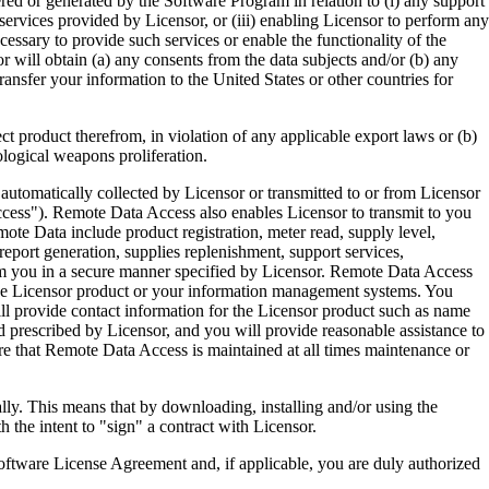
ered or generated by the Software Program in relation to (i) any support
ervices provided by Licensor, or (iii) enabling Licensor to perform any
essary to provide such services or enable the functionality of the
r will obtain (a) any consents from the data subjects and/or (b) any
ransfer your information to the United States or other countries for
product therefrom, in violation of any applicable export laws or (b)
ological weapons proliferation.
omatically collected by Licensor or transmitted to or from Licensor
ccess"). Remote Data Access also enables Licensor to transmit to you
te Data include product registration, meter read, supply level,
eport generation, supplies replenishment, support services,
m you in a secure manner specified by Licensor. Remote Data Access
 the Licensor product or your information management systems. You
ll provide contact information for the Licensor product such as name
 prescribed by Licensor, and you will provide reasonable assistance to
 that Remote Data Access is maintained at all times maintenance or
s means that by downloading, installing and/or using the
he intent to "sign" a contract with Licensor.
re License Agreement and, if applicable, you are duly authorized