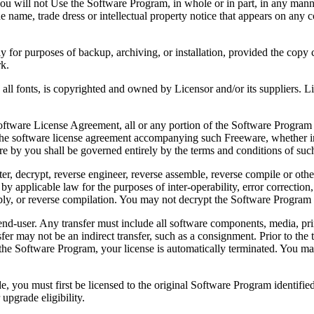
 will not Use the Software Program, in whole or in part, in any manner 
 name, trade dress or intellectual property notice that appears on any c
or purposes of backup, archiving, or installation, provided the copy co
rk.
, is copyrighted and owned by Licensor and/or its suppliers. Licenso
re License Agreement, all or any portion of the Software Program that
 the software license agreement accompanying such Freeware, whether in 
re by you shall be governed entirely by the terms and conditions of such
reverse engineer, reverse assemble, reverse compile or otherwise t
by applicable law for the purposes of inter-operability, error correction,
bly, or reverse compilation. You may not decrypt the Software Program 
ser. Any transfer must include all software components, media, prin
er may not be an indirect transfer, such as a consignment. Prior to the 
the Software Program, your license is automatically terminated. You may
 must first be licensed to the original Software Program identified 
upgrade eligibility.