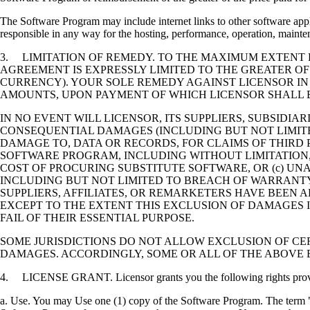
The Software Program may include internet links to other software appli
responsible in any way for the hosting, performance, operation, maintena
3. LIMITATION OF REMEDY. TO THE MAXIMUM EXTENT P
AGREEMENT IS EXPRESSLY LIMITED TO THE GREATER OF
CURRENCY). YOUR SOLE REMEDY AGAINST LICENSOR IN
AMOUNTS, UPON PAYMENT OF WHICH LICENSOR SHALL B
IN NO EVENT WILL LICENSOR, ITS SUPPLIERS, SUBSIDIAR
CONSEQUENTIAL DAMAGES (INCLUDING BUT NOT LIMITED
DAMAGE TO, DATA OR RECORDS, FOR CLAIMS OF THIRD P
SOFTWARE PROGRAM, INCLUDING WITHOUT LIMITATION, 
COST OF PROCURING SUBSTITUTE SOFTWARE, OR (c) UN
INCLUDING BUT NOT LIMITED TO BREACH OF WARRANTY O
SUPPLIERS, AFFILIATES, OR REMARKETERS HAVE BEEN A
EXCEPT TO THE EXTENT THIS EXCLUSION OF DAMAGES I
FAIL OF THEIR ESSENTIAL PURPOSE.
SOME JURISDICTIONS DO NOT ALLOW EXCLUSION OF CER
DAMAGES. ACCORDINGLY, SOME OR ALL OF THE ABOVE 
4. LICENSE GRANT. Licensor grants you the following rights provide
a. Use. You may Use one (1) copy of the Software Program. The term "U