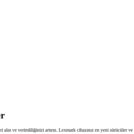
er
leri alın ve verimliliğinizi artırın. Lexmark cihazınız en yeni sürücüler 