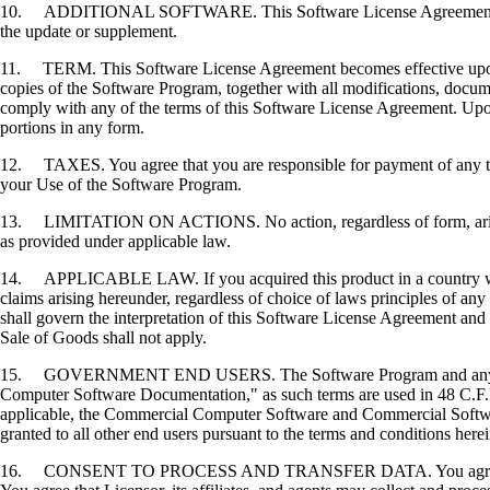
10. ADDITIONAL SOFTWARE. This Software License Agreement applies 
the update or supplement.
11. TERM. This Software License Agreement becomes effective upon your
copies of the Software Program, together with all modifications, docume
comply with any of the terms of this Software License Agreement. Upon
portions in any form.
12. TAXES. You agree that you are responsible for payment of any taxe
your Use of the Software Program.
13. LIMITATION ON ACTIONS. No action, regardless of form, arising o
as provided under applicable law.
14. APPLICABLE LAW. If you acquired this product in a country which
claims arising hereunder, regardless of choice of laws principles of an
shall govern the interpretation of this Software License Agreement and 
Sale of Goods shall not apply.
15. GOVERNMENT END USERS. The Software Program and any related
Computer Software Documentation," as such terms are used in 48 C.F.R
applicable, the Commercial Computer Software and Commercial Softwar
granted to all other end users pursuant to the terms and conditions here
16. CONSENT TO PROCESS AND TRANSFER DATA. You agree to comply wit