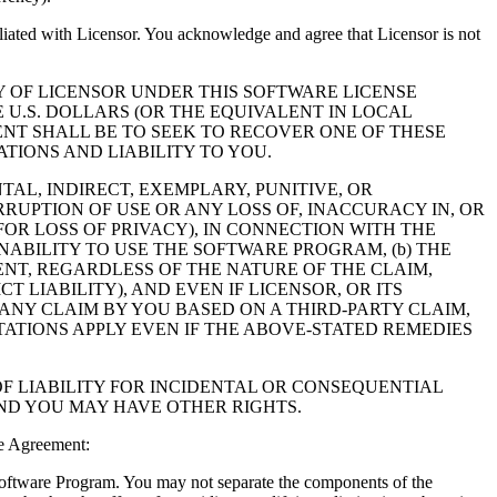
filiated with Licensor. You acknowledge and agree that Licensor is not
Y OF LICENSOR UNDER THIS SOFTWARE LICENSE
 U.S. DOLLARS (OR THE EQUIVALENT IN LOCAL
NT SHALL BE TO SEEK TO RECOVER ONE OF THESE
IONS AND LIABILITY TO YOU.
NTAL, INDIRECT, EXEMPLARY, PUNITIVE, OR
RUPTION OF USE OR ANY LOSS OF, INACCURACY IN, OR
OR LOSS OF PRIVACY), IN CONNECTION WITH THE
NABILITY TO USE THE SOFTWARE PROGRAM, (b) THE
NT, REGARDLESS OF THE NATURE OF THE CLAIM,
LIABILITY), AND EVEN IF LICENSOR, OR ITS
 ANY CLAIM BY YOU BASED ON A THIRD-PARTY CLAIM,
TATIONS APPLY EVEN IF THE ABOVE-STATED REMEDIES
F LIABILITY FOR INCIDENTAL OR CONSEQUENTIAL
AND YOU MAY HAVE OTHER RIGHTS.
e Agreement:
 Software Program. You may not separate the components of the