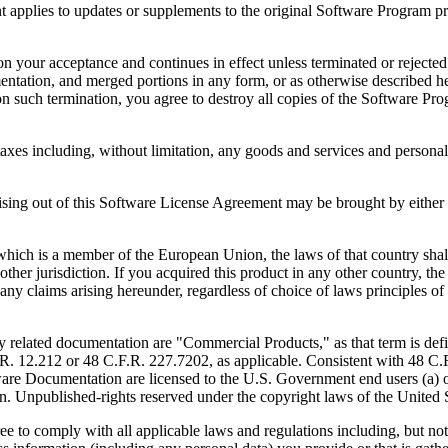
to updates or supplements to the original Software Program provid
 acceptance and continues in effect unless terminated or rejected. Yo
ntation, and merged portions in any form, or as otherwise described her
 such termination, you agree to destroy all copies of the Software Pro
s including, without limitation, any goods and services and personal 
ut of this Software License Agreement may be brought by either part
 is a member of the European Union, the laws of that country shall 
y other jurisdiction. If you acquired this product in any other country
any claims arising hereunder, regardless of choice of laws principles o
 documentation are "Commercial Products," as that term is defin
. 12.212 or 48 C.F.R. 227.7202, as applicable. Consistent with 48 C.
e Documentation are licensed to the U.S. Government end users (a) on
in. Unpublished-rights reserved under the copyright laws of the United S
h all applicable laws and regulations including, but not limited 