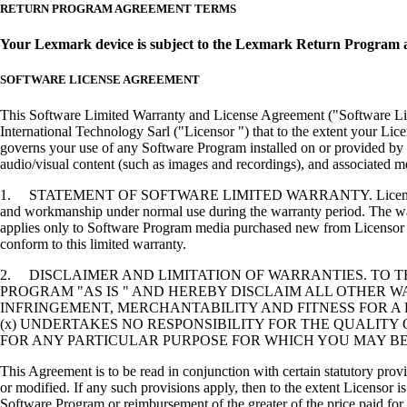
RETURN PROGRAM AGREEMENT TERMS
Your Lexmark device is subject to the Lexmark Return Program 
SOFTWARE LICENSE AGREEMENT
This Software Limited Warranty and License Agreement ("Software Lice
International Technology Sarl ("Licensor ") that to the extent your Lic
governs your use of any Software Program installed on or provided by 
audio/visual content (such as images and recordings), and associated me
1. STATEMENT OF SOFTWARE LIMITED WARRANTY. Licensor warrants tha
and workmanship under normal use during the warranty period. The warr
applies only to Software Program media purchased new from Licensor or
conform to this limited warranty.
2. DISCLAIMER AND LIMITATION OF WARRANTIES. TO 
PROGRAM "AS IS " AND HEREBY DISCLAIM ALL OTHER WA
INFRINGEMENT, MERCHANTABILITY AND FITNESS FOR A 
(x) UNDERTAKES NO RESPONSIBILITY FOR THE QUALITY
FOR ANY PARTICULAR PURPOSE FOR WHICH YOU MAY BE 
This Agreement is to be read in conjunction with certain statutory prov
or modified. If any such provisions apply, then to the extent Licensor is
Software Program or reimbursement of the greater of the price paid for 