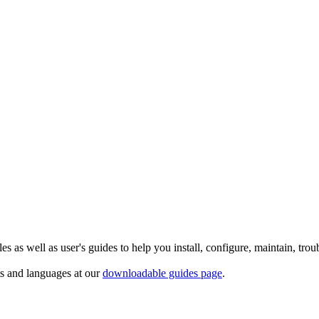
 as well as user's guides to help you install, configure, maintain, trou
ts and languages at our
downloadable guides page
.