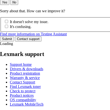
Yes
No
Sorry about that. How can we improve it?
It doesn't solve my issue.
It's confusing.
Find more information on Testing Assistant
Submit
Contact support
Loading
Lexmark support
Support home
Drivers & downloads
Product registration
Warranty & service
Contact Support
Find Lexmark toner
Check to protect
Product notices
OS compatibility
Lexmark MobileTech