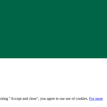
licking "Accept and close", you agree to our use of cookies.
For more