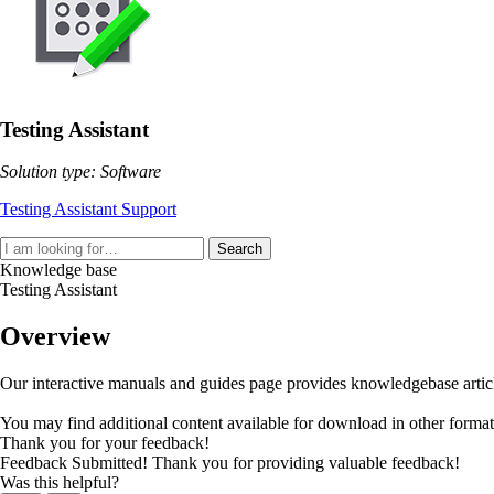
Testing Assistant
Solution type: Software
Testing Assistant Support
Search
Knowledge base
Testing Assistant
Overview
Our interactive manuals and guides page provides knowledgebase articles
You may find additional content available for download in other forma
Thank you for your feedback!
Feedback Submitted! Thank you for providing valuable feedback!
Was this helpful?