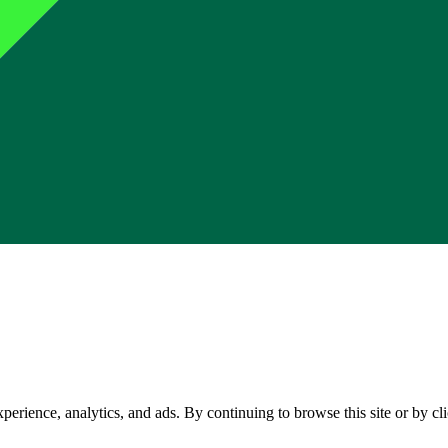
perience, analytics, and ads. By continuing to browse this site or by c