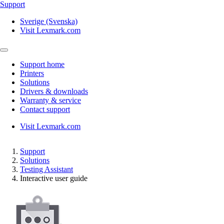
Support
Sverige (Svenska)
Visit Lexmark.com
Support home
Printers
Solutions
Drivers & downloads
Warranty & service
Contact support
Visit Lexmark.com
Support
Solutions
Testing Assistant
Interactive user guide