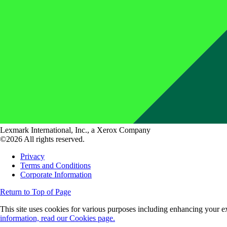
Lexmark International, Inc., a Xerox Company
©2026 All rights reserved.
Privacy
Terms and Conditions
Corporate Information
Return to Top of Page
This site uses cookies for various purposes including enhancing your ex
information, read our Cookies page.