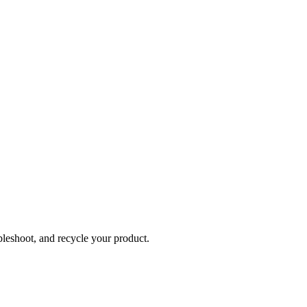
bleshoot, and recycle your product.