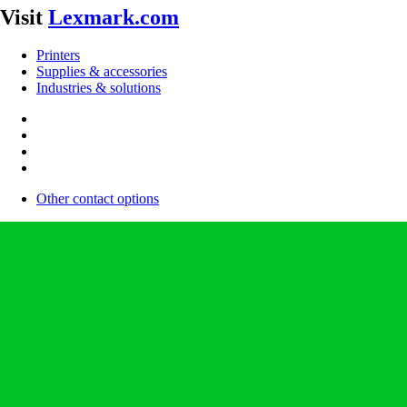
Visit
Lexmark.com
Printers
Supplies & accessories
Industries & solutions
Other contact options