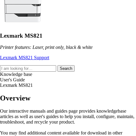
Lexmark MS821
Printer features: Laser, print only, black & white
Lexmark MS821 Support
Search
Knowledge base
User's Guide
Lexmark MS821
Overview
Our interactive manuals and guides page provides knowledgebase
articles as well as user's guides to help you install, configure, maintain,
troubleshoot, and recycle your product.
You may find additional content available for download in other