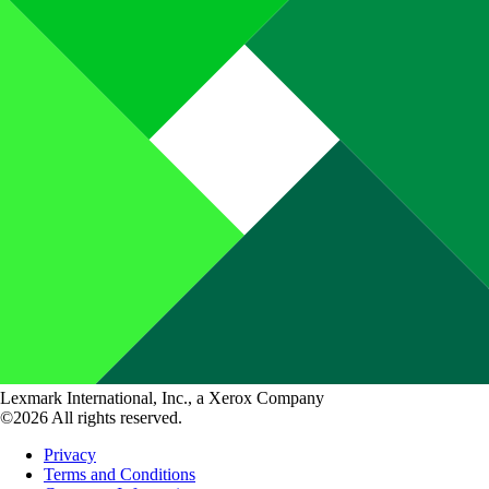
Lexmark International, Inc., a Xerox Company
©2026 All rights reserved.
Privacy
Terms and Conditions