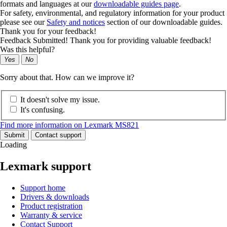
formats and languages at our
downloadable guides page
.
For safety, environmental, and regulatory information for your product
please see our
Safety and notices
section of our downloadable guides.
Thank you for your feedback!
Feedback Submitted! Thank you for providing valuable feedback!
Was this helpful?
Yes
No
Sorry about that. How can we improve it?
It doesn't solve my issue.
It's confusing.
Find more information on Lexmark MS821
Submit
Contact support
Loading
Lexmark support
Support home
Drivers & downloads
Product registration
Warranty & service
Contact Support