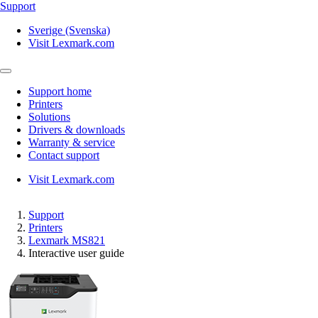
Support
Sverige (Svenska)
Visit Lexmark.com
Support home
Printers
Solutions
Drivers & downloads
Warranty & service
Contact support
Visit Lexmark.com
Support
Printers
Lexmark MS821
Interactive user guide