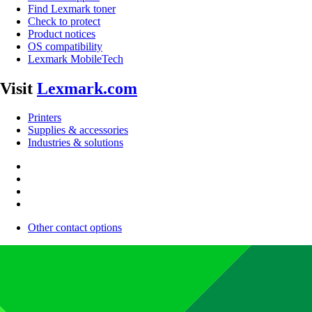
Find Lexmark toner
Check to protect
Product notices
OS compatibility
Lexmark MobileTech
Visit
Lexmark.com
Printers
Supplies & accessories
Industries & solutions
Other contact options