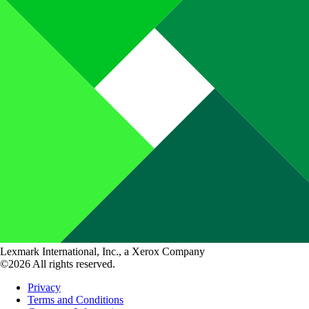
Lexmark International, Inc., a Xerox Company
©2026 All rights reserved.
Privacy
Terms and Conditions