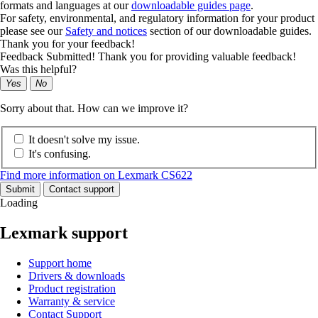
formats and languages at our
downloadable guides page
.
For safety, environmental, and regulatory information for your product
please see our
Safety and notices
section of our downloadable guides.
Thank you for your feedback!
Feedback Submitted! Thank you for providing valuable feedback!
Was this helpful?
Yes
No
Sorry about that. How can we improve it?
It doesn't solve my issue.
It's confusing.
Find more information on Lexmark CS622
Submit
Contact support
Loading
Lexmark support
Support home
Drivers & downloads
Product registration
Warranty & service
Contact Support