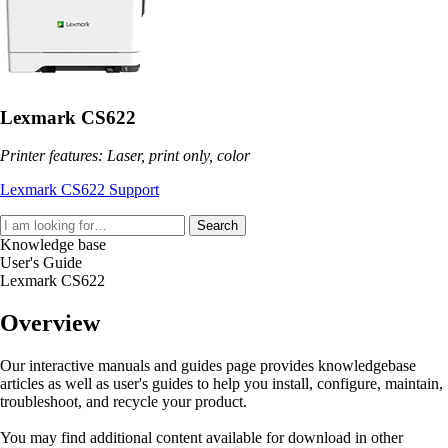
Lexmark CS622
Printer features: Laser, print only, color
Lexmark CS622 Support
Search
Knowledge base
User's Guide
Lexmark CS622
Overview
Our interactive manuals and guides page provides knowledgebase
articles as well as user's guides to help you install, configure, maintain,
troubleshoot, and recycle your product.
You may find additional content available for download in other