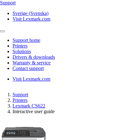
Support
Sverige (Svenska)
Visit Lexmark.com
Support home
Printers
Solutions
Drivers & downloads
Warranty & service
Contact support
Visit Lexmark.com
Support
Printers
Lexmark CS622
Interactive user guide