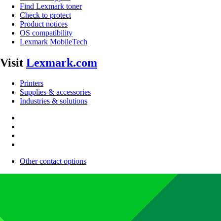
Find Lexmark toner
Check to protect
Product notices
OS compatibility
Lexmark MobileTech
Visit
Lexmark.com
Printers
Supplies & accessories
Industries & solutions
Other contact options