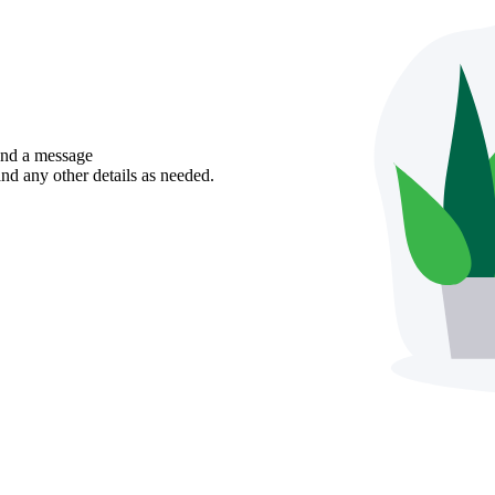
send a message
nd any other details as needed.