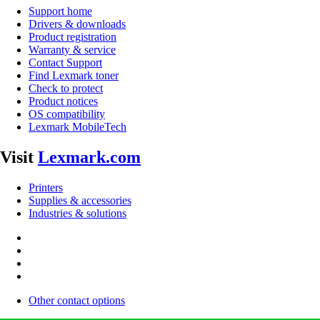
Support home
Drivers & downloads
Product registration
Warranty & service
Contact Support
Find Lexmark toner
Check to protect
Product notices
OS compatibility
Lexmark MobileTech
Visit
Lexmark.com
Printers
Supplies & accessories
Industries & solutions
Other contact options