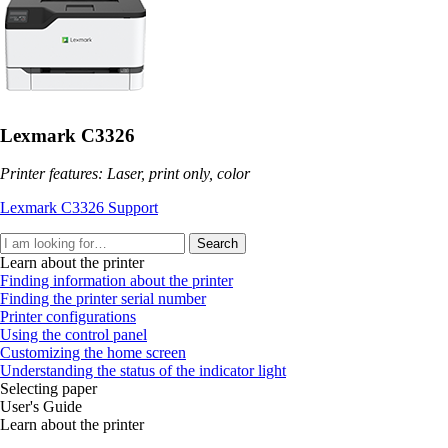
Lexmark C3326
Printer features: Laser, print only, color
Lexmark C3326 Support
Search
Learn about the printer
Finding information about the printer
Finding the printer serial number
Printer configurations
Using the control panel
Customizing the home screen
Understanding the status of the indicator light
Selecting paper
User's Guide
Learn about the printer