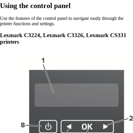
Using the control panel
Use the features of the control panel to navigate easily through the
printer functions and settings.
Lexmark C3224, Lexmark C3326, Lexmark CS331
printers