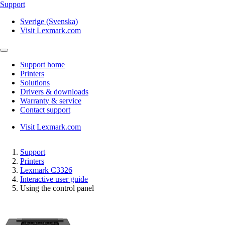
Support
Sverige (Svenska)
Visit Lexmark.com
Support home
Printers
Solutions
Drivers & downloads
Warranty & service
Contact support
Visit Lexmark.com
Support
Printers
Lexmark C3326
Interactive user guide
Using the control panel