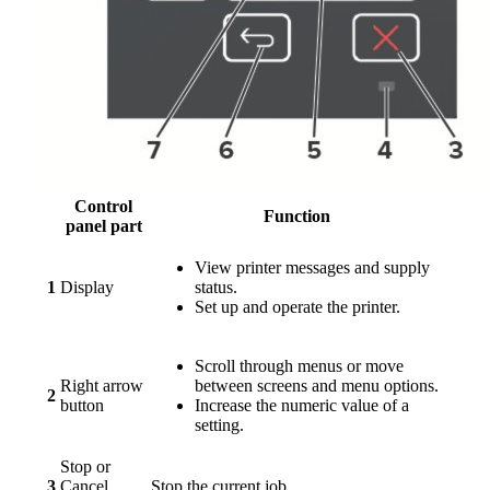
Control
Function
panel part
View printer messages and supply
1
Display
status.
Set up and operate the printer.
Scroll through menus or move
Right arrow
between screens and menu options.
2
button
Increase the numeric value of a
setting.
Stop or
3
Cancel
Stop the current job.