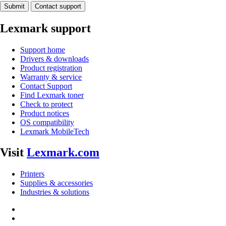
Submit
Contact support
Lexmark support
Support home
Drivers & downloads
Product registration
Warranty & service
Contact Support
Find Lexmark toner
Check to protect
Product notices
OS compatibility
Lexmark MobileTech
Visit
Lexmark.com
Printers
Supplies & accessories
Industries & solutions