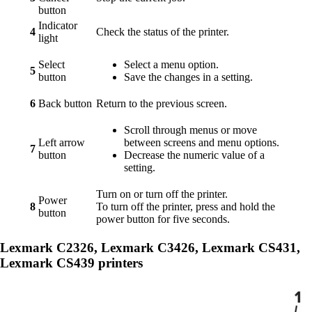
button
Indicator
4
Check the status of the printer.
light
Select
Select a menu option.
5
button
Save the changes in a setting.
6
Back button
Return to the previous screen.
Scroll through menus or move
Left arrow
between screens and menu options.
7
button
Decrease the numeric value of a
setting.
Turn on or turn off the printer.
Power
8
To turn off the printer, press and hold the
button
power button for five seconds.
Lexmark C2326, Lexmark C3426, Lexmark CS431,
Lexmark CS439 printers