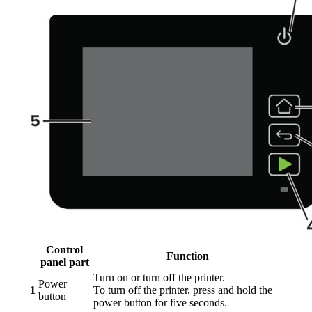
Control
Function
panel part
Turn on or turn off the printer.
Power
1
To turn off the printer, press and hold the
button
power button for five seconds.