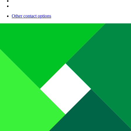
Other contact options