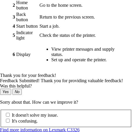
Home
2
Go to the home screen.
button
Back
3
Return to the previous screen.
button
4
Start button
Start a job.
Indicator
5
Check the status of the printer.
light
View printer messages and supply
6
Display
status.
Set up and operate the printer.
Thank you for your feedback!
Feedback Submitted! Thank you for providing valuable feedback!
Was this helpful?
Yes
No
Sorry about that. How can we improve it?
It doesn't solve my issue.
It's confusing.
Find more information on Lexmark C3326