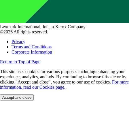
Lexmark International, Inc., a Xerox Company
©2026 All rights reserved.
Privacy
Terms and Conditions
Corporate Information
Return to Top of Page
This site uses cookies for various purposes including enhancing your
experience, analytics, and ads. By continuing to browse this site or by
clicking "Accept and close", you agree to our use of cookies.
For more
information, read our Cookies page.
Accept and close