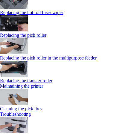
Replacing the hot roll fuser wiper
Replacing the pick roller
Replacing the pick roller in the multipurpose feeder
Replacing the transfer roller
Maintaining the printer
Cleaning the pick tires
Troubleshooting