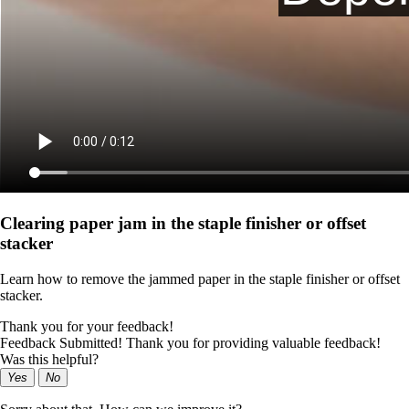
Clearing paper jam in the staple finisher or offset
stacker
Learn how to remove the jammed paper in the staple finisher or offset
stacker.
Thank you for your feedback!
Feedback Submitted! Thank you for providing valuable feedback!
Was this helpful?
Yes
No