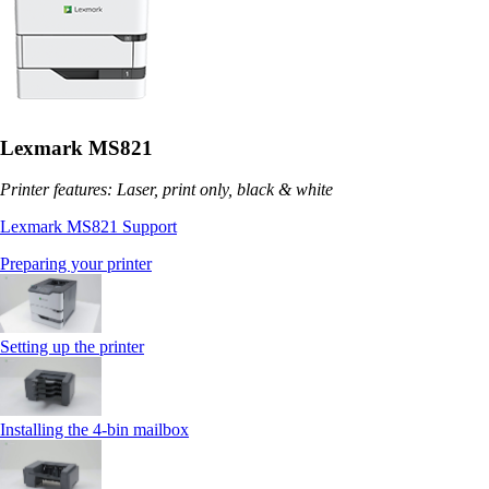
Lexmark MS821
Printer features: Laser, print only, black & white
Lexmark MS821 Support
Preparing your printer
Setting up the printer
Installing the 4‑bin mailbox