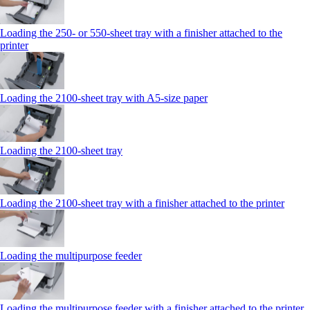
Loading the 250‑ or 550‑sheet tray with a finisher attached to the
printer
Loading the 2100‑sheet tray with A5‑size paper
Loading the 2100‑sheet tray
Loading the 2100‑sheet tray with a finisher attached to the printer
Loading the multipurpose feeder
Loading the multipurpose feeder with a finisher attached to the printer