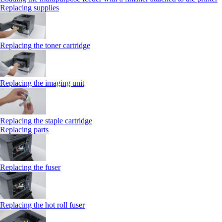
Replacing supplies
Replacing the toner cartridge
Replacing the imaging unit
Replacing the staple cartridge
Replacing parts
Replacing the fuser
Replacing the hot roll fuser