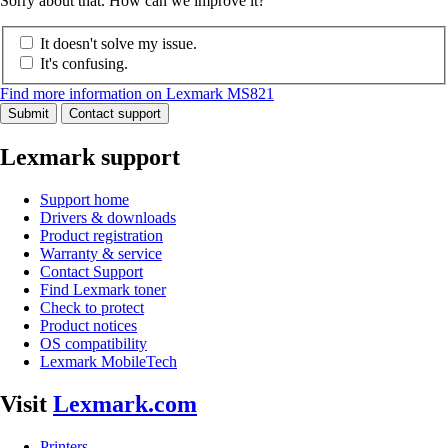
Sorry about that. How can we improve it?
It doesn't solve my issue.
It's confusing.
Find more information on Lexmark MS821
Submit
Contact support
Lexmark support
Support home
Drivers & downloads
Product registration
Warranty & service
Contact Support
Find Lexmark toner
Check to protect
Product notices
OS compatibility
Lexmark MobileTech
Visit
Lexmark.com
Printers