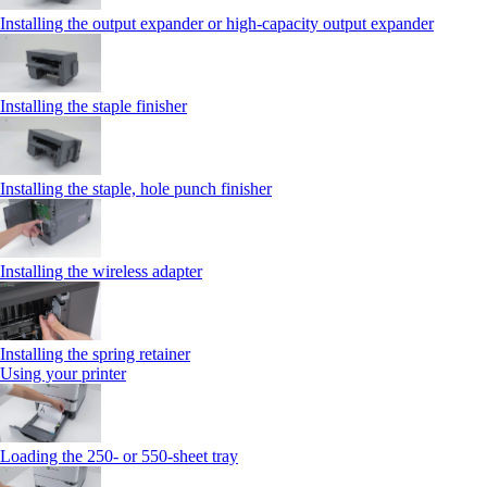
Installing the output expander or high‑capacity output expander
Installing the staple finisher
Installing the staple, hole punch finisher
Installing the wireless adapter
Installing the spring retainer
Using your printer
Loading the 250‑ or 550‑sheet tray