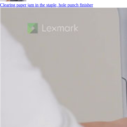
Clearing paper jam in the staple, hole punch finisher