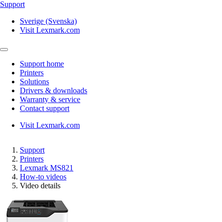
Support
Sverige (Svenska)
Visit Lexmark.com
Support home
Printers
Solutions
Drivers & downloads
Warranty & service
Contact support
Visit Lexmark.com
Support
Printers
Lexmark MS821
How-to videos
Video details