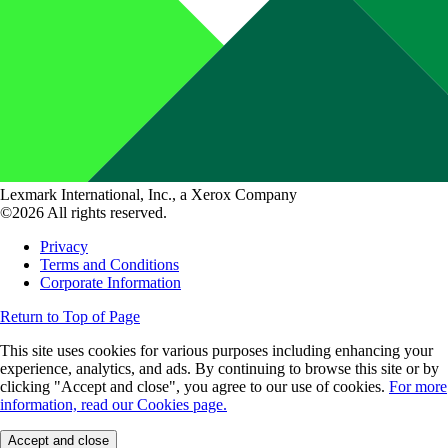
Lexmark International, Inc., a Xerox Company
©2026 All rights reserved.
Privacy
Terms and Conditions
Corporate Information
Return to Top of Page
This site uses cookies for various purposes including enhancing your
experience, analytics, and ads. By continuing to browse this site or by
clicking "Accept and close", you agree to our use of cookies.
For more
information, read our Cookies page.
Accept and close