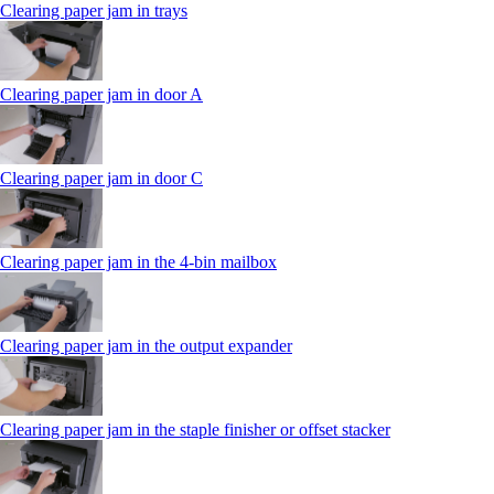
Clearing paper jam in trays
Clearing paper jam in door A
Clearing paper jam in door C
Clearing paper jam in the 4‑bin mailbox
Clearing paper jam in the output expander
Clearing paper jam in the staple finisher or offset stacker