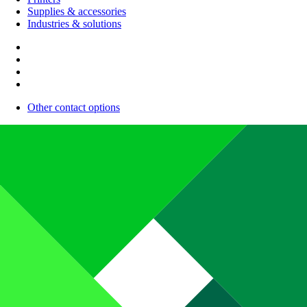
Supplies & accessories
Industries & solutions
Other contact options