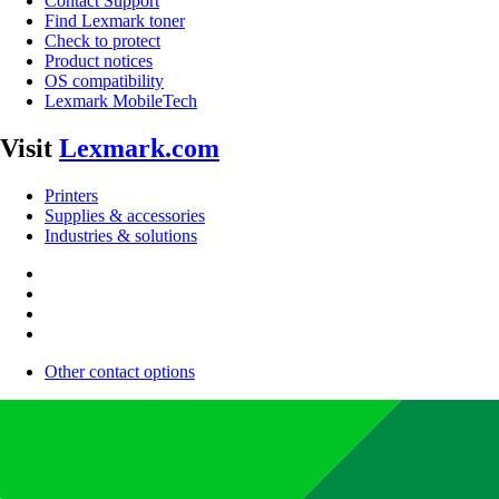
Contact Support
Find Lexmark toner
Check to protect
Product notices
OS compatibility
Lexmark MobileTech
Visit
Lexmark.com
Printers
Supplies & accessories
Industries & solutions
Other contact options