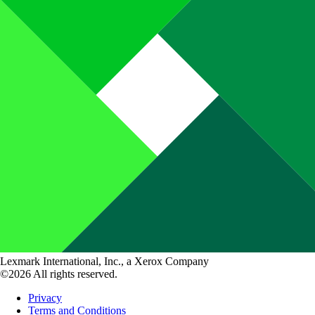
Lexmark International, Inc., a Xerox Company
©2026 All rights reserved.
Privacy
Terms and Conditions