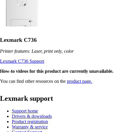
Lexmark C736
Printer features: Laser, print only, color
Lexmark C736 Support
How-to videos for this product are currently unavailable.
You can find other resources on the
product page.
Lexmark support
Support home
Drivers & downloads
Product registration
Warranty & service