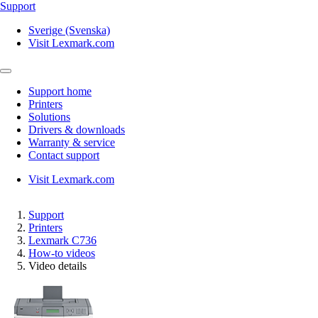
Support
Sverige (Svenska)
Visit Lexmark.com
Support home
Printers
Solutions
Drivers & downloads
Warranty & service
Contact support
Visit Lexmark.com
Support
Printers
Lexmark C736
How-to videos
Video details