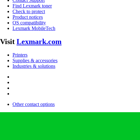
Contact Support
Find Lexmark toner
Check to protect
Product notices
OS compatibility
Lexmark MobileTech
Visit
Lexmark.com
Printers
Supplies & accessories
Industries & solutions
Other contact options