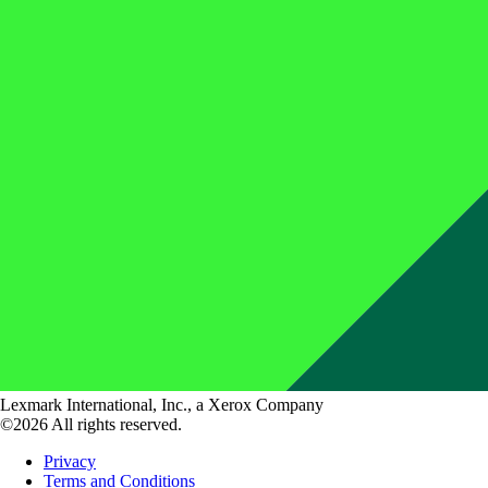
Lexmark International, Inc., a Xerox Company
©2026 All rights reserved.
Privacy
Terms and Conditions