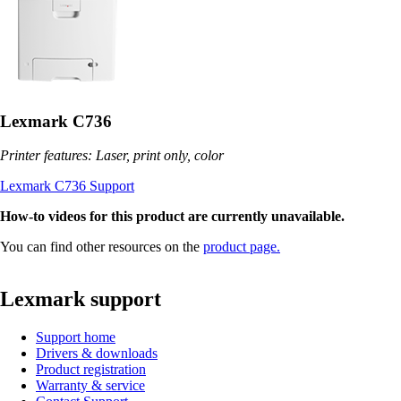
Lexmark C736
Printer features: Laser, print only, color
Lexmark C736 Support
How-to videos for this product are currently unavailable.
You can find other resources on the
product page.
Lexmark support
Support home
Drivers & downloads
Product registration
Warranty & service