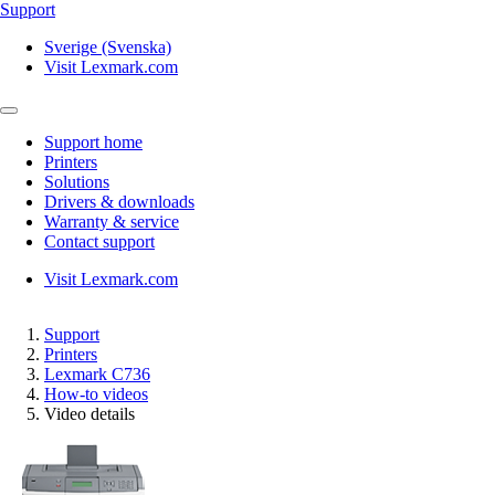
Support
Sverige (Svenska)
Visit Lexmark.com
Support home
Printers
Solutions
Drivers & downloads
Warranty & service
Contact support
Visit Lexmark.com
Support
Printers
Lexmark C736
How-to videos
Video details