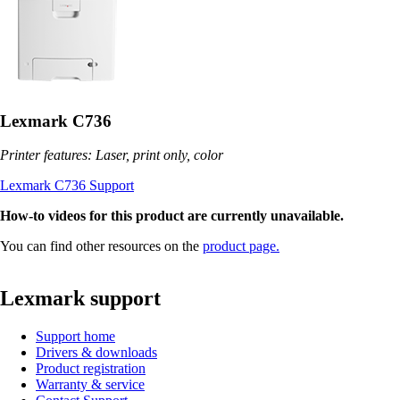
Lexmark C736
Printer features: Laser, print only, color
Lexmark C736 Support
How-to videos for this product are currently unavailable.
You can find other resources on the
product page.
Lexmark support
Support home
Drivers & downloads
Product registration
Warranty & service