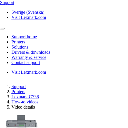
Support
Sverige (Svenska)
Visit Lexmark.com
Support home
Printers
Solutions
Drivers & downloads
Warranty & service
Contact support
Visit Lexmark.com
Support
Printers
Lexmark C736
How-to videos
Video details