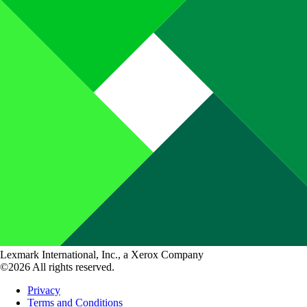
Lexmark International, Inc., a Xerox Company
©2026 All rights reserved.
Privacy
Terms and Conditions