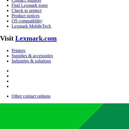
Contact Support
Find Lexmark toner
Check to protect
Product notices
OS compatibility
Lexmark MobileTech
Visit
Lexmark.com
Printers
Supplies & accessories
Industries & solutions
Other contact options