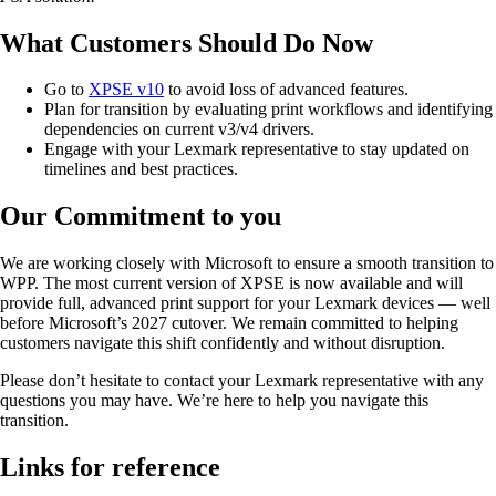
What Customers Should Do Now
Go to
XPSE v10
to avoid loss of advanced features.
Plan for transition by evaluating print workflows and identifying
dependencies on current v3/v4 drivers.
Engage with your Lexmark representative to stay updated on
timelines and best practices.
Our Commitment to you
We are working closely with Microsoft to ensure a smooth transition to
WPP. The most current version of XPSE is now available and will
provide full, advanced print support for your Lexmark devices — well
before Microsoft’s 2027 cutover. We remain committed to helping
customers navigate this shift confidently and without disruption.
Please don’t hesitate to contact your Lexmark representative with any
questions you may have. We’re here to help you navigate this
transition.
Links for reference