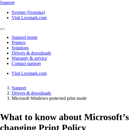
Support
Sverige (Svenska)
Visit Lexmark.com
Support home
Printers
Solutions
Drivers & downloads
Warranty & service
Contact support
Visit Lexmark.com
Support
Drivers & downloads
Microsoft Windows protected print mode
What to know about Microsoft’s
changing Print Policy