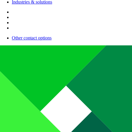
Industries & solutions
Other contact options