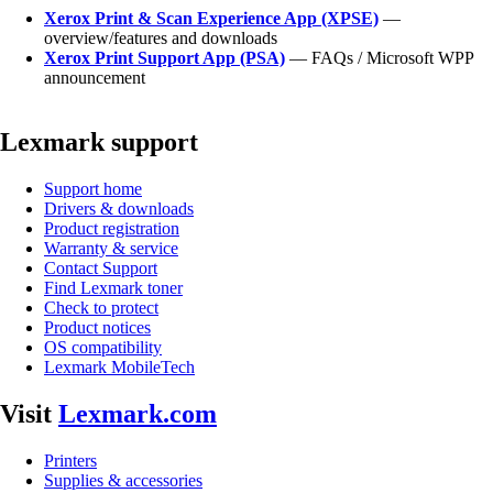
Xerox Print & Scan Experience App (XPSE)
—
overview/features and downloads
Xerox Print Support App (PSA)
— FAQs / Microsoft WPP
announcement
Lexmark support
Support home
Drivers & downloads
Product registration
Warranty & service
Contact Support
Find Lexmark toner
Check to protect
Product notices
OS compatibility
Lexmark MobileTech
Visit
Lexmark.com
Printers
Supplies & accessories