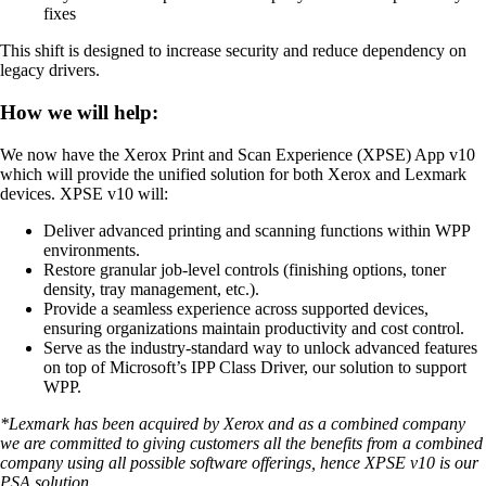
fixes
This shift is designed to increase security and reduce dependency on
legacy drivers.
How we will help:
We now have the Xerox Print and Scan Experience (XPSE) App v10
which will provide the unified solution for both Xerox and Lexmark
devices. XPSE v10 will:
Deliver advanced printing and scanning functions within WPP
environments.
Restore granular job-level controls (finishing options, toner
density, tray management, etc.).
Provide a seamless experience across supported devices,
ensuring organizations maintain productivity and cost control.
Serve as the industry-standard way to unlock advanced features
on top of Microsoft’s IPP Class Driver, our solution to support
WPP.
*Lexmark has been acquired by Xerox and as a combined company
we are committed to giving customers all the benefits from a combined
company using all possible software offerings, hence XPSE v10 is our
PSA solution.