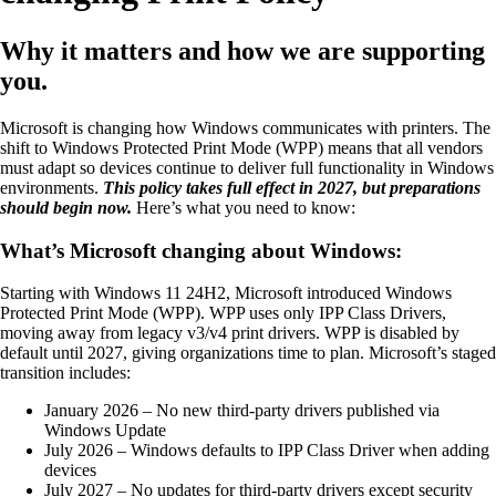
Why it matters and how we are supporting
you.
Microsoft is changing how Windows communicates with printers. The
shift to Windows Protected Print Mode (WPP) means that all vendors
must adapt so devices continue to deliver full functionality in Windows
environments.
This policy takes full effect in 2027, but preparations
should begin now.
Here’s what you need to know:
What’s Microsoft changing about Windows:
Starting with Windows 11 24H2, Microsoft introduced Windows
Protected Print Mode (WPP). WPP uses only IPP Class Drivers,
moving away from legacy v3/v4 print drivers. WPP is disabled by
default until 2027, giving organizations time to plan. Microsoft’s staged
transition includes:
January 2026 – No new third-party drivers published via
Windows Update
July 2026 – Windows defaults to IPP Class Driver when adding
devices
July 2027 – No updates for third-party drivers except security