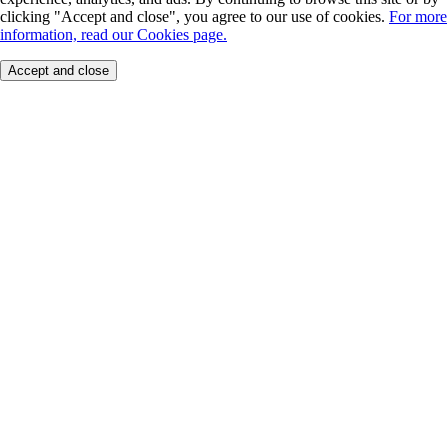
clicking "Accept and close", you agree to our use of cookies.
For more
information, read our Cookies page.
Accept and close