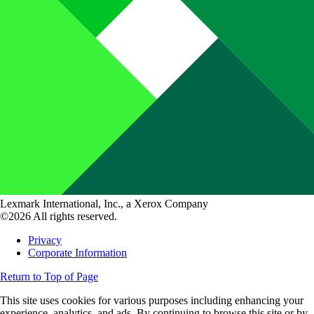
Lexmark International, Inc., a Xerox Company
©2026 All rights reserved.
Privacy
Corporate Information
Return to Top of Page
This site uses cookies for various purposes including enhancing your
experience, analytics, and ads. By continuing to browse this site or by