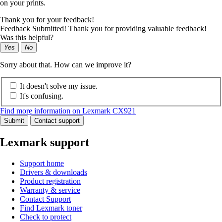
on your prints.
Thank you for your feedback!
Feedback Submitted! Thank you for providing valuable feedback!
Was this helpful?
Yes
No
Sorry about that. How can we improve it?
It doesn't solve my issue.
It's confusing.
Find more information on Lexmark CX921
Submit
Contact support
Lexmark support
Support home
Drivers & downloads
Product registration
Warranty & service
Contact Support
Find Lexmark toner
Check to protect