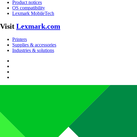
Product notices
OS compatibility
Lexmark MobileTech
Visit
Lexmark.com
Printers
Supplies & accessories
Industries & solutions