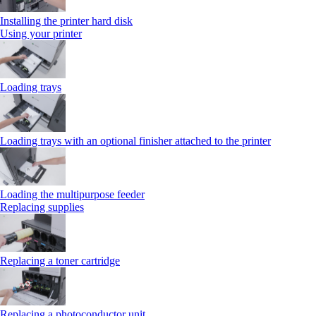
Installing the printer hard disk
Using your printer
Loading trays
Loading trays with an optional finisher attached to the printer
Loading the multipurpose feeder
Replacing supplies
Replacing a toner cartridge
Replacing a photoconductor unit