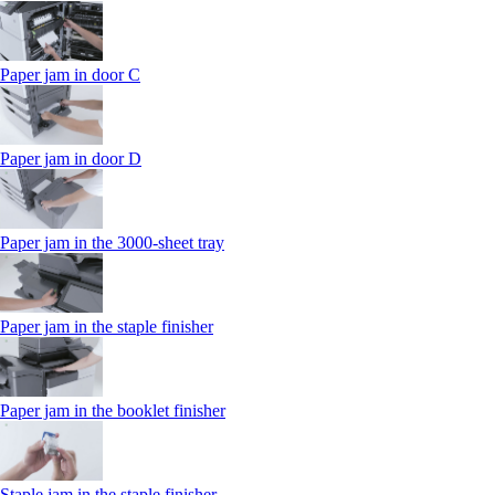
Paper jam in door C
Paper jam in door D
Paper jam in the 3000-sheet tray
Paper jam in the staple finisher
Paper jam in the booklet finisher
Staple jam in the staple finisher