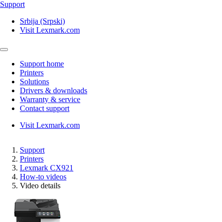
Support
Srbija (Srpski)
Visit Lexmark.com
Support home
Printers
Solutions
Drivers & downloads
Warranty & service
Contact support
Visit Lexmark.com
Support
Printers
Lexmark CX921
How-to videos
Video details