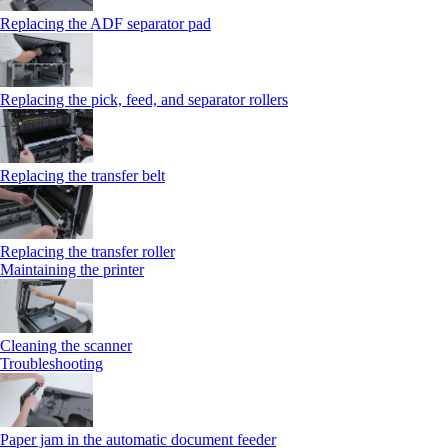
Replacing the ADF separator pad
Replacing the pick, feed, and separator rollers
Replacing the transfer belt
Replacing the transfer roller
Maintaining the printer
Cleaning the scanner
Troubleshooting
Paper jam in the automatic document feeder