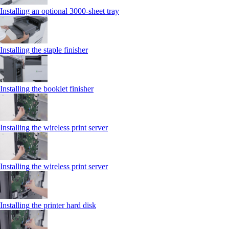
Installing an optional 3000-sheet tray
Installing the staple finisher
Installing the booklet finisher
Installing the wireless print server
Installing the wireless print server
Installing the printer hard disk