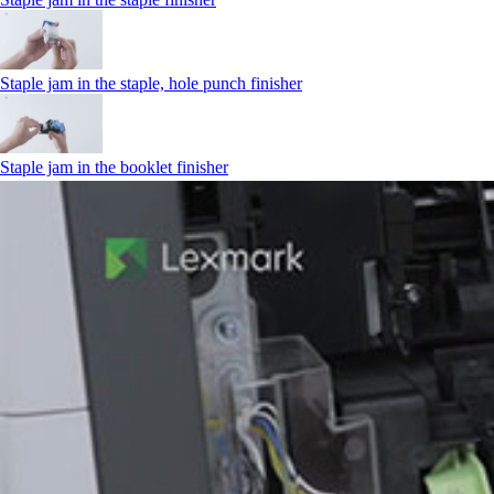
Staple jam in the staple, hole punch finisher
Staple jam in the booklet finisher