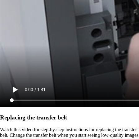
Replacing the transfer belt
Watch this video for step-by-step instructions for replacing the transfer
belt. Change the transfer belt when you start seeing low-quality images