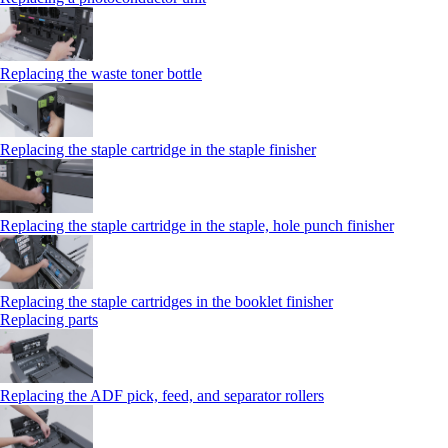
Replacing the waste toner bottle
Replacing the staple cartridge in the staple finisher
Replacing the staple cartridge in the staple, hole punch finisher
Replacing the staple cartridges in the booklet finisher
Replacing parts
Replacing the ADF pick, feed, and separator rollers