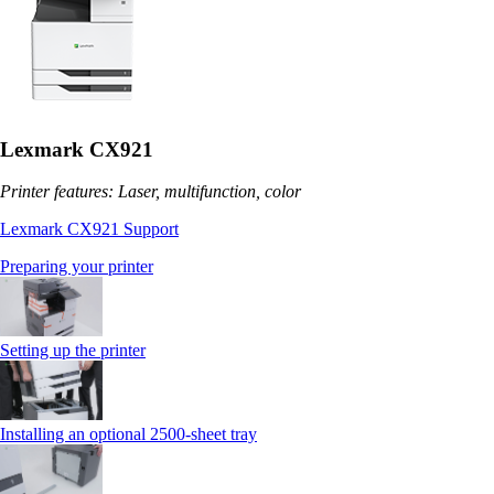
Lexmark CX921
Printer features: Laser, multifunction, color
Lexmark CX921 Support
Preparing your printer
Setting up the printer
Installing an optional 2500-sheet tray